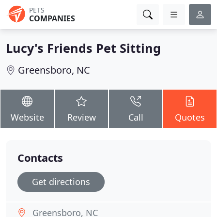
PETS
COMPANIES
Lucy's Friends Pet Sitting
Greensboro, NC
Website
Review
Call
Quotes
Contacts
Get directions
Greensboro, NC