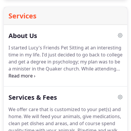
Services
About Us
I started Lucy's Friends Pet Sitting at an interesting
time in my life.
I'd just decided to go back to college
and get a degree in psychology; my plan was to be
a minister in the Quaker church.
While attending
Guilford College and doing an internship in
pastoral ministry, I started pet sitting part time.
It
turned out to be a pretty great job!
Today, I hold
Services & Fees
certificates in Certified Professional Pet Sitting and
Certified Fear Free Pet Care.
I continue my
We offer care that is customized to your pet(s) and
education in the areas of senior pet and feline care.
home.
We will feed your animals, give medications,
clean pet dishes and areas, and of course spend
quality time with your animals.
Playtime and walks