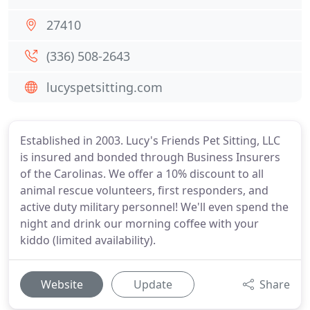
27410
(336) 508-2643
lucyspetsitting.com
Established in 2003. Lucy's Friends Pet Sitting, LLC
is insured and bonded through Business Insurers
of the Carolinas. We offer a 10% discount to all
animal rescue volunteers, first responders, and
active duty military personnel! We'll even spend the
night and drink our morning coffee with your
kiddo (limited availability).
Website
Update
Share