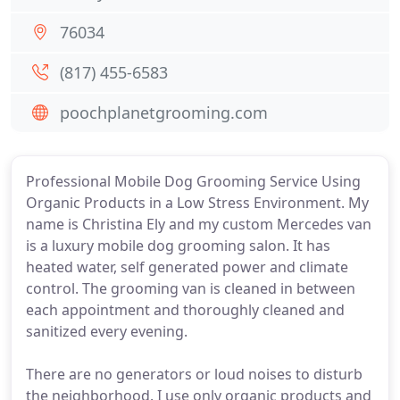
76034
(817) 455-6583
poochplanetgrooming.com
Professional Mobile Dog Grooming Service Using
Organic Products in a Low Stress Environment. My
name is Christina Ely and my custom Mercedes van
is a luxury mobile dog grooming salon. It has
heated water, self generated power and climate
control. The grooming van is cleaned in between
each appointment and thoroughly cleaned and
sanitized every evening.
There are no generators or loud noises to disturb
the neighborhood. I use only organic products and