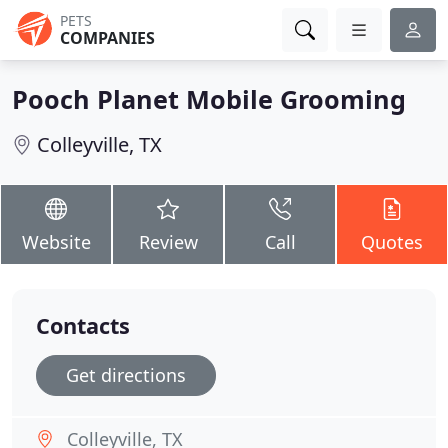
PETS
COMPANIES
Pooch Planet Mobile Grooming
Colleyville, TX
Website
Review
Call
Quotes
Contacts
Get directions
Colleyville, TX