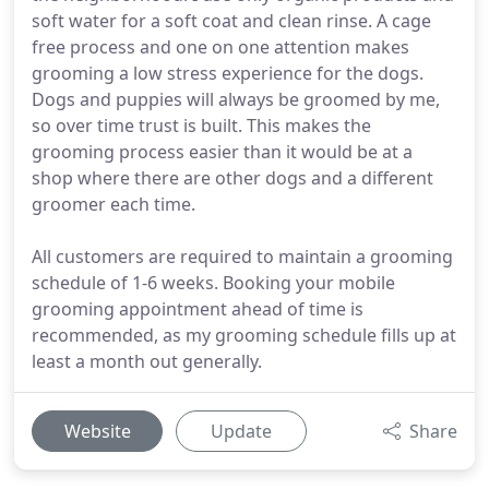
soft water for a soft coat and clean rinse. A cage
free process and one on one attention makes
grooming a low stress experience for the dogs.
Dogs and puppies will always be groomed by me,
so over time trust is built. This makes the
grooming process easier than it would be at a
shop where there are other dogs and a different
groomer each time.
All customers are required to maintain a grooming
schedule of 1-6 weeks. Booking your mobile
grooming appointment ahead of time is
recommended, as my grooming schedule fills up at
least a month out generally.
Website
Update
Share