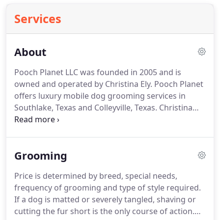
Services
About
Pooch Planet LLC was founded in 2005 and is
owned and operated by Christina Ely.
Pooch Planet
offers luxury mobile dog grooming services in
Southlake, Texas and Colleyville, Texas.
Christina
Ely, Owner and Operator of Pooch Planet Mobile
Grooming in Colleyville and Southlake.
Christina Ely
has been grooming dogs since 1995.
Since then,
Grooming
she has worked her way up the industry after
groomer school.
First, she worked several years as
Price is determined by breed, special needs,
a dog groomer.
Then, after a lot of hard work was
frequency of grooming and type of style required.
promoted to manager of a dog grooming shop.
If a dog is matted or severely tangled, shaving or
cutting the fur short is the only course of action.