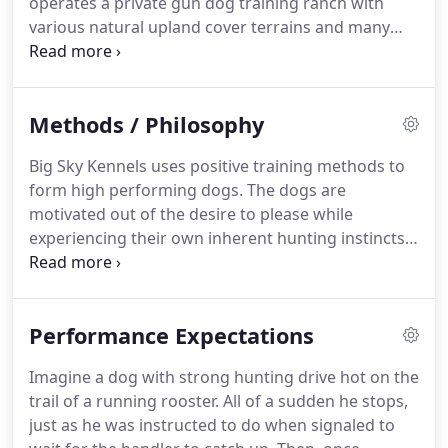
operates a private gun dog training ranch with
township, Big Sky Kennels operates a private gun
various natural upland cover terrains and many
dog training ranch with various natural upland
water hole locations, ideal for dog training.
cover terrains and many water hole locations, ideal
Equipped with remote activated mechanical
for dog training.
throwers, the prairie land ranch is designed for all
Methods / Philosophy
training sets needed for each training phase.
Our
training ranch is 150 acres of natural grasslands
Big Sky Kennels uses positive training methods to
and cattail slews, established to attract natural
form high performing dogs.
The dogs are
wildlife.
The acreage provides ideal "sets" for the
motivated out of the desire to please while
positive training process.
experiencing their own inherent hunting instincts.
We DO NOT use electric collars as a training tool,
instead by using creative layouts or "sets" as an
influencer, the pup will obey the trainer using the
Performance Expectations
constrictions of the training course and the
positive stimulation that follows.
Repetition of the
Imagine a dog with strong hunting drive hot on the
desired action will lead to predicable performance.
trail of a running rooster.
All of a sudden he stops,
One step leads to another until there is a happy
just as he was instructed to do when signaled to
well-trained family/hunting dog.