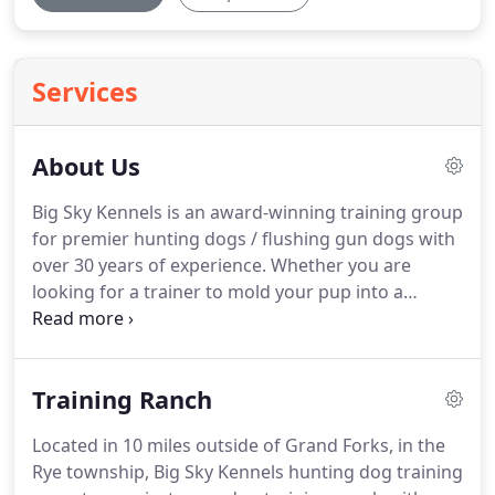
Services
About Us
Big Sky Kennels is an award-winning training group
for premier hunting dogs / flushing gun dogs with
over 30 years of experience.
Whether you are
looking for a trainer to mold your pup into a
started gun dog hunting companion or you would
like to purchase an already trained hunting dog,
Big Sky Kennels is here to help.
Our success can be
Training Ranch
measured by the number of repeat customers that
come back to Big Sky Kennels for more trained
Located in 10 miles outside of Grand Forks, in the
hunting dogs over the years.
Located in ten miles
Rye township, Big Sky Kennels hunting dog training
outside of Grand Forks, North Dakota, in the Rye