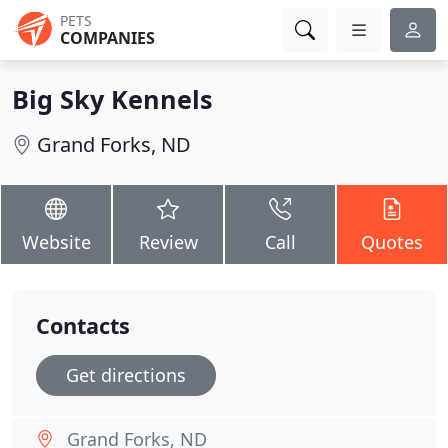
PETS
COMPANIES
Big Sky Kennels
Grand Forks, ND
Website
Review
Call
Quotes
Contacts
Get directions
Grand Forks, ND