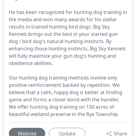
He has been recognized for hunting dog training in
the media and won many awards for his stellar
results in trained hunting bird dogs. Big Sky
Kennels brings out the best in your started gun
dog / bird dog's natural hunting instincts. By
enhancing those hunting instincts, Big Sky Kennels
will fully maximize your gun dog's hunting and
obedience abilities.
Our hunting dog training methods involve only
positive reinforcement backed by repetition. We
believe that a calm, happy dog is better at finding
game and forms a closer bond with the handler.
We offer hunting dog training on 150 acres of
beautiful wetland preserve in the Rye Township.
Website
Update
Share