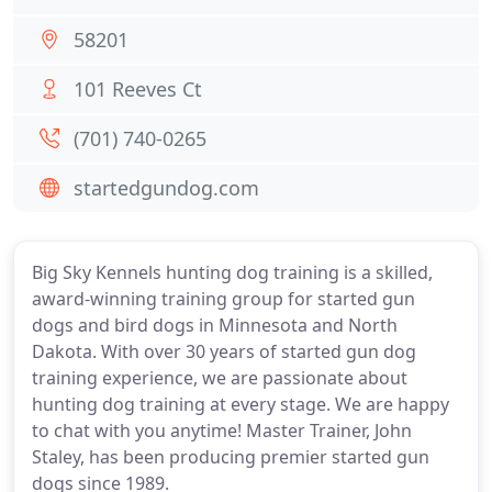
58201
101 Reeves Ct
(701) 740-0265
startedgundog.com
Big Sky Kennels hunting dog training is a skilled,
award-winning training group for started gun
dogs and bird dogs in Minnesota and North
Dakota. With over 30 years of started gun dog
training experience, we are passionate about
hunting dog training at every stage. We are happy
to chat with you anytime! Master Trainer, John
Staley, has been producing premier started gun
dogs since 1989.