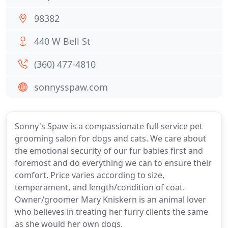
98382
440 W Bell St
(360) 477-4810
sonnysspaw.com
Sonny's Spaw is a compassionate full-service pet
grooming salon for dogs and cats. We care about
the emotional security of our fur babies first and
foremost and do everything we can to ensure their
comfort. Price varies according to size,
temperament, and length/condition of coat.
Owner/groomer Mary Kniskern is an animal lover
who believes in treating her furry clients the same
as she would her own dogs.