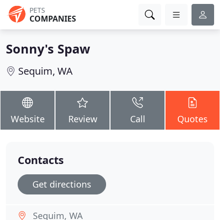
PETS
COMPANIES
Sonny's Spaw
Sequim, WA
Website
Review
Call
Quotes
Contacts
Get directions
Sequim, WA