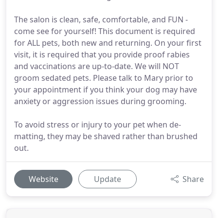
The salon is clean, safe, comfortable, and FUN -
come see for yourself! This document is required
for ALL pets, both new and returning. On your first
visit, it is required that you provide proof rabies
and vaccinations are up-to-date. We will NOT
groom sedated pets. Please talk to Mary prior to
your appointment if you think your dog may have
anxiety or aggression issues during grooming.
To avoid stress or injury to your pet when de-
matting, they may be shaved rather than brushed
out.
Website
Update
Share