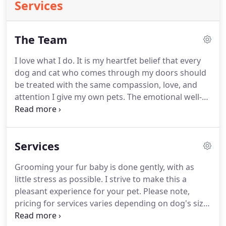
Services
The Team
I love what I do.
It is my heartfet belief that every
dog and cat who comes through my doors should
be treated with the same compassion, love, and
attention I give my own pets.
The emotional well-
being of every pet who visits Sonny's Spaw is my
top priority, no matter what.
I have been fortunate
to train under some of the best groomers in
Services
Washington state, with special training in specific
breed standards, as well as being a graduate of
Grooming your fur baby is done gently, with as
Masers Academy of Fine Grooming.
I also
little stress as possible.
I strive to make this a
specialize in anxious and difficult dogs.
pleasant experience for your pet.
Please note,
pricing for services varies depending on dog's size,
temperament, and length/condition of coat.
On