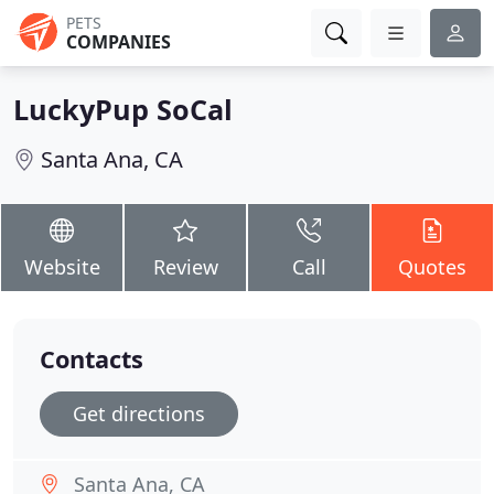
PETS
COMPANIES
LuckyPup SoCal
Santa Ana, CA
Website
Review
Call
Quotes
Contacts
Get directions
Santa Ana, CA