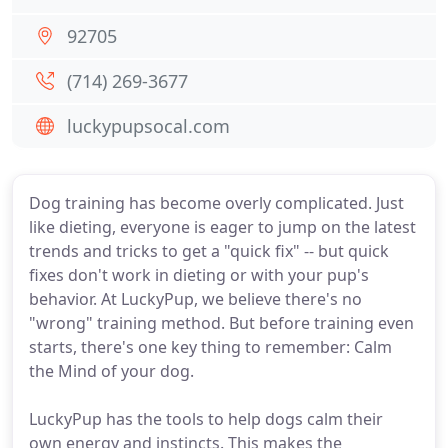
92705
(714) 269-3677
luckypupsocal.com
Dog training has become overly complicated. Just
like dieting, everyone is eager to jump on the latest
trends and tricks to get a "quick fix" -- but quick
fixes don't work in dieting or with your pup's
behavior. At LuckyPup, we believe there's no
"wrong" training method. But before training even
starts, there's one key thing to remember: Calm
the Mind of your dog.
LuckyPup has the tools to help dogs calm their
own energy and instincts. This makes the