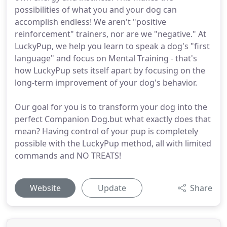
possibilities of what you and your dog can
accomplish endless! We aren't "positive
reinforcement" trainers, nor are we "negative." At
LuckyPup, we help you learn to speak a dog's "first
language" and focus on Mental Training - that's
how LuckyPup sets itself apart by focusing on the
long-term improvement of your dog's behavior.
Our goal for you is to transform your dog into the
perfect Companion Dog.but what exactly does that
mean? Having control of your pup is completely
possible with the LuckyPup method, all with limited
commands and NO TREATS!
Website
Update
Share