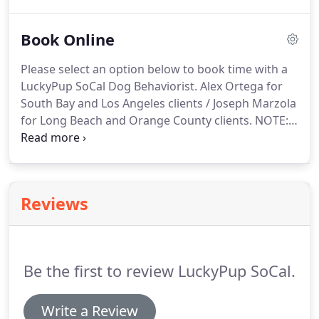
compassionate environment with other humans
who are also working through behavior issues with
Book Online
their pups - you're not alone!
Consistency is Key!
Pack Walks give you and your dog the opportunity
Please select an option below to book time with a
to make - and correct - LOTS of mistakes in LOTS of
LuckyPup SoCal Dog Behaviorist.
Alex Ortega for
different environments.
South Bay and Los Angeles clients / Joseph Marzola
for Long Beach and Orange County clients.
NOTE: if
you have signed up for The Complete Package,
please select 4 dates/times on the calendar.
We will
meet every 1-2 weeks, depending on your
schedule.
Don't worry, we can always adjust the
Reviews
dates/times as we move forward.
Be the first to review LuckyPup SoCal.
Write a Review