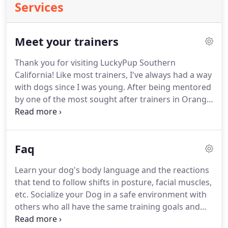
Services
Meet your trainers
Thank you for visiting LuckyPup Southern
California! Like most trainers, I've always had a way
with dogs since I was young.
After being mentored
by one of the most sought after trainers in Orange
County, CA, I realized just how overly complicated
dog training had become.
In the 15 years I've been
working in the canine world, I was able to truly
Faq
refine and simplify my understanding of dog
behavior and psychology to the point where, with 4
Learn your dog's body language and the reactions
core lessons, you too can have a well-behaved dog
that tend to follow shifts in posture, facial muscles,
that, in many ways "mimics" the calm, collected
etc.
Socialize your Dog in a safe environment with
behavior of a service dog.
others who all have the same training goals and
methods.
Socialize YOURSELF in a collaborative,