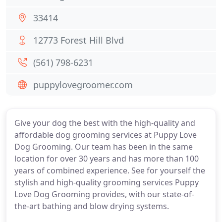
33414
12773 Forest Hill Blvd
(561) 798-6231
puppylovegroomer.com
Give your dog the best with the high-quality and
affordable dog grooming services at Puppy Love
Dog Grooming. Our team has been in the same
location for over 30 years and has more than 100
years of combined experience. See for yourself the
stylish and high-quality grooming services Puppy
Love Dog Grooming provides, with our state-of-
the-art bathing and blow drying systems.