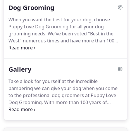
the West" many times, so you know you're getting
Dog Grooming
the best quality services in the area.
With more
than 100 years of combined experience, our staff
When you want the best for your dog, choose
has a long history of providing gentle and loving
Puppy Love Dog Grooming for all your dog
care for your pets.
grooming needs.
We've been voted "Best in the
West" numerous times and have more than 100
years of combined experience providing quality
care for your pets.
With the state-of-the-art
bathing and blow drying systems at Puppy Love
Gallery
Dog Grooming, your pup is getting unbeatable
care.
We take great pride in our work and treat
Take a look for yourself at the incredible
every dog as if it were our own.
When you're
pampering we can give your dog when you come
looking for affordable grooming services, call 561-
to the professional dog groomers at Puppy Love
798-6231 to book an appointment.
Dog Grooming.
With more than 100 years of
combined experience, and a true passion for
treating each dog that comes through our doors
as if they were our own, you know your dog is in
great hands.
Call us today at 561-798-6231 to book