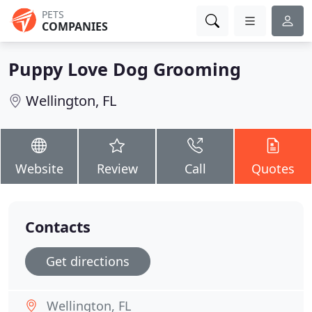
PETS
COMPANIES
Puppy Love Dog Grooming
Wellington, FL
Website
Review
Call
Quotes
Contacts
Get directions
Wellington, FL