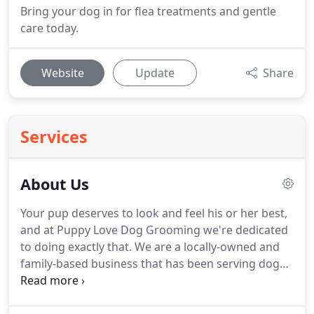
Bring your dog in for flea treatments and gentle
care today.
Website
Update
Share
Services
About Us
Your pup deserves to look and feel his or her best,
and at Puppy Love Dog Grooming we're dedicated
to doing exactly that.
We are a locally-owned and
family-based business that has been serving dogs
and their owners across the Wellington, FL area for
more than 30 years.
We have been voted "Best in