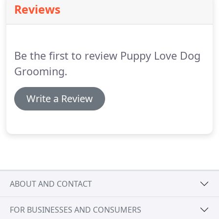
Reviews
an appointment.
We provide FREE treats for your
dog, and every new customer receives a FREE gift.
Be the first to review Puppy Love Dog
Grooming.
Write a Review
ABOUT AND CONTACT
FOR BUSINESSES AND CONSUMERS