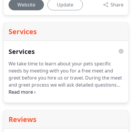
Website
Update
Share
Services
Services
We take time to learn about your pets specific
needs by meeting with you for a free meet and
greet before you hire us or travel.
During the meet
and greet process we will ask detailed questions
about your pets and the care they require so that
you can feel comfortable entrusting them in our
care.
Meet and greets typically take approximately
30 minutes.
If your pet has anxiety or other needs,
Reviews
we will be happy to do additional meet and greets
so that they will feel comfortable with us before