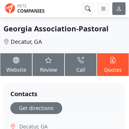
PETS
COMPANIES
Georgia Association-Pastoral
Decatur, GA
Website
Review
Call
Quotes
Contacts
Get directions
Decatur, GA