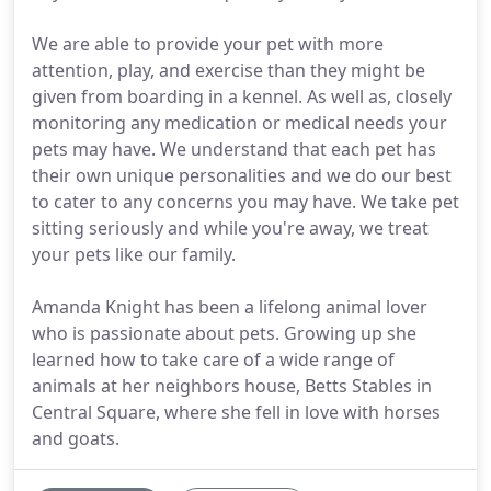
We are able to provide your pet with more
attention, play, and exercise than they might be
given from boarding in a kennel. As well as, closely
monitoring any medication or medical needs your
pets may have. We understand that each pet has
their own unique personalities and we do our best
to cater to any concerns you may have. We take pet
sitting seriously and while you're away, we treat
your pets like our family.
Amanda Knight has been a lifelong animal lover
who is passionate about pets. Growing up she
learned how to take care of a wide range of
animals at her neighbors house, Betts Stables in
Central Square, where she fell in love with horses
and goats.