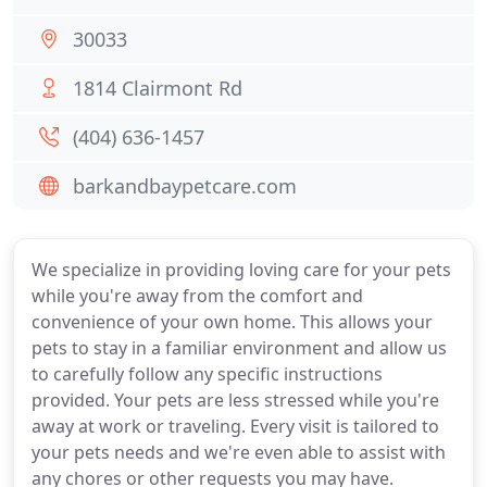
30033
1814 Clairmont Rd
(404) 636-1457
barkandbaypetcare.com
We specialize in providing loving care for your pets
while you're away from the comfort and
convenience of your own home. This allows your
pets to stay in a familiar environment and allow us
to carefully follow any specific instructions
provided. Your pets are less stressed while you're
away at work or traveling. Every visit is tailored to
your pets needs and we're even able to assist with
any chores or other requests you may have.