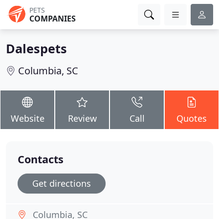
PETS
COMPANIES
Dalespets
Columbia, SC
Website
Review
Call
Quotes
Contacts
Get directions
Columbia, SC