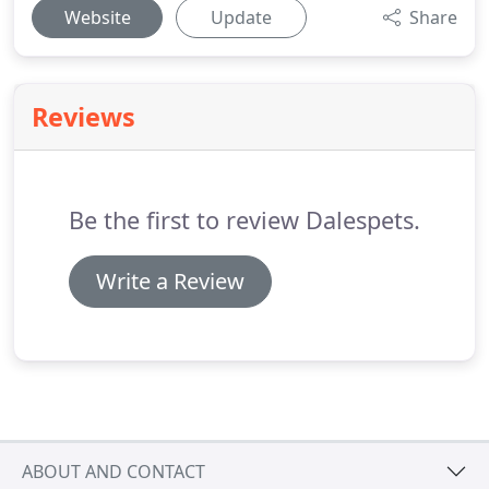
Website
Update
Share
Reviews
Be the first to review Dalespets.
Write a Review
ABOUT AND CONTACT