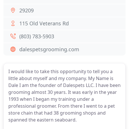
29209
115 Old Veterans Rd
(803) 783-5903
dalespetsgrooming.com
I would like to take this opportunity to tell you a
little about myself and my company. My Name is
Dale I am the founder of Dalespets LLC. I have been
grooming almost 30 years. It was early in the year
1993 when I began my training under a
professional groomer. From there I went to a pet
store chain that had 38 grooming shops and
spanned the eastern seaboard.