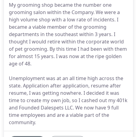
My grooming shop became the number one
grooming salon within the Company. We were a
high volume shop with a low rate of incidents. I
became a viable member of the grooming
departments in the southeast within 3 years. I
thought I would retire within the corporate world
of pet grooming. By this time I had been with them
for almost 15 years. I was now at the ripe golden
age of 48.
Unemployment was at an all time high across the
state. Application after application, resume after
resume, I was getting nowhere. I decided it was
time to create my own job, so I cashed out my 401k
and Founded Dalespets LLC. We now have 9 full
time employees and are a viable part of the
community.