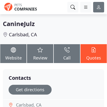
PETS
COMPANIES
CanineJulz
Carlsbad, CA
Website
Review
Call
Quotes
Contacts
Get directions
Carlsbad, CA