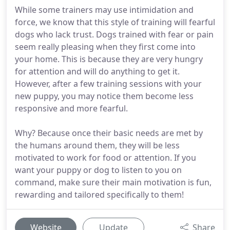
While some trainers may use intimidation and
force, we know that this style of training will fearful
dogs who lack trust. Dogs trained with fear or pain
seem really pleasing when they first come into
your home. This is because they are very hungry
for attention and will do anything to get it.
However, after a few training sessions with your
new puppy, you may notice them become less
responsive and more fearful.
Why? Because once their basic needs are met by
the humans around them, they will be less
motivated to work for food or attention. If you
want your puppy or dog to listen to you on
command, make sure their main motivation is fun,
rewarding and tailored specifically to them!
Website
Update
Share