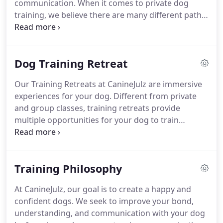
communication.
When it comes to private dog
training, we believe there are many different paths
to success.
To ensure we find the one that works
best for you and your canine companion, we will
start off with an evaluation session.
This allows us
Dog Training Retreat
to customize each sessions to your specific goals
and needs.
Private training classes are a great
Our Training Retreats at CanineJulz are immersive
solution for dogs who simply need guidance with
experiences for your dog.
Different from private
their obedience skills.
and group classes, training retreats provide
multiple opportunities for your dog to train
throughout their daily routine while establishing a
positive and consistent relationship with the
trainer.
This leads to healthy habits, house manners
Training Philosophy
and routines.
As an in-home training program, we
eliminate the stress of a kennel environment and
At CanineJulz, our goal is to create a happy and
create a new environment for your dog-dogs
confident dogs.
We seek to improve your bond,
rehearse behaviors and learn to associate people
understanding, and communication with your dog
and places with those behaviors.