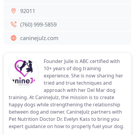
92011
(760) 999-5859
caninejulz.com
Founder Julie is ABC certified with
10+ years of dog training
experience. She is now sharing her
tried and true techniques and
approach with her Del Mar dog
training. At CanineJulz, the mission is to create
happy dogs while strengthening the relationship
between dog and owner. CanineJulz partners with
Pet Nutrition Doctor Dr. Evelyn Kass to bring you
expert guidance on how to properly fuel your dog.