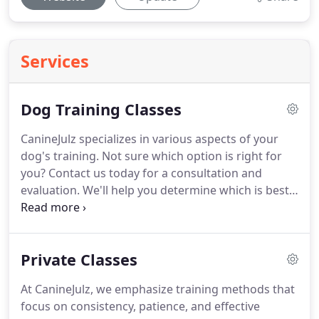
Services
Dog Training Classes
CanineJulz specializes in various aspects of your
dog's training.
Not sure which option is right for
you?
Contact us today for a consultation and
evaluation.
We'll help you determine which is best
for you and your best friend to achieve your
training goals.
Serving Del Mar, California, since
2010, CanineJulz has been providing expert dog
Private Classes
training services that have helped countless
families and their pets.
She is the leading dog
At CanineJulz, we emphasize training methods that
trainer of Del Mar with her knowledge and
focus on consistency, patience, and effective
expertise in training dogs.