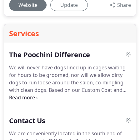
Website
Update
Share
Services
The Poochini Difference
We will never have dogs lined up in cages waiting
for hours to be groomed, nor will we allow dirty
dogs to run loose around the salon, co-mingling
with clean dogs.
Based on our Custom Coat and
Skin Analysis, each product is selected specifically
for YOUR pet's skin and coat type.
We never charge
extra for any specialty products we use during
Contact Us
grooming.
By UV sterilizing scissors, blades,
brushes and combs between appointments, threat
We are conveniently located in the south end of
of bacterial cross-contamination is eliminated.
We