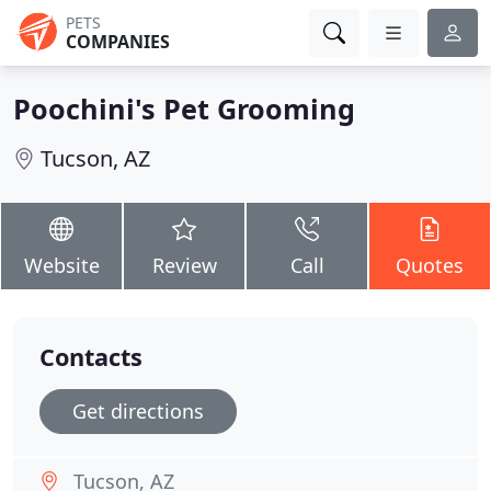
PETS
COMPANIES
Poochini's Pet Grooming
Tucson, AZ
Website
Review
Call
Quotes
Contacts
Get directions
Tucson, AZ