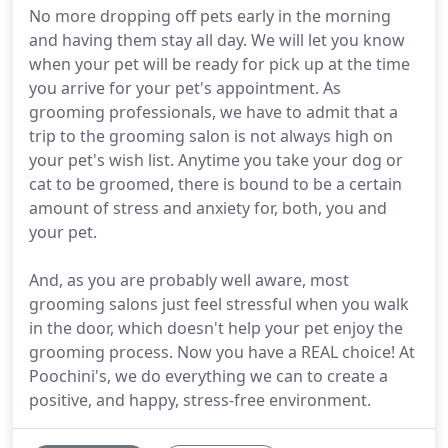
No more dropping off pets early in the morning
and having them stay all day. We will let you know
when your pet will be ready for pick up at the time
you arrive for your pet's appointment. As
grooming professionals, we have to admit that a
trip to the grooming salon is not always high on
your pet's wish list. Anytime you take your dog or
cat to be groomed, there is bound to be a certain
amount of stress and anxiety for, both, you and
your pet.
And, as you are probably well aware, most
grooming salons just feel stressful when you walk
in the door, which doesn't help your pet enjoy the
grooming process. Now you have a REAL choice! At
Poochini's, we do everything we can to create a
positive, and happy, stress-free environment.