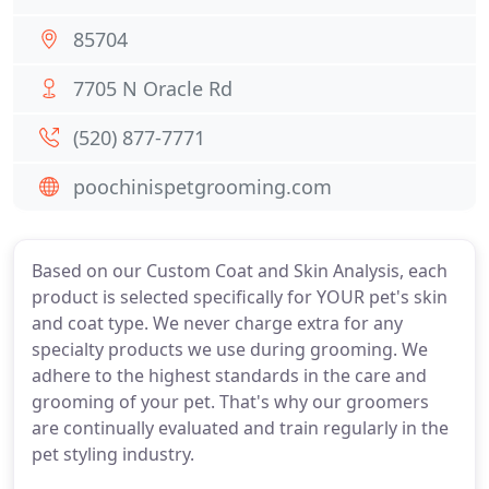
85704
7705 N Oracle Rd
(520) 877-7771
poochinispetgrooming.com
Based on our Custom Coat and Skin Analysis, each
product is selected specifically for YOUR pet's skin
and coat type. We never charge extra for any
specialty products we use during grooming. We
adhere to the highest standards in the care and
grooming of your pet. That's why our groomers
are continually evaluated and train regularly in the
pet styling industry.