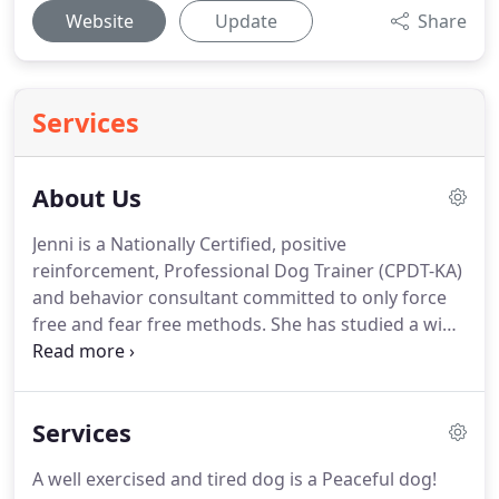
Website
Update
Share
Services
About Us
Jenni is a Nationally Certified, positive
reinforcement, Professional Dog Trainer (CPDT-KA)
and behavior consultant committed to only force
free and fear free methods.
She has studied a wide
variety of methodologies and remains committed
to training and handling dogs without the use of e-
collars, choke chains, pinch collars or anything that
Services
could hurt or cause pain or fear.
Jenni began her
dog training studies in 1997 after receiving her
A well exercised and tired dog is a Peaceful dog!
Bachelors of Science degree in Education from