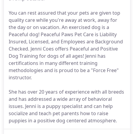
You can rest assured that your pets are given top
quality care while you're away at work, away for
the day or on vacation. An exercised dog is a
Peaceful dog! Peaceful Paws Pet Care is Liability
Insured, Licensed, and Employees are Background
Checked. Jenni Coes offers Peaceful and Positive
Dog Training for dogs of all ages! Jenni has
certifications in many different training
methodologies and is proud to be a "Force Free"
instructor.
She has over 20 years of experience with all breeds
and has addressed a wide array of behavioral
issues. Jenni is a puppy specialist and can help
socialize and teach pet parents how to raise
puppies in a positive dog centered atmosphere.