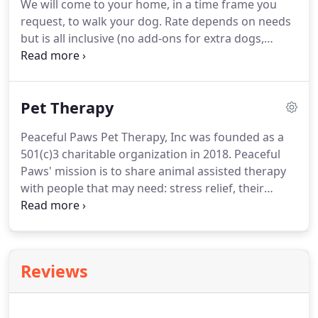
We will come to your home, in a time frame you
Western Kentucky University.
request, to walk your dog.
Rate depends on needs
but is all inclusive (no add-ons for extra dogs,
meds, special needs etc.)
We will come to your
home to take your dog out for a fun sniffing, on
leash, adventure with a friend (or solo).
We love to
Pet Therapy
hike in all weather!
You will come home to a happy,
exercised, Peaceful dog!
Jenni Coes CPDT-KA, the
Peaceful Paws Pet Therapy, Inc was founded as a
owner of Peaceful Paws and Wiggle Butt University
501(c)3 charitable organization in 2018.
Peaceful
practices only, Positive force-free dog training
Paws' mission is to share animal assisted therapy
methods.
with people that may need: stress relief, their
spirits lifted, or simply a chat with a caring, non
judgmental fuzzy friend.
We strive to model
humane treatment of all animals with a focus on
dogs, through education, workshops, courses, and
Reviews
visits.
Our professionally trained volunteer teams
focus on providing a positive, upbeat experience to
those in need of the therapeutic healing a pet can