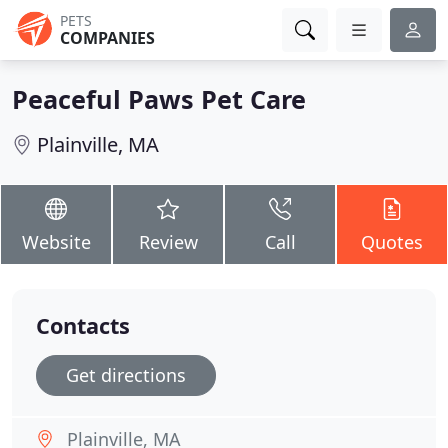
PETS
COMPANIES
Peaceful Paws Pet Care
Plainville, MA
Website
Review
Call
Quotes
Contacts
Get directions
Plainville, MA