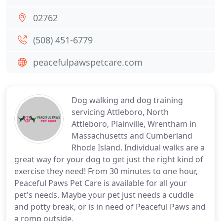
02762
(508) 451-6779
peacefulpawspetcare.com
Dog walking and dog training
servicing Attleboro, North
Attleboro, Plainville, Wrentham in
Massachusetts and Cumberland
Rhode Island. Individual walks are a
great way for your dog to get just the right kind of
exercise they need! From 30 minutes to one hour,
Peaceful Paws Pet Care is available for all your
pet's needs. Maybe your pet just needs a cuddle
and potty break, or is in need of Peaceful Paws and
a romp outside.