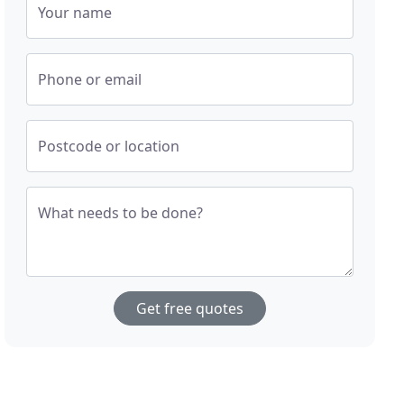
Your name
Phone or email
Postcode or location
What needs to be done?
Get free quotes