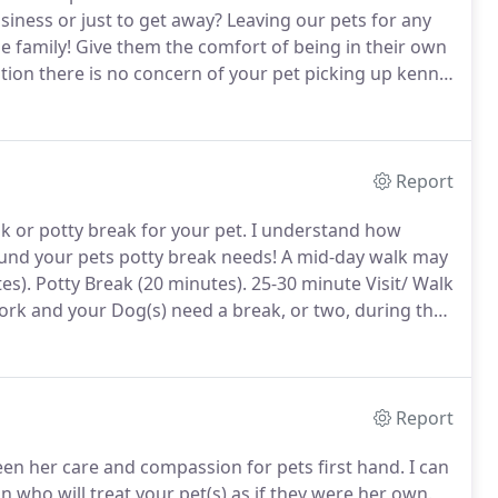
iness or just to get away?
Leaving our pets for any
e family!
Give them the comfort of being in their own
tion there is no concern of your pet picking up kennel
be exposed to in boarding facilities.
Report
 or potty break for your pet.
I understand how
round your pets potty break needs!
A mid-day walk may
es).
Potty Break (20 minutes).
25-30 minute Visit/ Walk
ork and your Dog(s) need a break, or two, during the
se visits include taking pet outside or going for a
Report
een her care and compassion for pets first hand.
I can
 who will treat your pet(s) as if they were her own.