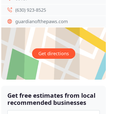
(630) 923-8525
guardianofthepaws.com
Get directions
Get free estimates from local
recommended businesses