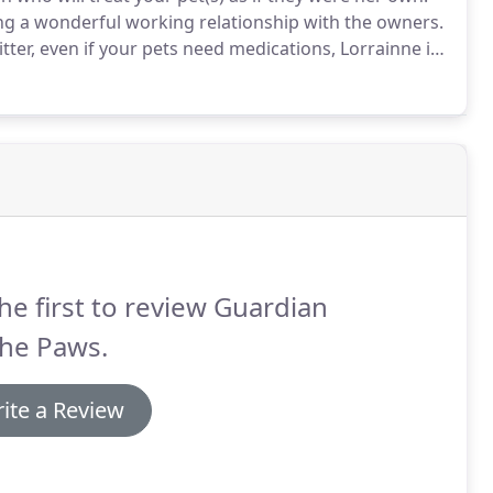
ing a wonderful working relationship with the owners.
sitter, even if your pets need medications, Lorrainne is
 while in her care.-
he first to review Guardian
The Paws.
ite a Review