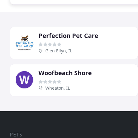
Perfection Pet Care
Glen Ellyn, IL
Woofbeach Shore
Wheaton, IL
PETS