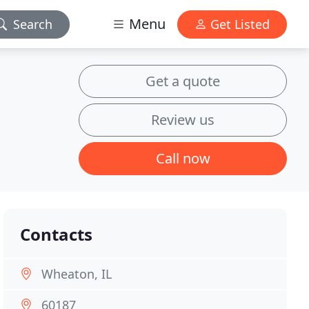
Menu
Search
Get Listed
Get a quote
Review us
Call now
Contacts
Wheaton, IL
60187