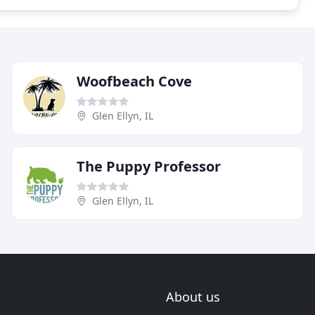
Woofbeach Cove
Glen Ellyn, IL
The Puppy Professor
Glen Ellyn, IL
About us