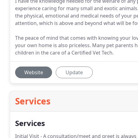
I have the knowledge needed for the welfare of any pe
experience caring for many small and exotic animals.
the physical, emotional and medical needs of your pet
attention, which is above and beyond what will be foun
The peace of mind that comes with knowing your love
your own home is also priceless. Many pet parents ha
children in the care of a Certified Vet Tech.
Website
Update
Services
Services
Initial Visit - A consultation/meet and greet is always