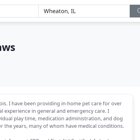
aws
inois. I have been providing in-home pet care for over
al experience in general and emergency care. I
ividual play time, medication administration, and dog
er the years, many of whom have medical conditions.