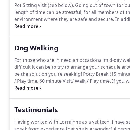
Pet Sitting visit (see below).
Going out of town for bus
length of time can be stressful, for all members of th
environment where they are safe and secure.
In addi
cough or the newest scare of influenza that they can 
Dog Walking
For those who are in need an occasional mid-day walk
difficult it can be to try to arrange your schedule a
be the solution you're seeking!
Potty Break (15 minut
/ Play time.
60 minute Visit/ Walk / Play time.
If you w
day, one of these great value packages is for you!
The
walk, and individualized TLC.
Testimonials
Having worked with Lorrainne as a vet tech, I have s
speak from experience that she is a wonderful person