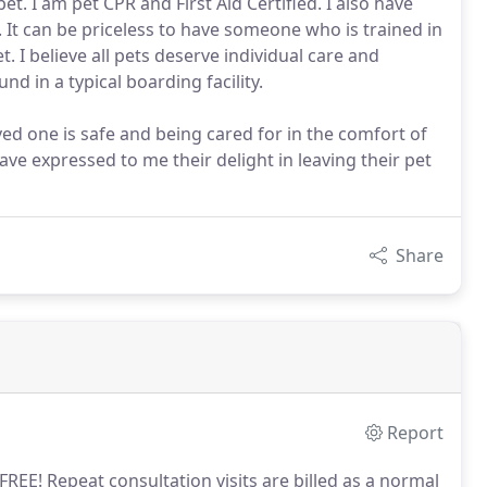
t. I am pet CPR and First Aid Certified. I also have
 It can be priceless to have someone who is trained in
. I believe all pets deserve individual care and
d in a typical boarding facility.
d one is safe and being cared for in the comfort of
ve expressed to me their delight in leaving their pet
Share
Report
 FREE! Repeat consultation visits are billed as a normal