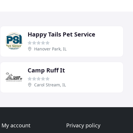
Happy Tails Pet Service
Hanover Park, IL
Camp Ruff It
Carol Stream, IL
My account
Privacy policy