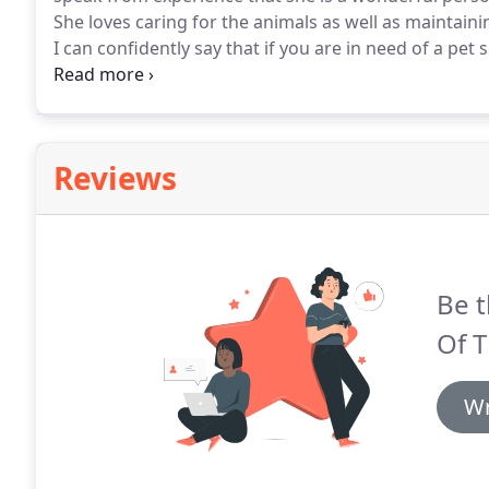
She loves caring for the animals as well as maintain
I can confidently say that if you are in need of a pet 
highly capable of keeping your pet happy and healthy
Reviews
Be t
Of 
Wr