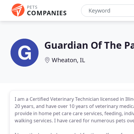
PETS
COMPANIES
Guardian Of The P
Wheaton, IL
I am a Certified Veterinary Technician licensed in Ill
20 years, and have over 10 years of veterinary medic
provide in home pet care care services, feeding, ind
walking services. I have cared for numerous pets ov