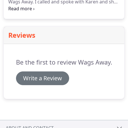
Wags Away.
I called and spoke with Karen and she
was very nice and I really felt at ease after talking
with her about this new experience for my dog and
myself.
When I arrived in San Diego, we met up for
the initial meeting and as expected my dog was
Reviews
nervous as he is with all strangers but after a few
minutes of her introducing herself he became
comfortable.
Be the first to review Wags Away.
Write a Review
ABOUT AND CONTACT