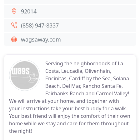
92014
(858) 947-8337
wagsaway.com
Serving the neighborhoods of La
Costa, Leucadia, Olivenhain,
Encinitas, Cardiff by the Sea, Solana
Beach, Del Mar, Rancho Santa Fe,
Fairbanks Ranch and Carmel Valley!
We will arrive at your home, and together with
your instructions take your best buddy for a walk.
Your best friend will enjoy the comfort of their own
home while we stay and care for them throughout
the night!