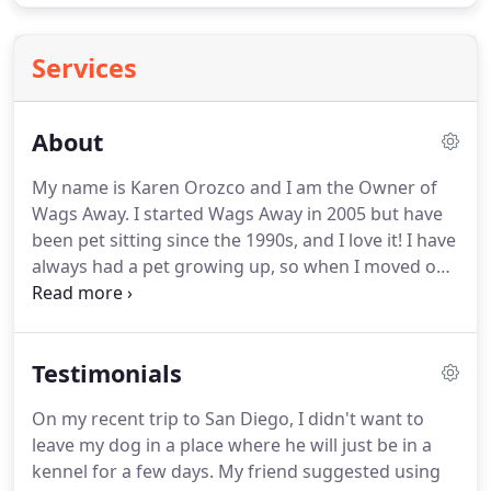
Services
About
My name is Karen Orozco and I am the Owner of
Wags Away.
I started Wags Away in 2005 but have
been pet sitting since the 1990s, and I love it!
I have
always had a pet growing up, so when I moved out
and my roommates would not allow pets, I had to
find a way to fill the void in my life.
I was asked by a
neighbor to watch her dogs while she went away,
Testimonials
and fell in love with pet sitting.
I enjoy staying at
peoples houses and caring for their pets.
My friend
On my recent trip to San Diego, I didn't want to
who hired me encouraged me to start a business
leave my dog in a place where he will just be in a
caring for pets.
kennel for a few days.
My friend suggested using