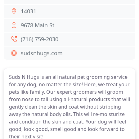
14031
9678 Main St
(716) 759-2030
sudsnhugs.com
Suds N Hugs is an all natural pet grooming service
for any dog, no matter the size! Here, we treat your
pets like family. Our expert groomers will groom
from nose to tail using all-natural products that will
gently clean the skin and coat without stripping
away the natural body oils. This will re-moisturize
and condition the skin and coat. Your dog will feel
good, look good, smell good and look forward to
their next visit!