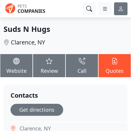
PETS
COMPANIES
Suds N Hugs
Clarence, NY
Website
Review
Call
Quotes
Contacts
Get directions
Clarence, NY