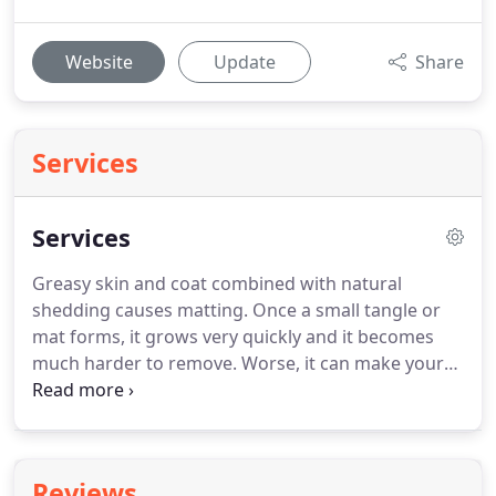
Website
Update
Share
Services
Services
Greasy skin and coat combined with natural
shedding causes matting.
Once a small tangle or
mat forms, it grows very quickly and it becomes
much harder to remove.
Worse, it can make your
pet uncomfortable.
The only real defense against
tangles and mats is regular bathing and drying
performed by a professional cat groomer with a
complete understanding of how to get cats
Reviews