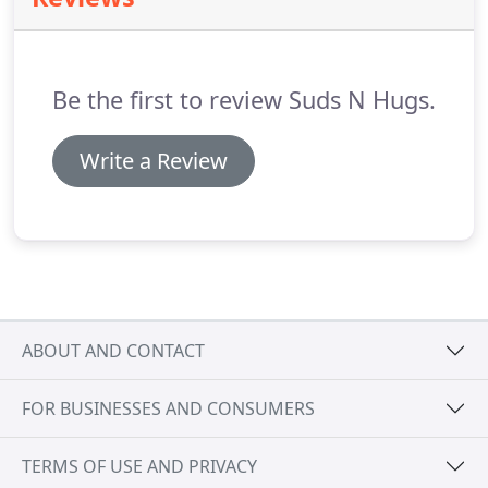
completely clean.
Choose Suds N Hugs to ensure
your cat will feel good, look good, smell good and
look forward to their next visit!
Be the first to review Suds N Hugs.
Write a Review
ABOUT AND CONTACT
FOR BUSINESSES AND CONSUMERS
TERMS OF USE AND PRIVACY