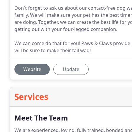
Don't forget to ask us about our contact-free dog wa
family. We will make sure your pet has the best time 
are doing. Together, we can create the best life for 
getting out with your four-legged companion.
We can come do that for you! Paws & Claws provide d
will be sure to make their tail wag!
Website
Update
Services
Meet The Team
We are experienced, loving, fully trained, bonded and