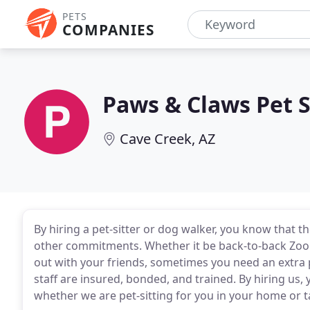
PETS
COMPANIES
Paws & Claws Pet S
Cave Creek, AZ
By hiring a pet-sitter or dog walker, you know that 
other commitments. Whether it be back-to-back Zoom
out with your friends, sometimes you need an extra p
staff are insured, bonded, and trained. By hiring us, 
whether we are pet-sitting for you in your home or 