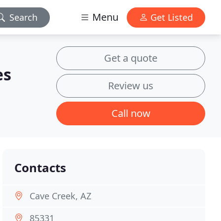
Menu
Search
Get Listed
Get a quote
es
Review us
Call now
Contacts
Cave Creek, AZ
85331