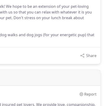
lk! We hope to be an extension of your pet-loving
with us so that you can relax with whatever it is you
your pet. Don't stress on your lunch break about
og walks and dog jogs (for your energetic pup) that
Share
Report
 insured pet lovers.
We provide love, companionship,