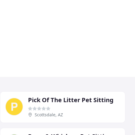
Pick Of The Litter Pet Sitting
Scottsdale, AZ