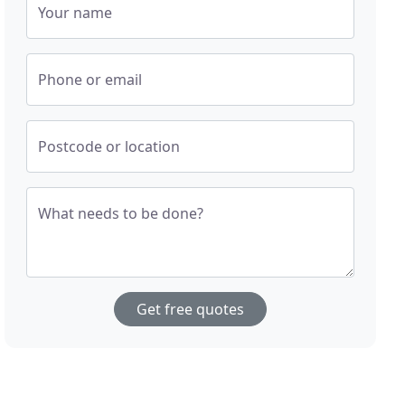
Your name
Phone or email
Postcode or location
What needs to be done?
Get free quotes