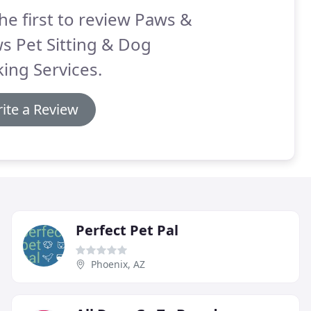
he first to review Paws &
s Pet Sitting & Dog
ing Services.
ite a Review
Perfect Pet Pal
Phoenix, AZ