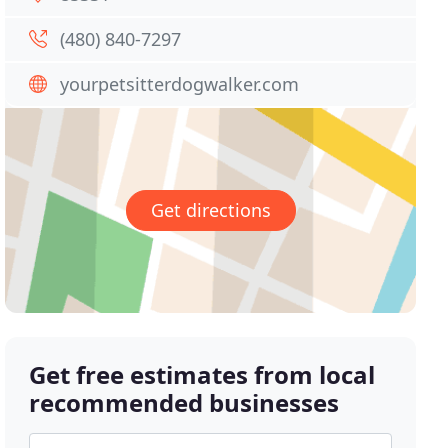
(480) 840-7297
yourpetsitterdogwalker.com
Get directions
Get free estimates from local
recommended businesses