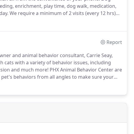
eeding, enrichment, play time, dog walk, medication,
day.
We require a minimum of 2 visits (every 12 hrs)
 feeding, clean kitty litter, brushing, medication, pets
Report
owner and animal behavior consultant, Carrie Seay,
cats with a variety of behavior issues, including
ession and much more!
PHX Animal Behavior Center are
 pet's behaviors from all angles to make sure your
usehold live in harmony with effective and safe