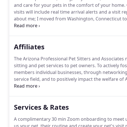
and care for your pets in the comfort of your home.
visits will include real time arrival alerts and a visit
about me; I moved from Washington, Connecticut to 
young to choose where we moved but beyond gratefu
Affiliates
The Arizona Professional Pet Sitters and Associates 
sitting and pet services to pet owners.
To actively f
members individual businesses, through networking 
service field, and to positively impact the welfare of
dog walkers have completed a pre employment scree
pets!
Services & Rates
A complimentary 30 min Zoom onboarding to meet us 
us your pet, their routine and create your pet's visi