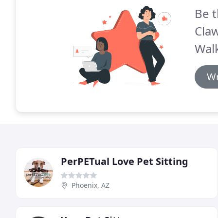
Be t
Claw
Walk
Wr
PerPETual Love Pet Sitting
Phoenix, AZ