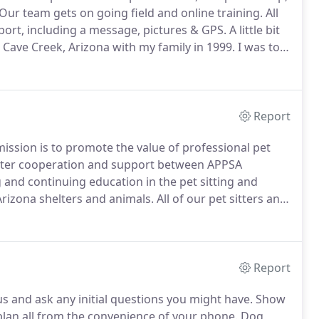
Our team gets on going field and online training.
All
 report, including a message, pictures & GPS.
A little bit
Cave Creek, Arizona with my family in 1999.
I was too
l to land in Cave Creek!
Report
mission is to promote the value of professional pet
oster cooperation and support between APPSA
and continuing education in the pet sitting and
 Arizona shelters and animals.
All of our pet sitters and
ning through Pet Pro Check to protect you and your
Report
and ask any initial questions you might have.
Show
t plan all from the convenience of your phone.
Dog