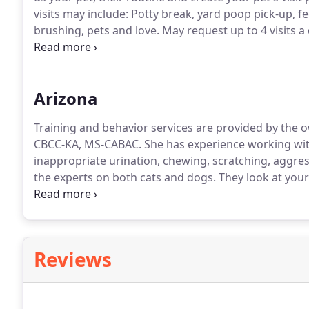
visits may include: Potty break, yard poop pick-up, f
brushing, pets and love.
May request up to 4 visits a 
per day.
Cat visits may include: Enrichment, play time,
and love.
Arizona
Training and behavior services are provided by the 
CBCC-KA, MS-CABAC.
She has experience working with 
inappropriate urination, chewing, scratching, aggr
the experts on both cats and dogs.
They look at your
pet's needs are being met while also helping your ho
training solutions.
Reviews