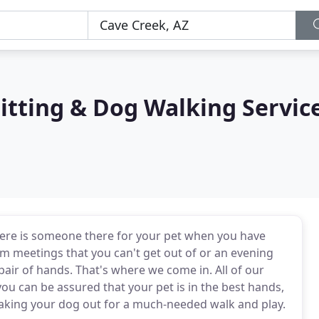
itting & Dog Walking Servic
there is someone there for your pet when you have
 meetings that you can't get out of or an evening
air of hands. That's where we come in. All of our
you can be assured that your pet is in the best hands,
taking your dog out for a much-needed walk and play.