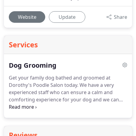
Website
Update
Share
Services
Dog Grooming
Get your family dog bathed and groomed at
Dorothy's Poodle Salon today.
We have a very
experienced staff who can ensure a calm and
comforting experience for your dog and we can
groom all breeds for your convenience.
Come and
see us today at 1427 W. Houston in Sherman today
or contact us at 903-892-8426 for help with any
additional questions!
Dorothy's Poodle Salon can
Reviews