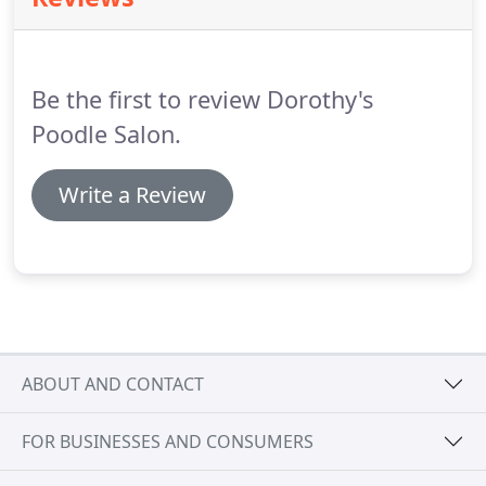
also handle all of your necessary cat grooming
requirements and we offer a great selection of
affordable pet supplies, apparel and more.
Be the first to review Dorothy's
Poodle Salon.
Write a Review
ABOUT AND CONTACT
FOR BUSINESSES AND CONSUMERS