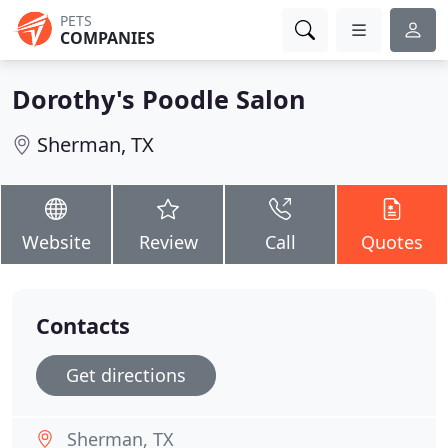
PETS
COMPANIES
Dorothy's Poodle Salon
Sherman, TX
Website
Review
Call
Quotes
Contacts
Get directions
Sherman, TX