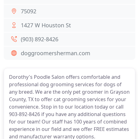
75092
1427 W Houston St
(903) 892-8426
doggroomersherman.com
Dorothy's Poodle Salon offers comfortable and
professional dog grooming services for dogs of
any breed. We are the only pet groomer in Grayson
County, TX to offer cat grooming services for your
convenience. Stop in to our location today or call
903-892-8426 if you have any additional questions
for our team! Our staff has 100 years of combined
experience in our field and we offer FREE estimates
and manufacturer warranty options.