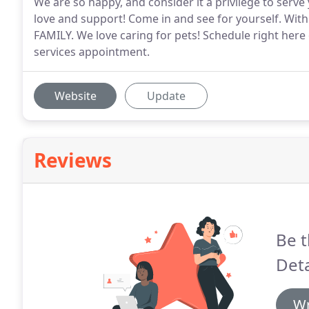
We are so happy, and consider it a privilege to serve
love and support! Come in and see for yourself. With
FAMILY. We love caring for pets! Schedule right here
services appointment.
Website
Update
Reviews
Be t
Deta
Wr