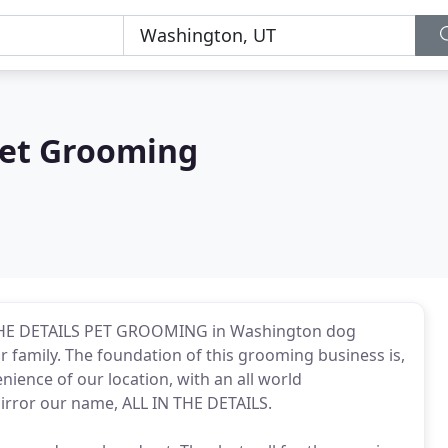
 Pet Grooming
 THE DETAILS PET GROOMING in Washington dog
 family. The foundation of this grooming business is,
nience of our location, with an all world
irror our name, ALL IN THE DETAILS.