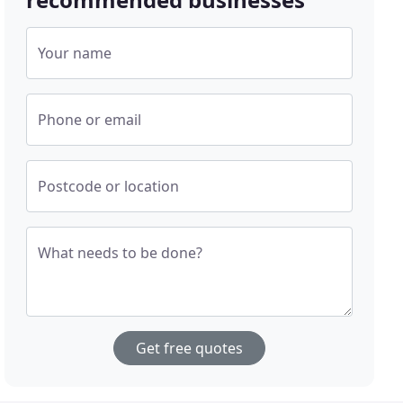
Your name
Phone or email
Postcode or location
What needs to be done?
Get free quotes