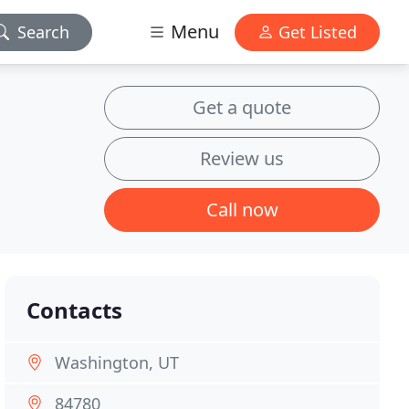
Menu
Search
Get Listed
Get a quote
Review us
Call now
Contacts
Washington, UT
84780