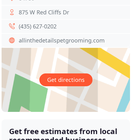
875 W Red Cliffs Dr
(435) 627-0202
allinthedetailspetgrooming.com
Get directions
Get free estimates from local
recommended businesses