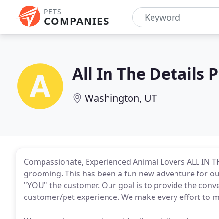
PETS
COMPANIES
All In The Details
Washington, UT
Compassionate, Experienced Animal Lovers ALL IN
grooming. This has been a fun new adventure for our
"YOU" the customer. Our goal is to provide the conve
customer/pet experience. We make every effort to m