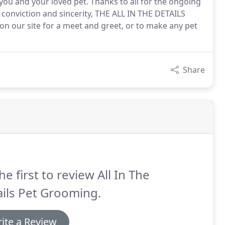
 you and your loved pet. Thanks to all for the ongoing
 conviction and sincerity, THE ALL IN THE DETAILS
 on our site for a meet and greet, or to make any pet
Share
he first to review All In The
ils Pet Grooming.
ite a Review