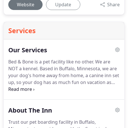
Website
Update
Share
Services
Our Services
Bed & Bone is a pet facility like no other.
We are
NOT a kennel.
Based in Buffalo, Minnesota, we are
your dog's home away from home, a canine inn set
up, so your dog has as much fun on vacation as
you do!
Through our pet taxi service and daytime
and overnight boarding options, we ensure dogs
of all sizes and breeds have the least disruption
About The Inn
from their normal routines as possible.
Bed & Bone
Too provides the following high-quality services for
Trust our pet boarding facility in Buffalo,
dogs and their owners 365 days per year.
Please