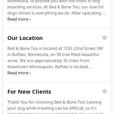
Minnesota, to provide you with the finest in dog
contact us for pricing.
boarding services.
At Bed & Bone Too, our love for
dogs shines in everything we do.
After operating a
pet boarding facility in Minneapolis for several
years, our owners decided to take our love and
knowledge of dogs to a new level by opening up an
Our Location
amazing pet bed and breakfast.
Knowing dogs
need companionship from humans as well as their
Bed & Bone Too is located at 1255 22nd Street SW
four-legged friends, and feel best in a loving home
in Buffalo, Minnesota, on 30 tree filled beautiful
environment, we designed Bed & Bone Too to be
acres.
We are approximately 35 miles from
removed from the general kennel experience as
downtown Minneapolis.
Buffalo is located
possible.
approximately 7 miles west of Rockford.
When
arriving in Buffalo, stay on Highway 55 for several
miles.
At the corner of Highways 55 and 25, take a
For New Clients
left onto Highway 25/Central Avenue.
Follow
Central Avenue approximately 1 mile to a three way
Thank You for choosing Bed & Bone Too! Leaving
stop sign.
Turn right onto Montrose
your dog while traveling can be difficult, so it's
Boulevard/County Road 12. Take Montrose