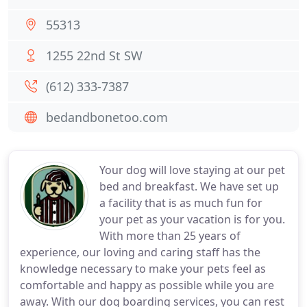
55313
1255 22nd St SW
(612) 333-7387
bedandbonetoo.com
Your dog will love staying at our pet
bed and breakfast. We have set up
a facility that is as much fun for
your pet as your vacation is for you.
With more than 25 years of
experience, our loving and caring staff has the
knowledge necessary to make your pets feel as
comfortable and happy as possible while you are
away. With our dog boarding services, you can rest