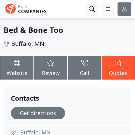
PETS
COMPANIES
Bed & Bone Too
Buffalo, MN
Website
Review
Call
Quotes
Contacts
Get directions
Buffalo, MN