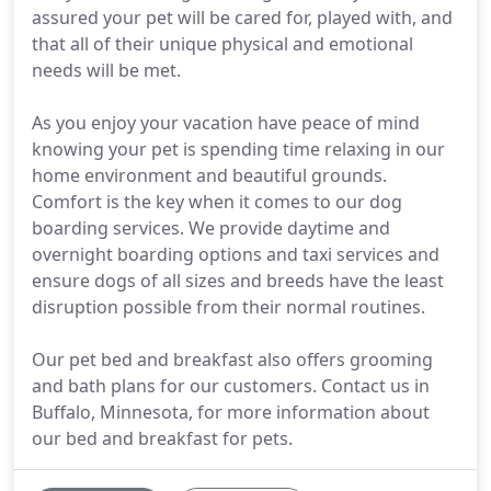
assured your pet will be cared for, played with, and
that all of their unique physical and emotional
needs will be met.
As you enjoy your vacation have peace of mind
knowing your pet is spending time relaxing in our
home environment and beautiful grounds.
Comfort is the key when it comes to our dog
boarding services. We provide daytime and
overnight boarding options and taxi services and
ensure dogs of all sizes and breeds have the least
disruption possible from their normal routines.
Our pet bed and breakfast also offers grooming
and bath plans for our customers. Contact us in
Buffalo, Minnesota, for more information about
our bed and breakfast for pets.