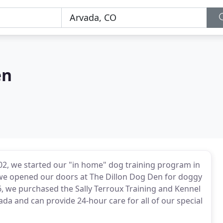
en
02, we started our "in home" dog training program in
e opened our doors at The Dillon Dog Den for doggy
, we purchased the Sally Terroux Training and Kennel
vada and can provide 24-hour care for all of our special