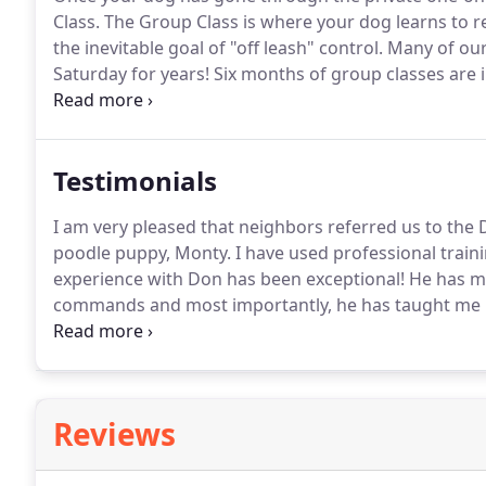
Class.
The Group Class is where your dog learns to re
the inevitable goal of "off leash" control.
Many of our 
Saturday for years!
Six months of group classes are i
$425.00.
We welcome all clients to continue attending
Testimonials
I am very pleased that neighbors referred us to the 
poodle puppy, Monty.
I have used professional traini
experience with Don has been exceptional!
He has ma
commands and most importantly, he has taught me ho
results from Monty.
A few sound rules, consistency o
prescription for a successful training effort.
Reviews