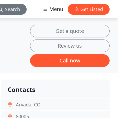
Menu
Search
Get Listed
Get a quote
Review us
Call now
Contacts
Arvada, CO
80005