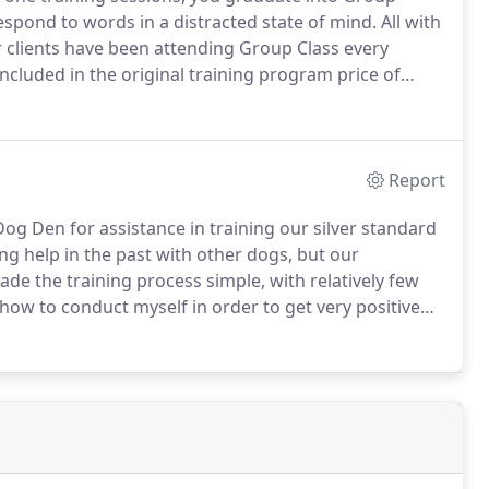
spond to words in a distracted state of mind.
All with
clients have been attending Group Class every
ncluded in the original training program price of
 group class after the first six months.
Report
Dog Den for assistance in training our silver standard
ng help in the past with other dogs, but our
de the training process simple, with relatively few
w to conduct myself in order to get very positive
f approach and plenty of praise are a wonderful