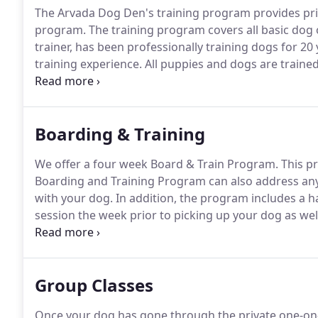
The Arvada Dog Den's training program provides pri
program.
The training program covers all basic do
trainer, has been professionally training dogs for 20 
training experience.
All puppies and dogs are traine
Arvada Dog Den, dogs work for praise, affection, and
obedience and manners.
Boarding & Training
We offer a four week Board & Train Program.
This p
Boarding and Training Program can also address any 
with your dog.
In addition, the program includes a h
session the week prior to picking up your dog as well
pick up.
Of course, after your dog has gone home, you 
questions or concerns and schedule follow-up appo
Group Classes
Once your dog has gone through the private one-on-