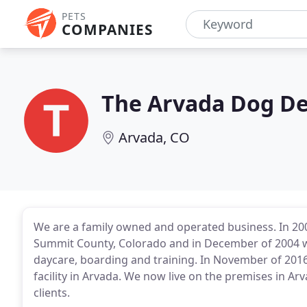
PETS
COMPANIES
The Arvada Dog D
Arvada, CO
We are a family owned and operated business. In 20
Summit County, Colorado and in December of 2004 w
daycare, boarding and training. In November of 2016
facility in Arvada. We now live on the premises in Ar
clients.