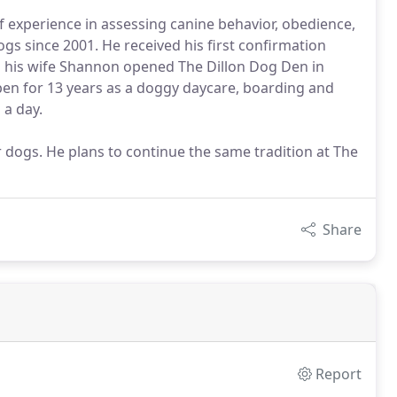
 experience in assessing canine behavior, obedience,
gs since 2001. He received his first confirmation
d his wife Shannon opened The Dillon Dog Den in
pen for 13 years as a doggy daycare, boarding and
 a day.
ir dogs. He plans to continue the same tradition at The
Share
Report