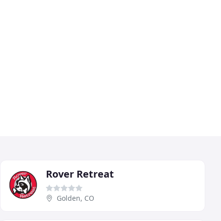
Rover Retreat
Golden, CO