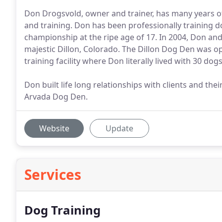
Don Drogsvold, owner and trainer, has many years of
and training. Don has been professionally training do
championship at the ripe age of 17. In 2004, Don an
majestic Dillon, Colorado. The Dillon Dog Den was o
training facility where Don literally lived with 30 dogs
Don built life long relationships with clients and the
Arvada Dog Den.
Website
Update
Services
Dog Training