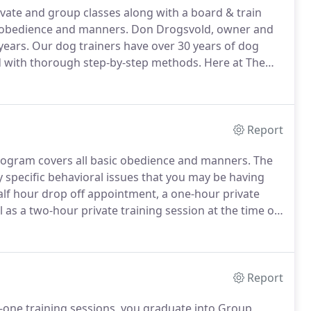
vate and group classes along with a board & train
g obedience and manners.
Don Drogsvold, owner and
years.
Our dog trainers have over 30 years of dog
d with thorough step-by-step methods.
Here at The
 play.
The training program covers all basic
Report
rogram covers all basic obedience and manners.
The
specific behavioral issues that you may be having
alf hour drop off appointment, a one-hour private
 as a two-hour private training session at the time of
can always feel free to call if you have additional
intments.
Report
one training sessions, you graduate into Group