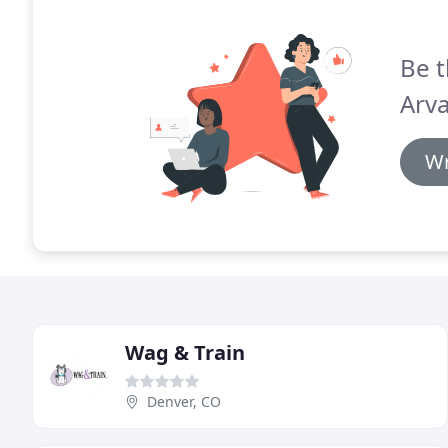
Be t
Arv
Wr
Wag & Train
Denver, CO