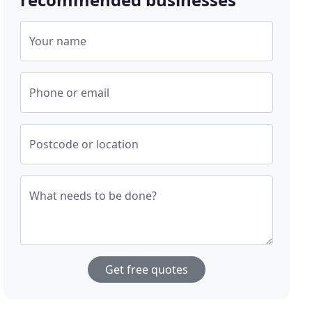
Your name
Phone or email
Postcode or location
What needs to be done?
Get free quotes