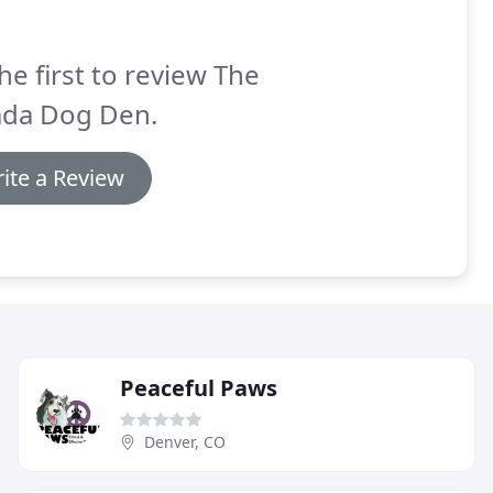
he first to review The
ada Dog Den.
ite a Review
Peaceful Paws
Denver, CO