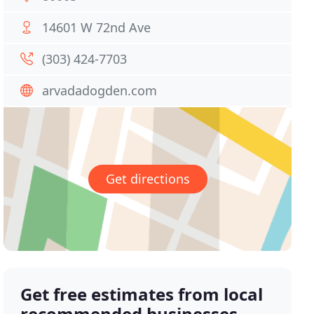
14601 W 72nd Ave
(303) 424-7703
arvadadogden.com
Get directions
Get free estimates from local
recommended businesses