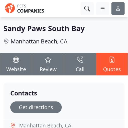
PETS
COMPANIES
Sandy Paws South Bay
Manhattan Beach, CA
Website
Review
Call
Quotes
Contacts
Get directions
Manhattan Beach, CA