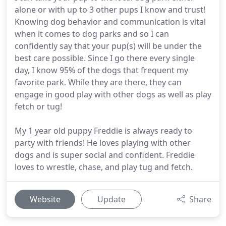
alone or with up to 3 other pups I know and trust!
Knowing dog behavior and communication is vital
when it comes to dog parks and so I can
confidently say that your pup(s) will be under the
best care possible. Since I go there every single
day, I know 95% of the dogs that frequent my
favorite park. While they are there, they can
engage in good play with other dogs as well as play
fetch or tug!
My 1 year old puppy Freddie is always ready to
party with friends! He loves playing with other
dogs and is super social and confident. Freddie
loves to wrestle, chase, and play tug and fetch.
Website
Update
Share