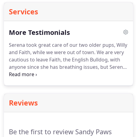
Services
More Testimonials
Serena took great care of our two older pups, Willy
and Faith, while we were out of town.
We are very
cautious to leave Faith, the English Bulldog, with
anyone since she has breathing issues, but Serena
knew how to care for her.
The daily picture and text
messages put us at ease.
Willy and Faith can't wait
for their next slumber party with Serena!
Serena
was absolutely wonderful!
She took great care of
Reviews
our dog while we were out of town and was very
thorough on the meet and greet to ensure that she
knew where everything was how we work with our.
Be the first to review Sandy Paws