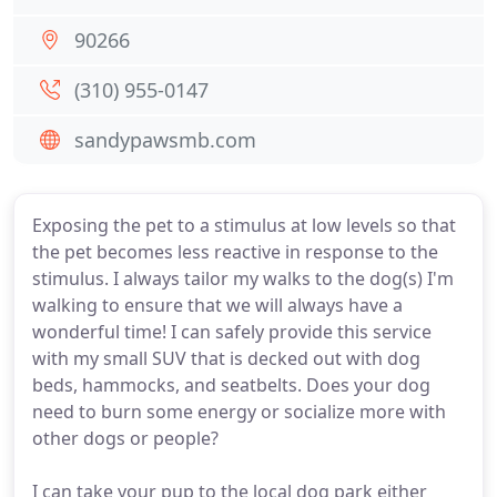
90266
(310) 955-0147
sandypawsmb.com
Exposing the pet to a stimulus at low levels so that
the pet becomes less reactive in response to the
stimulus. I always tailor my walks to the dog(s) I'm
walking to ensure that we will always have a
wonderful time! I can safely provide this service
with my small SUV that is decked out with dog
beds, hammocks, and seatbelts. Does your dog
need to burn some energy or socialize more with
other dogs or people?
I can take your pup to the local dog park either