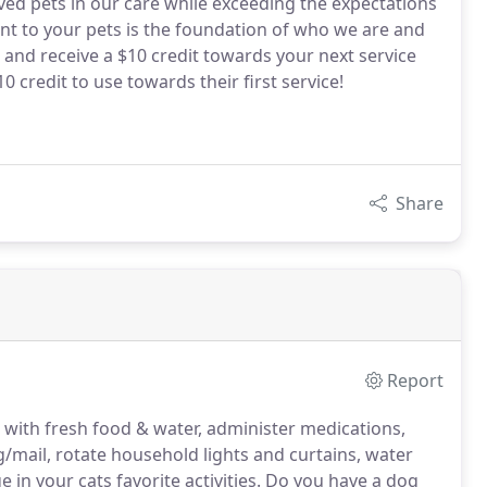
oved pets in our care while exceeding the expectations
t to your pets is the foundation of who we are and
 and receive a $10 credit towards your next service
0 credit to use towards their first service!
Share
Report
) with fresh food & water, administer medications,
ng/mail, rotate household lights and curtains, water
 in your cats favorite activities.
Do you have a dog