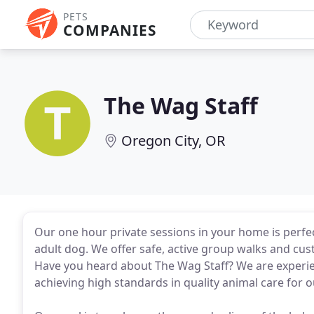
PETS
COMPANIES
The Wag Staff
Oregon City, OR
Our one hour private sessions in your home is perfec
adult dog. We offer safe, active group walks and cus
Have you heard about The Wag Staff? We are experien
achieving high standards in quality animal care for o