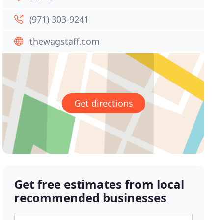
(971) 303-9241
thewagstaff.com
Get directions
Get free estimates from local
recommended businesses