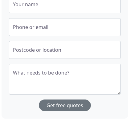
Your name
Phone or email
Postcode or location
What needs to be done?
Get free quotes