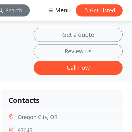
Menu
Search
Get Listed
Get a quote
Review us
Call now
Contacts
Oregon City, OR
97045