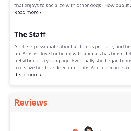
that enjoys to socialize with other dogs?
How about a
social walks are full of fun and learning.
Your pup will
outdoor excursion on leash at various dog friendly l
The Staff
Arielle is passionate about all things pet care, and 
up.
Arielle's love for being with animals has been lif
petsitting at a young age.
Eventually she began to g
to realize her true direction in life.
Arielle became a 
Behavior College in 2012 and she hasn't looked back 
fear, intimidation and force and educating pet owner
their pets.
Reviews