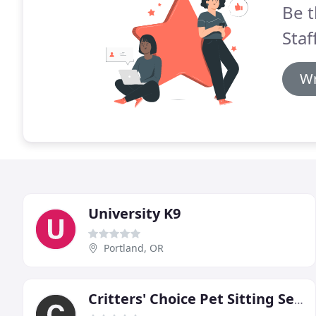
Be t
Staf
Wr
University K9
Portland, OR
Critters' Choice Pet Sitting Service