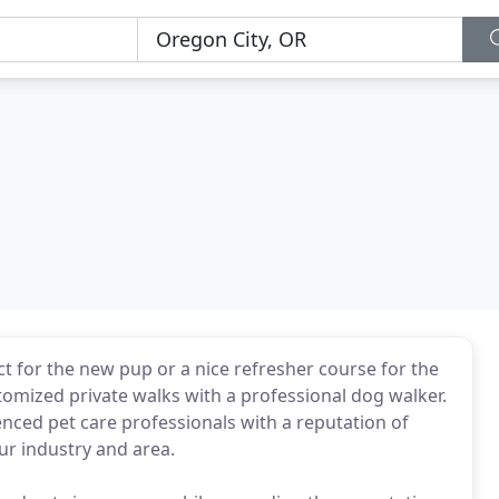
t for the new pup or a nice refresher course for the
tomized private walks with a professional dog walker.
ced pet care professionals with a reputation of
ur industry and area.