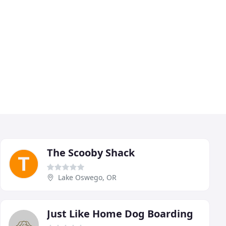
The Scooby Shack
Lake Oswego, OR
Just Like Home Dog Boarding