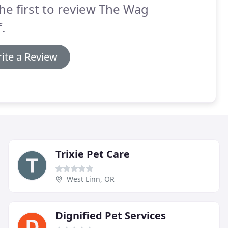
he first to review The Wag
f.
ite a Review
Trixie Pet Care
West Linn, OR
Dignified Pet Services