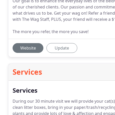
Our goal is to enhance the everyday lives of the bel
of our cherished clients. Our passion and commitmen
what drives us to be. Get your wag on! Refer a friend
with The Wag Staff, PLUS, your friend will receive a $1
The more you refer, the more you save!
Website
Update
Services
Services
During our 30 minute visit we will provide your cat(s
clean litter boxes, bring in your paper/trash/recycli
plants and provide lots of love & affection and engage