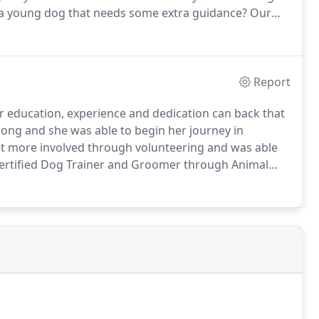
 young dog that needs some extra guidance?
Our
 be picked up for a 45 minute to 1 hour active,
ocations in the West Linn and Oregon City areas.
Report
her education, experience and dedication can back that
elong and she was able to begin her journey in
et more involved through volunteering and was able
certified Dog Trainer and Groomer through Animal
since.
Arielle is committed to training pets without
s on more appropriate ways of receiving results in