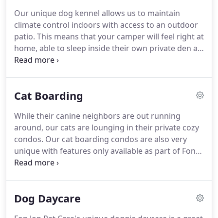
these troubling times!
We are still answering our
Our unique dog kennel allows us to maintain
phones, checking our emails, and of course taking
climate control indoors with access to an outdoor
care of the wonderful pets that are in our care!
patio.
This means that your camper will feel right at
home, able to sleep inside their own private den at
night, and in the morning they can pass through
their patio door to their own outdoor covered
patio.
Social dog boarders will be taken to our
Cat Boarding
outdoor play yard where they will play with other
social campers as well as pet technicians!
At the
While their canine neighbors are out running
end of the day, all boarders are escorted back to
around, our cats are lounging in their private cozy
their private den, where they are fed dinner, and
condos.
Our cat boarding condos are also very
settle in for a relaxing night of sleep after a full day
unique with features only available as part of Fon
of play!
Jon's cat boarding services!
Outdoor patios perfect
for sunbathing.
Private kitty playroom with toys,
scratching posts, and a window to enjoy.
Toys,
Dog Daycare
bedding, food, and bowls included.
All cats are
required to provide proof of up to date