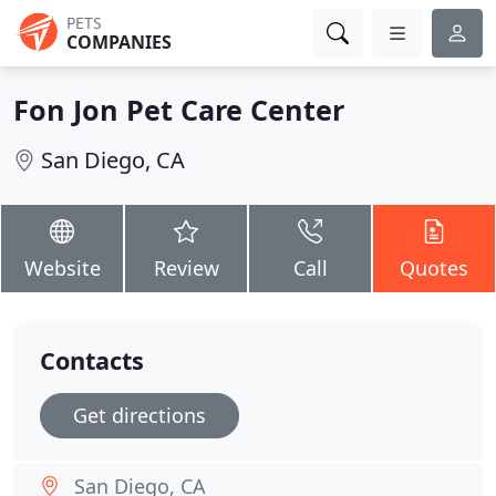
PETS
COMPANIES
Fon Jon Pet Care Center
San Diego, CA
Website
Review
Call
Quotes
Contacts
Get directions
San Diego, CA