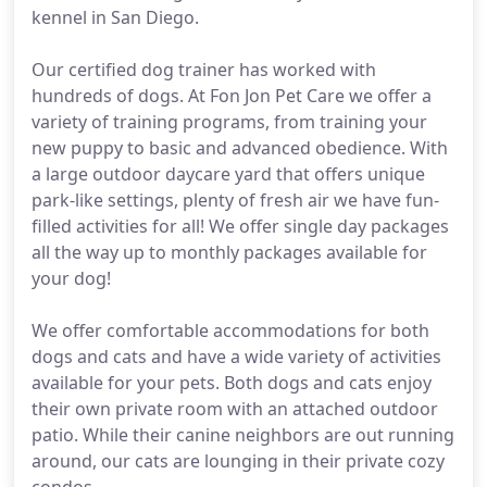
kennel in San Diego.
Our certified dog trainer has worked with
hundreds of dogs. At Fon Jon Pet Care we offer a
variety of training programs, from training your
new puppy to basic and advanced obedience. With
a large outdoor daycare yard that offers unique
park-like settings, plenty of fresh air we have fun-
filled activities for all! We offer single day packages
all the way up to monthly packages available for
your dog!
We offer comfortable accommodations for both
dogs and cats and have a wide variety of activities
available for your pets. Both dogs and cats enjoy
their own private room with an attached outdoor
patio. While their canine neighbors are out running
around, our cats are lounging in their private cozy