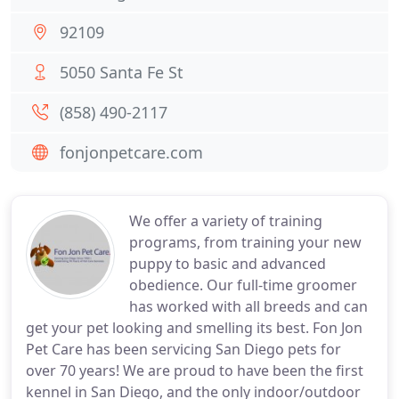
92109
5050 Santa Fe St
(858) 490-2117
fonjonpetcare.com
We offer a variety of training
programs, from training your new
puppy to basic and advanced
obedience. Our full-time groomer
has worked with all breeds and can
get your pet looking and smelling its best. Fon Jon
Pet Care has been servicing San Diego pets for
over 70 years! We are proud to have been the first
kennel in San Diego, and the only indoor/outdoor