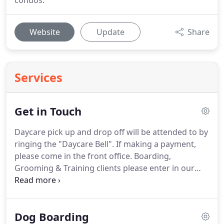
condos.
Website
Update
Share
Services
Get in Touch
Daycare pick up and drop off will be attended to by
ringing the "Daycare Bell".
If making a payment,
please come in the front office.
Boarding,
Grooming & Training clients please enter in our
front office following CDC guidelines of social
distancing and wearing a mask.
Please ring the
daycare bell for service.
Thank you all for your
Dog Boarding
continued support and understanding through