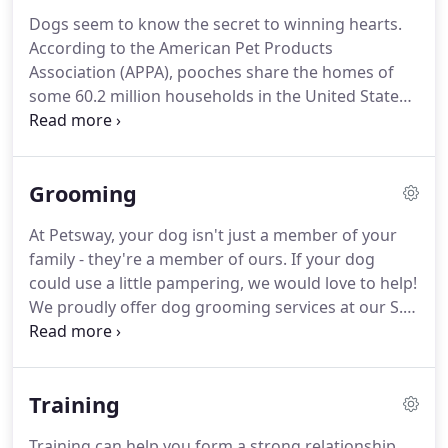
convenient locations in Springfield and Nixa,
Dogs seem to know the secret to winning hearts.
Missouri.
Our products include pet food and
According to the American Pet Products
supplies for dogs, cats, small animals, reptiles,
Association (APPA), pooches share the homes of
birds and tropical fish.
some 60.2 million households in the United States
(source).
That impressive figure makes them the
most popular type of pet in the country.
Why are so
many families going to the dogs?
Although sharing
Grooming
your life with a dog is a great responsibility, it also
offers numerous benefits.
Dogs provide
At Petsway, your dog isn't just a member of your
companionship, connection, and a sense of
family - they're a member of ours.
If your dog
purpose.
Playing with them, petting them, or even
could use a little pampering, we would love to help!
just watching them can reduce your stress levels
We proudly offer dog grooming services at our S.
and help you unwind.
Glenstone Springfield location.
Our team of
groomers provide their services with the utmost
love and care to ensure your pet is comfortable
Training
and safe.
Although we make every reasonable
accommodation to accept walk-ins, we strongly
Training can help you form a strong relationship