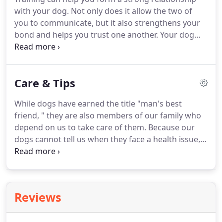
encourage you to schedule your dog's grooming
with your dog.
Not only does it allow the two of
ahead of time.
Drop by or call your local PetsWay
you to communicate, but it also strengthens your
to schedule an appointment today!
bond and helps you trust one another.
Your dog
will enjoy the mental stimulation, and you will have
fun teaching your dog new tricks.
At Petsway, we
recognize the importance of training and
Care & Tips
understand how challenging it can be.
If you're a
beginner in the world of dog training or you need a
While dogs have earned the title "man's best
helping hand, PetsWay would love to be of
friend, " they are also members of our family who
assistance.
We offer professional dog training at
depend on us to take care of them.
Because our
our Springfield locations, working with
dogs cannot tell us when they face a health issue,
knowledgeable, experienced dog trainers who can
it's important to know the signs and symptoms of
help you and your dog communicate more
common dog health problems.
In addition, we
effectively.
encourage you to take preventative measures to
avoid issues that may become a problem down the
Reviews
road.
Use the following basic dog care tips to
ensure your dog remains healthy and happy for