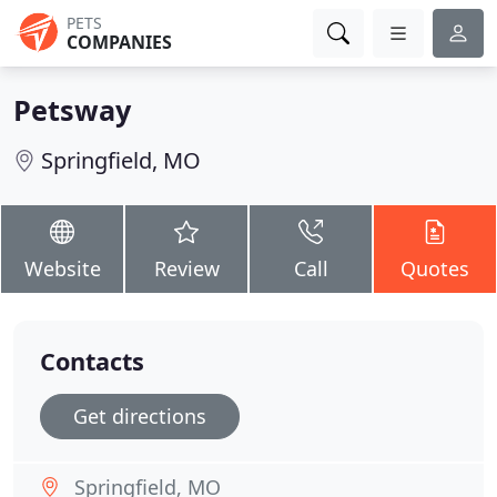
PETS
COMPANIES
Petsway
Springfield, MO
Website
Review
Call
Quotes
Contacts
Get directions
Springfield, MO