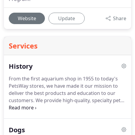
Website
Update
Share
Services
History
From the first aquarium shop in 1955 to today's
PetsWay stores, we have made it our mission to
deliver the best products and education to our
customers.
We provide high-quality, specialty pet
foods that customers will not find at mass
merchants, and our friendly and knowledgeable
staff can answer all of your pet-related questions
Dogs
and offer expert advice.
PetsWay has four