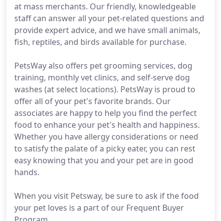
at mass merchants. Our friendly, knowledgeable
staff can answer all your pet-related questions and
provide expert advice, and we have small animals,
fish, reptiles, and birds available for purchase.
PetsWay also offers pet grooming services, dog
training, monthly vet clinics, and self-serve dog
washes (at select locations). PetsWay is proud to
offer all of your pet's favorite brands. Our
associates are happy to help you find the perfect
food to enhance your pet's health and happiness.
Whether you have allergy considerations or need
to satisfy the palate of a picky eater, you can rest
easy knowing that you and your pet are in good
hands.
When you visit Petsway, be sure to ask if the food
your pet loves is a part of our Frequent Buyer
Program.