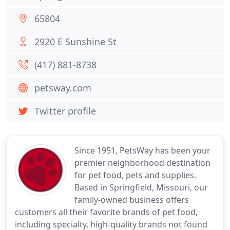
65804
2920 E Sunshine St
(417) 881-8738
petsway.com
Twitter profile
Since 1951, PetsWay has been your
premier neighborhood destination
for pet food, pets and supplies.
Based in Springfield, Missouri, our
family-owned business offers
customers all their favorite brands of pet food,
including specialty, high-quality brands not found