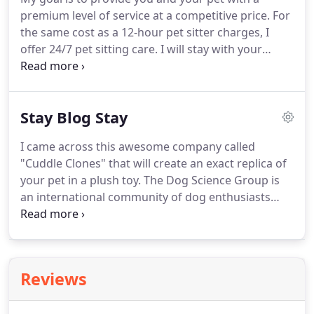
conscientious and sends sweet informative
premium level of service at a competitive price.
For
progress reports.
the same cost as a 12-hour pet sitter charges, I
offer 24/7 pet sitting care.
I will stay with your
babies throughout the entire day and night.
As a
loving pet owner, you already know that kind of
personal care is so calming, comforting, and
Stay Blog Stay
reassuring for your animal while you're away.
Includes coming out to your house (or mine) and
I came across this awesome company called
getting to know your pets, what the food and daily
"Cuddle Clones" that will create an exact replica of
routine is, info on meds, walks, etc.
your pet in a plush toy.
The Dog Science Group is
an international community of dog enthusiasts
collaborating with professional scientists to
improve our.
True: Comedians and couch potatoes
False: Hyperactive and require lots of space
Greyhounds are hyperactive and need lots of
Reviews
exercise.
With the Florida tracks closing, it is
estimated that 8,000 greyhounds will need homes