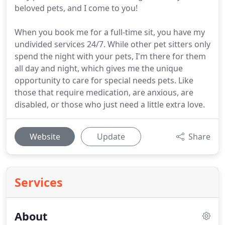
beloved pets, and I come to you!
When you book me for a full-time sit, you have my
undivided services 24/7. While other pet sitters only
spend the night with your pets, I'm there for them
all day and night, which gives me the unique
opportunity to care for special needs pets. Like
those that require medication, are anxious, are
disabled, or those who just need a little extra love.
Website
Update
Share
Services
About