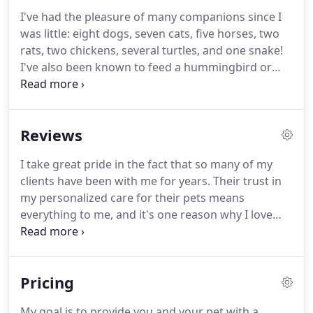
I've had the pleasure of many companions since I
was little: eight dogs, seven cats, five horses, two
rats, two chickens, several turtles, and one snake!
I've also been known to feed a hummingbird or
two.
My experience spans over more than ten
years, offering pet sitting and dog walking, and
many years of volunteering for several shelters
Reviews
and rescue groups.
Most recently I rescued a blue-
brindle greyhound so he could retire from the
I take great pride in the fact that so many of my
track and live the good life.
So I know, understand
clients have been with me for years.
Their trust in
and share the deep love you have for your own
my personalized care for their pets means
special pets.
everything to me, and it's one reason why I love
what I do.
Kristin was awesome with our pups and
even helped us in a bind when we found ourselves
with and extra night due to weather.
She took care
Pricing
of our dogs and our house perfectly!
We will
definitely use her again when we travel!
She is very
My goal is to provide you and your pet with a