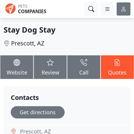
PETS
COMPANIES
Stay Dog Stay
Prescott, AZ
Website
Review
Call
Quotes
Contacts
Get directions
Prescott, AZ