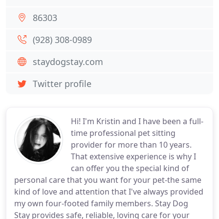
86303
(928) 308-0989
staydogstay.com
Twitter profile
Hi! I'm Kristin and I have been a full-
time professional pet sitting
provider for more than 10 years.
That extensive experience is why I
can offer you the special kind of
personal care that you want for your pet-the same
kind of love and attention that I've always provided
my own four-footed family members. Stay Dog
Stay provides safe, reliable, loving care for your