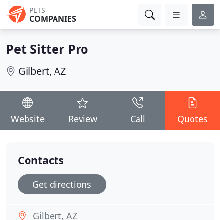
PETS
COMPANIES
Pet Sitter Pro
Gilbert, AZ
Website
Review
Call
Quotes
Contacts
Get directions
Gilbert, AZ