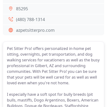
85295
(480) 788-1314
azpetsitterpro.com
Pet Sitter Pro! offers personalized in-home pet
sitting, overnights, pet transportation, and dog
walking services for vacationers as well as the busy
professional in Gilbert, AZ and surrounding
communities. With Pet Sitter Pro! you can be sure
that your pets will be well cared for as well as well
loved even when you're not home.
I especially have a soft spot for bully breeds (pit
bulls, mastiffs, Dogo Argentinos, Boxers, American
Bulldogs, Dogue de Bordeauxs, Staffordshire