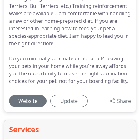
Terriers, Bull Terriers, etc.) Training reinforcement
walks are available!.I am comfortable with handling
a raw or other home-prepared diet. If you are
interested in learning how to feed your pet a
species-appropriate diet, I am happy to lead you in
the right direction!.
Do you minimally vaccinate or not at all? Leaving
your pets in your home while you're away affords
you the opportunity to make the right vaccination
choices for your pet, not for your boarding facility.
Website
Update
Share
Services