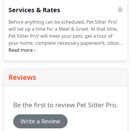
Services & Rates
Before anything can be scheduled, Pet Sitter Pro!
will set up a time for a Meet & Greet.
At that time,
Pet Sitter Pro! will meet your pets, get a tour of
your home, complete necessary paperwork, obtain
keys*, confirm your departure/arrival dates, and
collect payment in full.
If only 1 key is obtained at
the Meet & Greet, there will be a charge for Pet
Sitter Pro! to make a copy.
If no keys are obtained
Reviews
at the Meet & Greet, a regular visit fee will be
assessed so that Pet Sitter Pro! may come back at a
later time to collect keys.
Be the first to review Pet Sitter Pro.
Write a Review