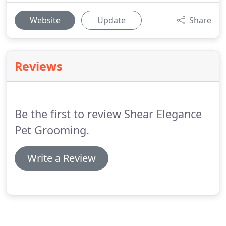
Website
Update
Share
Reviews
Be the first to review Shear Elegance
Pet Grooming.
Write a Review