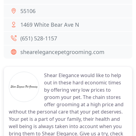
55106
1469 White Bear Ave N
(651) 528-1157
shearelegancepetgrooming.com
Shear Elegance would like to help
out in these hard economic times
by offering very low prices to
groom your pet. The chain stores
offer grooming at a high price and
without the personal care that your pet deserves.
Your pet is a part of your family, their health and
well being is always taken into account when you
bring them to Shear Elegance. Give us a try, check