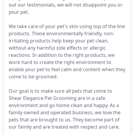
out our testimonials, we will not disappoint you or
your pet.
We take care of your pet's skin using top of the line
products. These environmentally friendly, non-
irritating products help keep your pet clean,
without any harmful side effects or allergic
reactions. In addition to the right products, we
work hard to create the right environment to
enable your pet to feel calm and content when they
come to be groomed.
Our goal is to make sure all pets that come to
Shear Elegance Pet Grooming are in a safe
environment and go home clean and happy. As a
family owned and operated business, we love the
pets that are brought to us. They become part of
our family and are treated with respect and care.