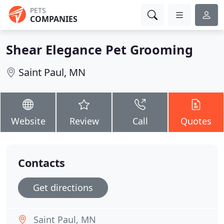
PETS
COMPANIES
Shear Elegance Pet Grooming
Saint Paul, MN
Website
Review
Call
Quotes
Contacts
Get directions
Saint Paul, MN