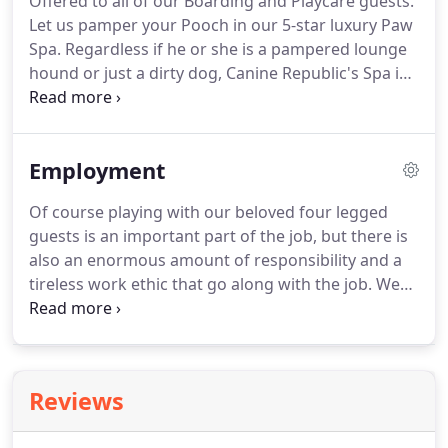
Offered to all of our Boarding and Playcare guests.
also provides necessary intellectual stimulation,
Let us pamper your Pooch in our 5-star luxury Paw
entertainment, and physical activity to help your
Spa.
Regardless if he or she is a pampered lounge
dog be a better canine citizen.
hound or just a dirty dog, Canine Republic's Spa is
a welcoming respite.
Start with a bath package or
go a la carte.
Either way we have it handled.
For
just $12 more, we can thoroughly de-shed and
Employment
brush out your dog's coat with their Spa Bath!
Of course playing with our beloved four legged
guests is an important part of the job, but there is
also an enormous amount of responsibility and a
tireless work ethic that go along with the job.
We
are looking for someone with a high degree of
honesty, integrity, and accountability.
So if you have
what it takes, are willing to roll up your sleeves and
break a sweat, then we want to hear from you!
Reviews
Please print and fill out our employment
application and fax us (972-335-3356) or drop it off