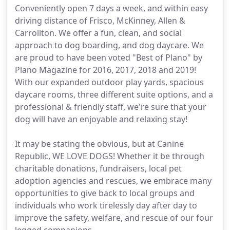
Conveniently open 7 days a week, and within easy
driving distance of Frisco, McKinney, Allen &
Carrollton. We offer a fun, clean, and social
approach to dog boarding, and dog daycare. We
are proud to have been voted "Best of Plano" by
Plano Magazine for 2016, 2017, 2018 and 2019!
With our expanded outdoor play yards, spacious
daycare rooms, three different suite options, and a
professional & friendly staff, we're sure that your
dog will have an enjoyable and relaxing stay!
It may be stating the obvious, but at Canine
Republic, WE LOVE DOGS! Whether it be through
charitable donations, fundraisers, local pet
adoption agencies and rescues, we embrace many
opportunities to give back to local groups and
individuals who work tirelessly day after day to
improve the safety, welfare, and rescue of our four