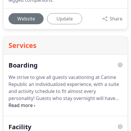
legged companions.
Website
Update
Share
Services
Boarding
We strive to give all guests vacationing at Canine
Republic an individualized experience, with a suite
and activity schedule to fit almost every
personality!
Guests who stay overnight will have
the option to enroll into our group Playcare
(compatible dogs only) at no extra charge.
We can
also adjust the length of the Playcare time to suite
Facility
your dog's energy level and interest.
Not to worry,