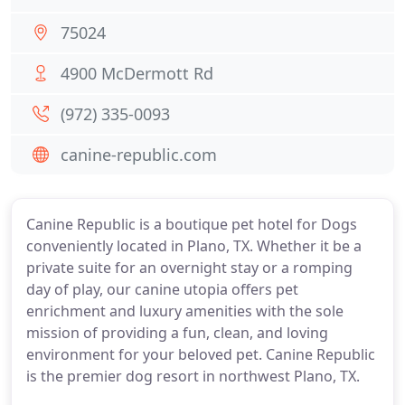
75024
4900 McDermott Rd
(972) 335-0093
canine-republic.com
Canine Republic is a boutique pet hotel for Dogs
conveniently located in Plano, TX. Whether it be a
private suite for an overnight stay or a romping
day of play, our canine utopia offers pet
enrichment and luxury amenities with the sole
mission of providing a fun, clean, and loving
environment for your beloved pet. Canine Republic
is the premier dog resort in northwest Plano, TX.