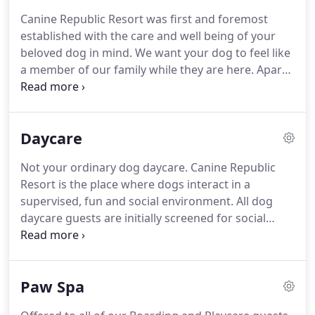
if your dog is "too cool for school" we offer private
Canine Republic Resort was first and foremost
play-yard time at regular intervals so they get
established with the care and well being of your
plenty of fresh air, exercise, and potty breaks
beloved dog in mind.
We want your dog to feel like
throughout the day.
a member of our family while they are here.
Apart
from receiving top quality love, care, and affection,
we also added some additions to help our pet
parents sleep easy at night.
Canine Republic is a
Daycare
family owned and operated dog resort offering
premium professional care, quality facilities, and
Not your ordinary dog daycare.
Canine Republic
unique services.
You won't ever find chain link
Resort is the place where dogs interact in a
kennels or old school concrete runs here, with
supervised, fun and social environment.
All dog
7,000 square feet of resort style suites that are
daycare guests are initially screened for social
sure to please the most discerning canine guests.
compatibility (size, play style, and temperament).
Current vaccinations are required to ensure the
health of our guests.
Dog Daycare helps dogs of all
Paw Spa
sizes and ages to learn good social skills so that
they can interact better with people and dogs.
It