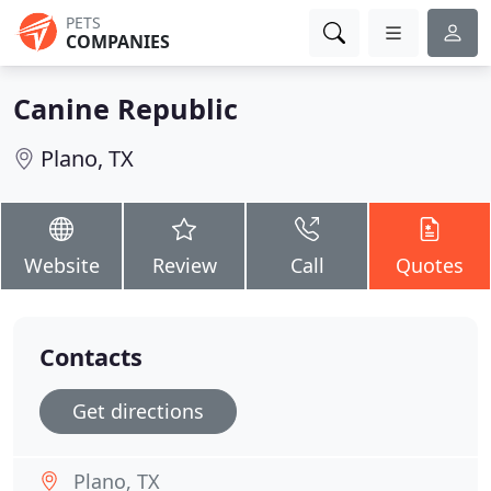
PETS
COMPANIES
Canine Republic
Plano, TX
Website
Review
Call
Quotes
Contacts
Get directions
Plano, TX