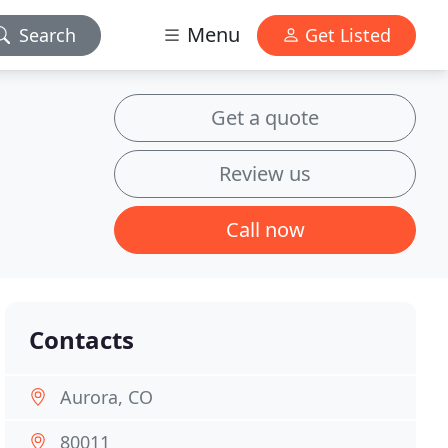
Menu
Search
Get Listed
Get a quote
Review us
Call now
Contacts
Aurora, CO
80011