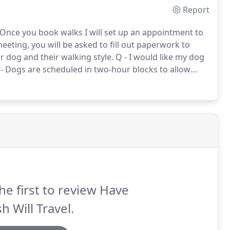
Report
 Once you book walks I will set up an appointment to
meeting, you will be asked to fill out paperwork to
 dog and their walking style.
Q - I would like my dog
- Dogs are scheduled in two-hour blocks to allow
vel route between clients homes.
he first to review Have
h Will Travel.