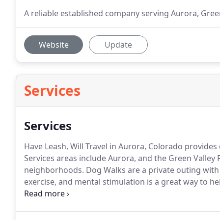
A reliable established company serving Aurora, Gree
Website
Update
Services
Services
Have Leash, Will Travel in Aurora, Colorado provides 
Services areas include Aurora, and the Green Valley
neighborhoods.
Dog Walks are a private outing with
exercise, and mental stimulation is a great way to he
for your pet and while burning energy is the goal, h
workout too.