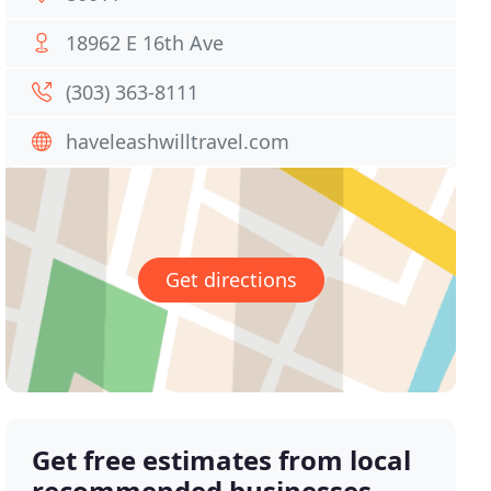
18962 E 16th Ave
(303) 363-8111
haveleashwilltravel.com
Get directions
Get free estimates from local
recommended businesses