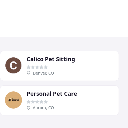
Calico Pet Sitting
Denver, CO
Personal Pet Care
Aurora, CO