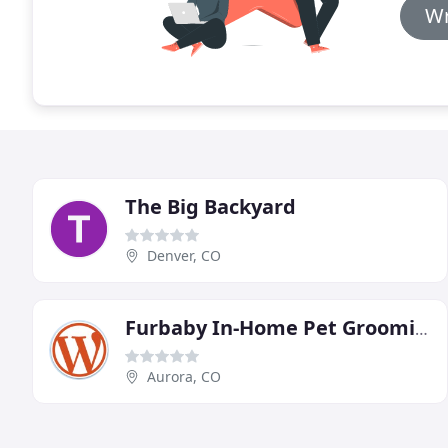
Wr
The Big Backyard
Denver, CO
Furbaby In-Home Pet Grooming
Aurora, CO