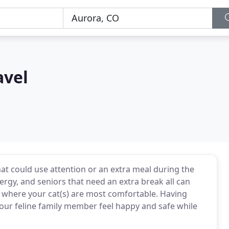
avel
hat could use attention or an extra meal during the
rgy, and seniors that need an extra break all can
me where your cat(s) are most comfortable. Having
our feline family member feel happy and safe while