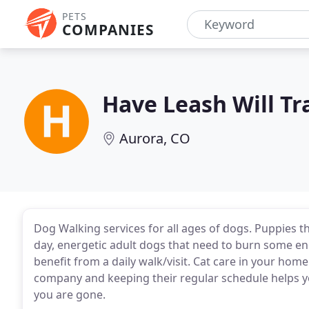
PETS
COMPANIES
Have Leash Will Tr
Aurora, CO
Dog Walking services for all ages of dogs. Puppies t
day, energetic adult dogs that need to burn some ene
benefit from a daily walk/visit. Cat care in your ho
company and keeping their regular schedule helps y
you are gone.