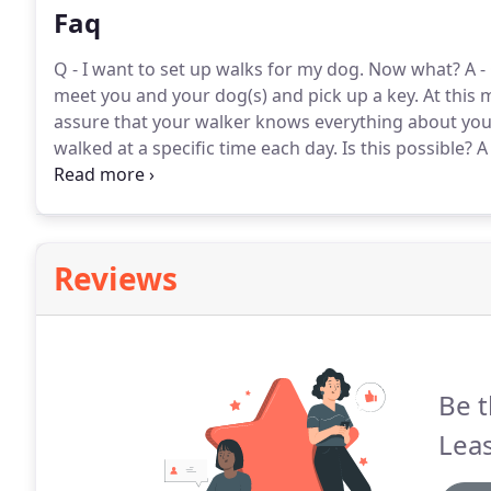
Faq
Q - I want to set up walks for my dog.
Now what?
A -
meet you and your dog(s) and pick up a key.
At this 
assure that your walker knows everything about your
walked at a specific time each day.
Is this possible?
A 
your walker the flexibility to create an efficient tra
Reviews
Be t
Leas