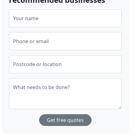
Your name
Phone or email
Postcode or location
What needs to be done?
Get free quotes