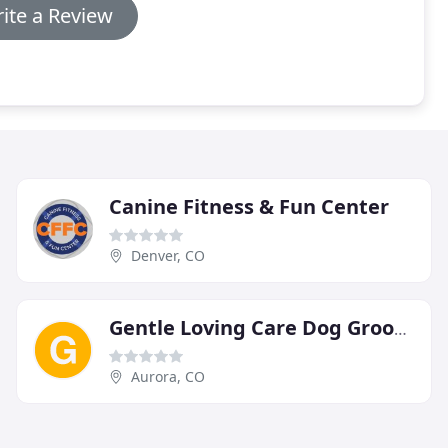
ite a Review
Canine Fitness & Fun Center
Denver, CO
Gentle Loving Care Dog Grooming
Aurora, CO