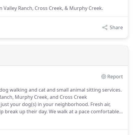
n Valley Ranch, Cross Creek, & Murphy Creek.
Share
Report
dog walking and cat and small animal sitting services.
 Ranch, Murphy Creek, and Cross Creek
 just your dog(s) in your neighborhood.
Fresh air,
lp break up their day.
We walk at a pace comfortable
aving a moment to stop & sniff is a good brain