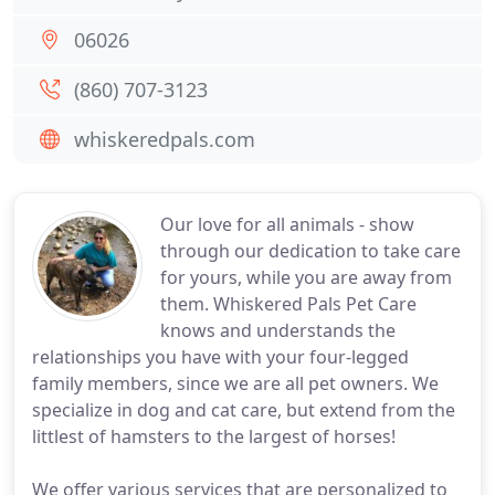
06026
(860) 707-3123
whiskeredpals.com
Our love for all animals - show
through our dedication to take care
for yours, while you are away from
them. Whiskered Pals Pet Care
knows and understands the
relationships you have with your four-legged
family members, since we are all pet owners. We
specialize in dog and cat care, but extend from the
littlest of hamsters to the largest of horses!
We offer various services that are personalized to