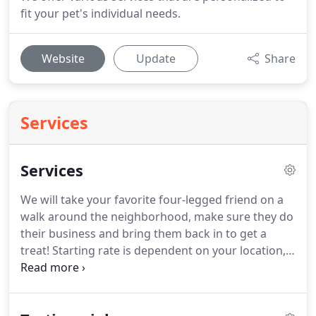
fit your pet's individual needs.
Website
Update
Share
Services
Services
We will take your favorite four-legged friend on a
walk around the neighborhood, make sure they do
their business and bring them back in to get a
treat!
Starting rate is dependent on your location,
please call or text Samantha for details.
If you have
more than one dog that needs to be walked/let out
it will be an additional $5/dog to the price quoted