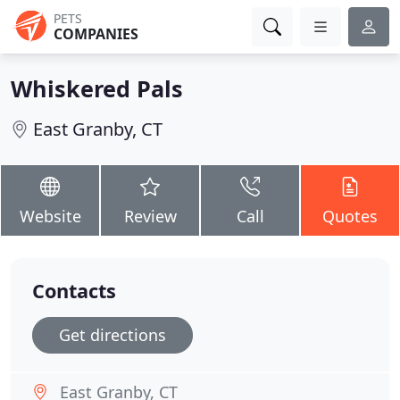
PETS
COMPANIES
Whiskered Pals
East Granby, CT
Website
Review
Call
Quotes
Contacts
Get directions
East Granby, CT