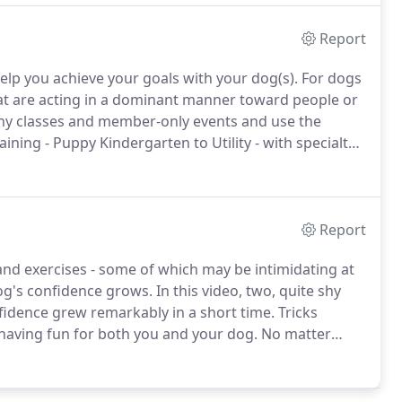
Report
help you achieve your goals with your dog(s).
For dogs
at are acting in a dominant manner toward people or
any classes and member-only events and use the
aining - Puppy Kindergarten to Utility - with specialty
og in two formats- in-person or online.
Report
and exercises - some of which may be intimidating at
og's confidence grows.
In this video, two, quite shy
fidence grew remarkably in a short time.
Tricks
 having fun for both you and your dog.
No matter
g, toilet training, house training, Number One or Two,
e and poop outside.