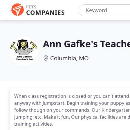
PETS
COMPANIES
Ann Gafke's Teache
Columbia, MO
When class registration is closed or you can't attend
anyway with Jumpstart. Begin training your puppy as
follow though on your commands. Our Kindergarten 
jumping, etc. Make it fun. Our physical facilities are
training activities.