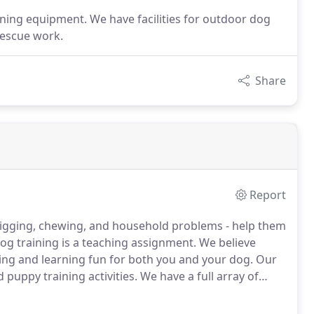
aining equipment. We have facilities for outdoor dog
rescue work.
Share
Report
 digging, chewing, and household problems - help them
og training is a teaching assignment.
We believe
hing and learning fun for both you and your dog.
Our
d puppy training activities.
We have a full array of
e facilities for outdoor dog training including