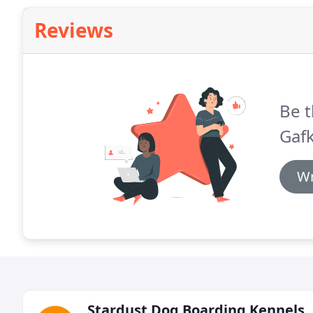
Reviews
Be t
Gafk
Wr
Stardust Dog Boarding Kennels