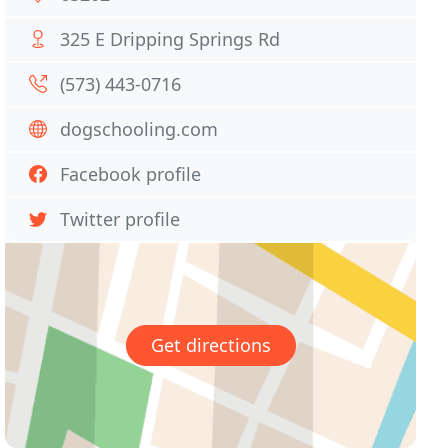
325 E Dripping Springs Rd
(573) 443-0716
dogschooling.com
Facebook profile
Twitter profile
Get directions