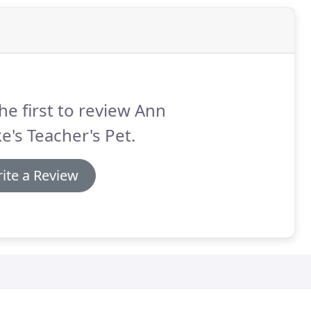
he first to review Ann
e's Teacher's Pet.
ite a Review