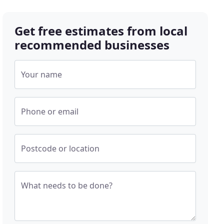
Get free estimates from local
recommended businesses
Your name
Phone or email
Postcode or location
What needs to be done?