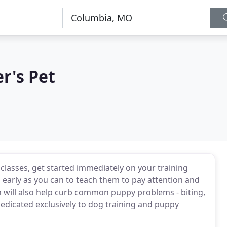
r's Pet
 classes, get started immediately on your training
 early as you can to teach them to pay attention and
will also help curb common puppy problems - biting,
 dedicated exclusively to dog training and puppy