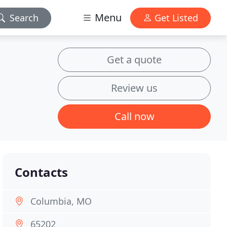
Menu
Search
Get Listed
Get a quote
Review us
Call now
Contacts
Columbia, MO
65202