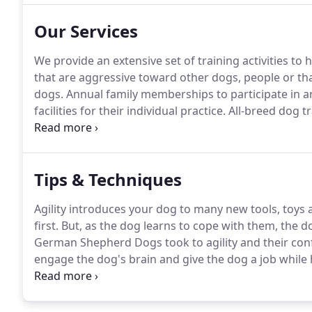
Our Services
We provide an extensive set of training activities to 
that are aggressive toward other dogs, people or th
dogs.
Annual family memberships to participate in 
facilities for their individual practice.
All-breed dog tr
classes from therapy prep, tricks, agility, to sassy d
Tips & Techniques
Agility introduces your dog to many new tools, toys 
first.
But, as the dog learns to cope with them, the d
German Shepherd Dogs took to agility and their con
engage the dog's brain and give the dog a job while
what you call it - housebreaking, puppy potty trainin
Want to go out - we all want our dogs to learn to pe