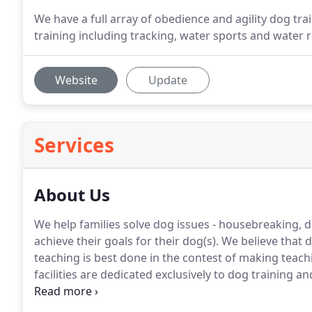
We have a full array of obedience and agility dog tr
training including tracking, water sports and water 
Website
Update
Services
About Us
We help families solve dog issues - housebreaking,
achieve their goals for their dog(s).
We believe that d
teaching is best done in the contest of making teac
facilities are dedicated exclusively to dog training an
obedience and agility dog training equipment.
We hav
tracking, water sports and water rescue work.