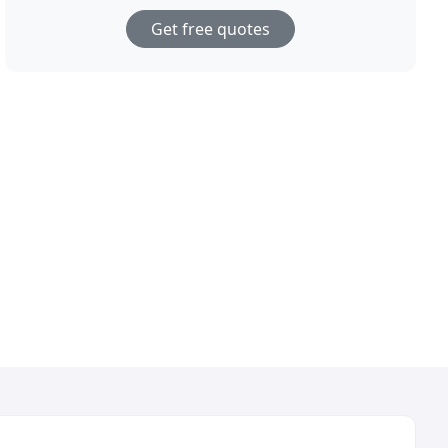
Get free quotes