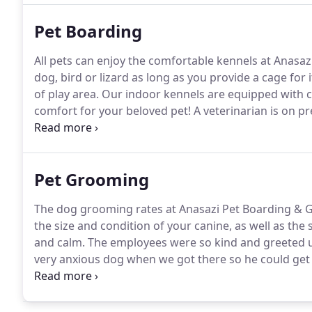
Pet Boarding
All pets can enjoy the comfortable kennels at Anasa
dog, bird or lizard as long as you provide a cage for i
of play area.
Our indoor kennels are equipped with ce
comfort for your beloved pet!
A veterinarian is on p
cared for if anything happens!
You can even expect 
two or more dogs or cats are boarded in the same k
Pet Grooming
The dog grooming rates at Anasazi Pet Boarding & G
the size and condition of your canine, as well as the
and calm.
The employees were so kind and greeted u
very anxious dog when we got there so he could get 
care of while we slid out.
We are definitely coming b