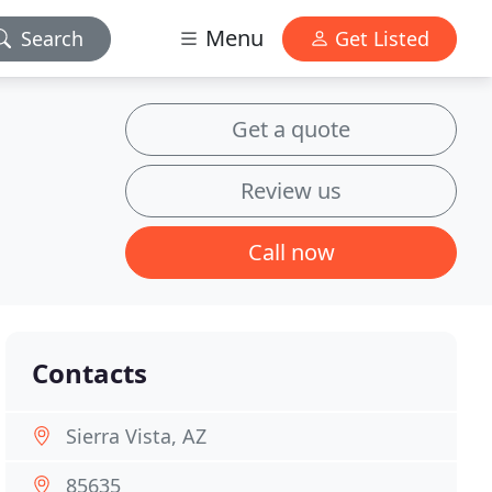
Menu
Search
Get Listed
Get a quote
Review us
Call now
Contacts
Sierra Vista, AZ
85635