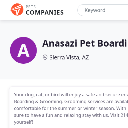
PETS
COMPANIES
Anasazi Pet Board
Sierra Vista, AZ
Your dog, cat, or bird will enjoy a safe and secure 
Boarding & Grooming. Grooming services are availab
comfortable for the summer or winter season. With 
sure to have a fun and relaxing stay with us. Visit 214
yourself!