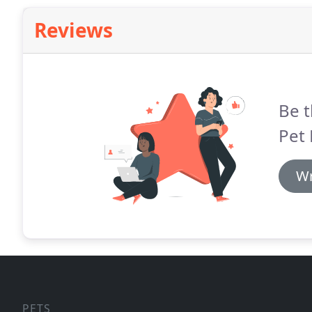
Reviews
Be t
Pet
Wr
PETS