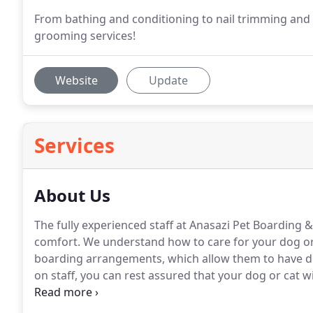
From bathing and conditioning to nail trimming and 
grooming services!
Website
Update
Services
About Us
The fully experienced staff at Anasazi Pet Boarding
comfort.
We understand how to care for your dog or
boarding arrangements, which allow them to have dow
on staff, you can rest assured that your dog or cat wil
competitive prices and stop by 2145 AZ-92 to see our h