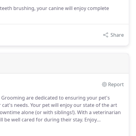
teeth brushing, your canine will enjoy complete
Share
Report
 & Grooming are dedicated to ensuring your pet's
 cat's needs.
Your pet will enjoy our state of the art
ntime alone (or with siblings!).
With a veterinarian
l be well cared for during their stay.
Enjoy
igh-quality facilities for yourself!