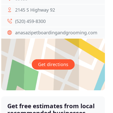
2145 S Highway 92
(520) 459-8300
anasazipetboardingandgrooming.com
Get directions
Get free estimates from local
recommended businesses