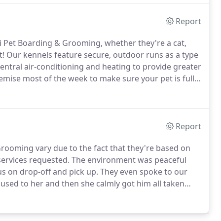
Report
zi Pet Boarding & Grooming, whether they're a cat,
t!
Our kennels feature secure, outdoor runs as a type
ntral air-conditioning and heating to provide greater
remise most of the week to make sure your pet is fully
to receive a 10% DISCOUNT on boarding fees when
ennel together.
Report
rooming vary due to the fact that they're based on
 services requested.
The environment was peaceful
s on drop-off and pick up.
They even spoke to our
used to her and then she calmly got him all taken
ack!