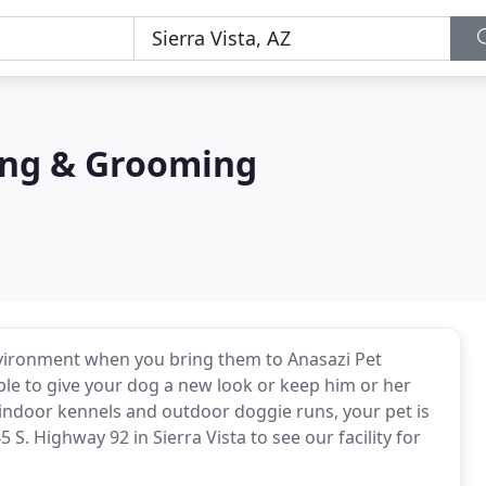
ing & Grooming
environment when you bring them to Anasazi Pet
le to give your dog a new look or keep him or her
indoor kennels and outdoor doggie runs, your pet is
5 S. Highway 92 in Sierra Vista to see our facility for