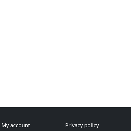
My account
Privacy policy