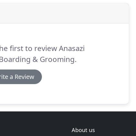
he first to review Anasazi
 Boarding & Grooming.
ite a Review
About us