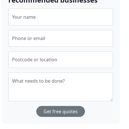
Your name
Phone or email
Postcode or location
What needs to be done?
Get free quotes