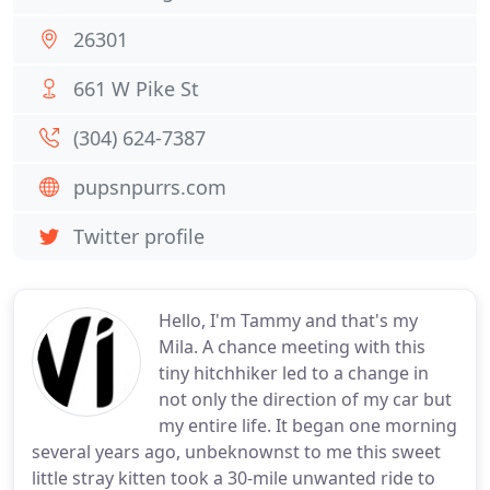
26301
661 W Pike St
(304) 624-7387
pupsnpurrs.com
Twitter profile
Hello, I'm Tammy and that's my
Mila. A chance meeting with this
tiny hitchhiker led to a change in
not only the direction of my car but
my entire life. It began one morning
several years ago, unbeknownst to me this sweet
little stray kitten took a 30-mile unwanted ride to