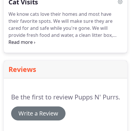
Cat Visits
attention included.
Will make sure your home is
secure upon arrival and when leaving.
Includes
We know cats love their homes and most have
walk/run, playtime or just hanging out, feeding,
their favorite spots.
We will make sure they are
cleanup, plenty of updates and lots of love and
cared for and safe while you're gone.
We will
attention.
provide fresh food and water, a clean litter box,
playtime and lots of love and attention.
Will make
sure your home is secure upon arrival and when
leaving.
Includes playtime, feeding, litter box
change/cleanup, plenty of updates and lots of love
Reviews
and attention.
Be the first to review Pupps N' Purrs.
Write a Review