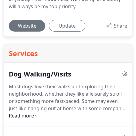
will always be my top priority.
Website
Update
Share
Services
Dog Walking/Visits
Most dogs love their walks and exploring their
neighborhood, whether they like a leisurely stroll
or something more fast-paced.
Some may even
just like hanging out at home with some company.
We will take extra special care of your dogs,
keeping them safe and tailoring each walk/visit to
whatever they need.
Playtime, lots of love and