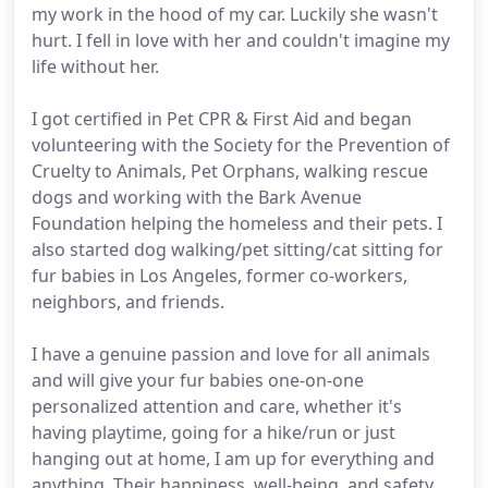
my work in the hood of my car. Luckily she wasn't
hurt. I fell in love with her and couldn't imagine my
life without her.
I got certified in Pet CPR & First Aid and began
volunteering with the Society for the Prevention of
Cruelty to Animals, Pet Orphans, walking rescue
dogs and working with the Bark Avenue
Foundation helping the homeless and their pets. I
also started dog walking/pet sitting/cat sitting for
fur babies in Los Angeles, former co-workers,
neighbors, and friends.
I have a genuine passion and love for all animals
and will give your fur babies one-on-one
personalized attention and care, whether it's
having playtime, going for a hike/run or just
hanging out at home, I am up for everything and
anything. Their happiness, well-being, and safety