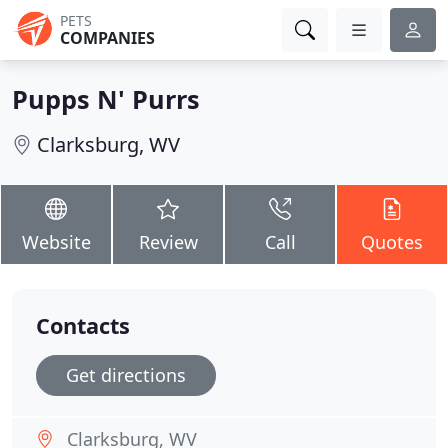
PETS
COMPANIES
Pupps N' Purrs
Clarksburg, WV
Website
Review
Call
Quotes
Contacts
Get directions
Clarksburg, WV