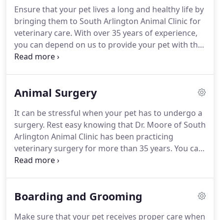
Independence, Missouri.
After High School, he
Ensure that your pet lives a long and healthy life by
attended the University of Missouri from 1971 until
bringing them to South Arlington Animal Clinic for
1978.
In 1973, he received the Alpha Zeta Award for
veterinary care.
With over 35 years of experience,
the highest scholastic record for freshmen in the
you can depend on us to provide your pet with the
College of Agriculture.
individualized care they need.
Dogs, cats, and all
animals are welcome in our clinic!
At locally owned
and operated South Arlington Animal Clinic, your
Animal Surgery
dog or cat aged 10 years or older will receive FREE
vaccination when you bring them in for a senior
It can be stressful when your pet has to undergo a
blood panel.
surgery.
Rest easy knowing that Dr. Moore of South
Arlington Animal Clinic has been practicing
veterinary surgery for more than 35 years.
You can
trust him and his staff to monitor your pet closely
during the procedure and recovery period.
Don't
waste time filling out paperwork at your
Boarding and Grooming
appointment.
Make sure that your pet receives proper care when