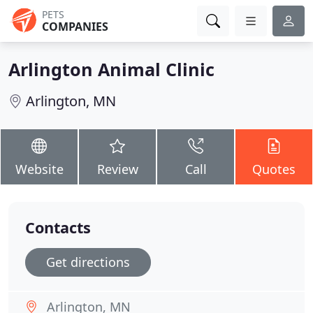
PETS
COMPANIES
Arlington Animal Clinic
Arlington, MN
Website
Review
Call
Quotes
Contacts
Get directions
Arlington, MN