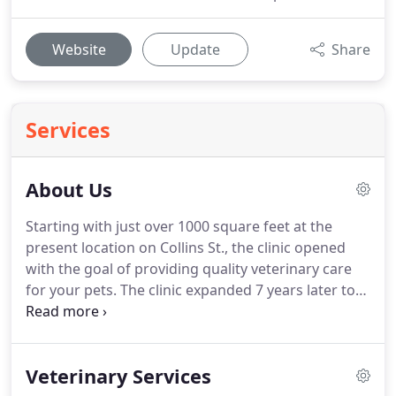
Website
Update
Share
Services
About Us
Starting with just over 1000 square feet at the
present location on Collins St., the clinic opened
with the goal of providing quality veterinary care
for your pets.
The clinic expanded 7 years later to
double its size and to provide additional services
such as boarding and grooming.
A third expansion
occurred in 1992 followed by additional boarding
Veterinary Services
runs and equipment.
Dr. Moore was born in