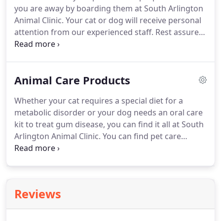
you are away by boarding them at South Arlington
Animal Clinic.
Your cat or dog will receive personal
attention from our experienced staff.
Rest assured
that our facilities are hygienically maintained for
the health and safety of your pet.
To fit into your
hectic schedule, South Arlington Animal Clinic
Animal Care Products
offers grooming appointments from Monday to
Saturday.
All pets should be dropped off by 9:00
Whether your cat requires a special diet for a
AM.
metabolic disorder or your dog needs an oral care
kit to treat gum disease, you can find it all at South
Arlington Animal Clinic.
You can find pet care
products from the leading manufacturers at
affordable prices when you visit us.
South
Arlington Animal Clinic is open from Monday to
Saturday and evening appointments are also
Reviews
available in order to accommodate your busy
schedule.
South Arlington Animal Clinic has a long-
standing tradition within the local community for