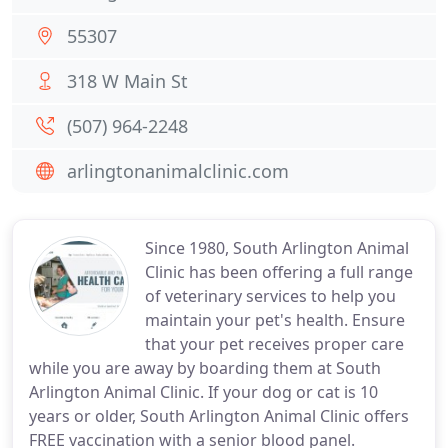
55307
318 W Main St
(507) 964-2248
arlingtonanimalclinic.com
Since 1980, South Arlington Animal
Clinic has been offering a full range
of veterinary services to help you
maintain your pet's health. Ensure
that your pet receives proper care
while you are away by boarding them at South
Arlington Animal Clinic. If your dog or cat is 10
years or older, South Arlington Animal Clinic offers
FREE vaccination with a senior blood panel.