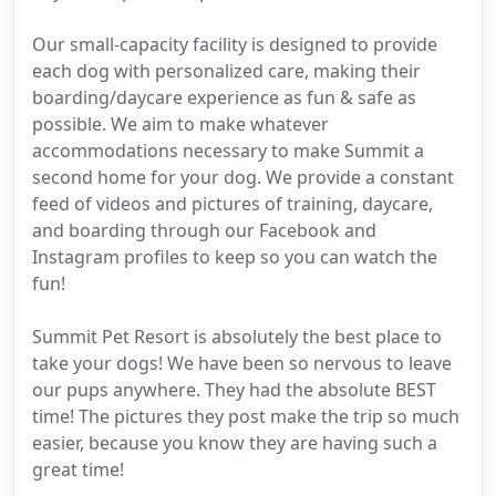
Our small-capacity facility is designed to provide
each dog with personalized care, making their
boarding/daycare experience as fun & safe as
possible. We aim to make whatever
accommodations necessary to make Summit a
second home for your dog. We provide a constant
feed of videos and pictures of training, daycare,
and boarding through our Facebook and
Instagram profiles to keep so you can watch the
fun!
Summit Pet Resort is absolutely the best place to
take your dogs! We have been so nervous to leave
our pups anywhere. They had the absolute BEST
time! The pictures they post make the trip so much
easier, because you know they are having such a
great time!