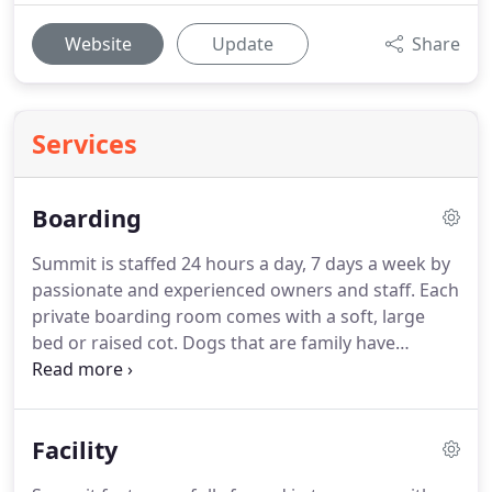
Website
Update
Share
Services
Boarding
Summit is staffed 24 hours a day, 7 days a week by
passionate and experienced owners and staff.
Each
private boarding room comes with a soft, large
bed or raised cot.
Dogs that are family have
enough room to board together, and our strict
policy on vaccinations and facility cleanliness
ensures the good health of your pet during your
Facility
time away.
Summit requires a "trial" day for new
clients in order to ensure that Summit is a good fit