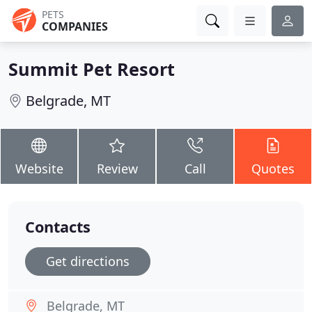
PETS
COMPANIES
Summit Pet Resort
Belgrade, MT
Website
Review
Call
Quotes
Contacts
Get directions
Belgrade, MT