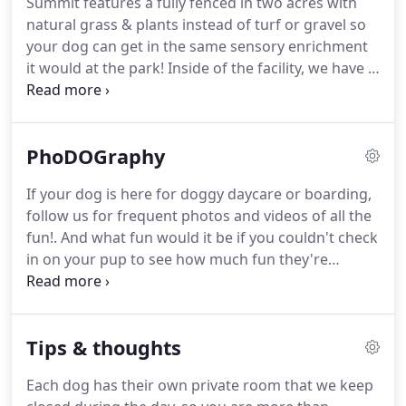
Summit features a fully fenced in two acres with
for your dog.
All boarding dogs picked up after
natural grass & plants instead of turf or gravel so
12pm on their exit day will be charged for a half-
your dog can get in the same sensory enrichment
day of daycare for that day.
it would at the park!
Inside of the facility, we have a
large playroom full of couches, beds, and cots so
your dog can rest, play with friends, and run
around during daycare or boarding.
Our dog
PhoDOGraphy
kennels are large, private rooms that can fit a dog
family comfortably.
When you board with us,
If your dog is here for doggy daycare or boarding,
please bring whatever dog beds, blankets, toys,
follow us for frequent photos and videos of all the
etc. you think they would like to have.
fun!.
And what fun would it be if you couldn't check
in on your pup to see how much fun they're
having?.
A big part of Summit is our frequently
updated social media pages.
We know how much it
can mean to see videos and photos of your dog
Tips & thoughts
having a good time because we are the same way
with ours.
It can be unnerving leaving your pup at a
Each dog has their own private room that we keep
new place, so we post on a regular basis to