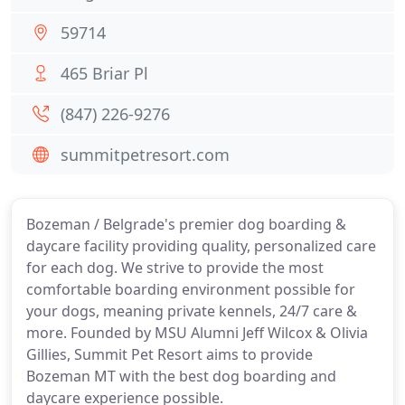
59714
465 Briar Pl
(847) 226-9276
summitpetresort.com
Bozeman / Belgrade's premier dog boarding &
daycare facility providing quality, personalized care
for each dog. We strive to provide the most
comfortable boarding environment possible for
your dogs, meaning private kennels, 24/7 care &
more. Founded by MSU Alumni Jeff Wilcox & Olivia
Gillies, Summit Pet Resort aims to provide
Bozeman MT with the best dog boarding and
daycare experience possible.