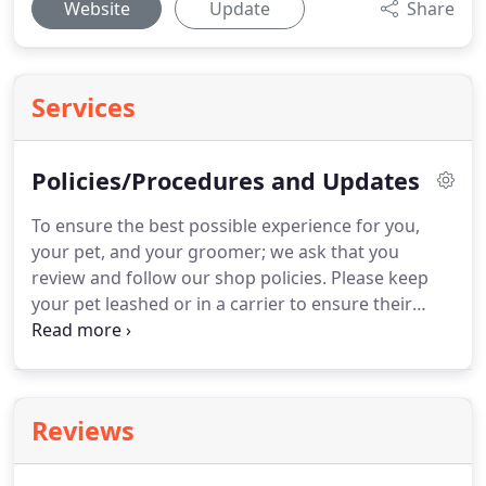
Website
Update
Share
Services
Policies/Procedures and Updates
To ensure the best possible experience for you,
your pet, and your groomer; we ask that you
review and follow our shop policies.
Please keep
your pet leashed or in a carrier to ensure their
safety, as well as the safety of our other clients.
You
may wait in our waiting area for your pet, however,
because of our open concept design, this may
excite your pet and/or other pets we may be
Reviews
working on at the time.
Please avoid talking to your
pet while they are on the table.
We work with very