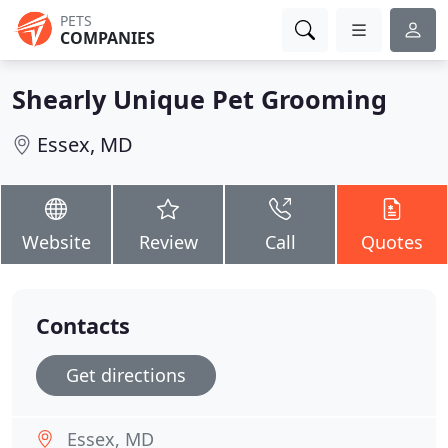
PETS
COMPANIES
Shearly Unique Pet Grooming
Essex, MD
Website
Review
Call
Quotes
Contacts
Get directions
Essex, MD