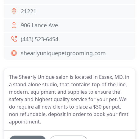
21221
906 Lance Ave
(443) 523-6454
shearlyuniquepetgrooming.com
The Shearly Unique salon is located in Essex, MD, in
a stand-alone studio, that contains top-of-the-line,
modern, equipment and supplies to ensure the
safety and highest quality service for your pet. We
do require all new clients to place a $30 per pet,
non refundable, deposit in order to book your first
appointment.