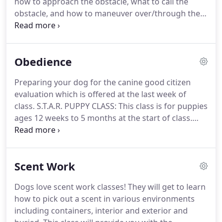
how to approach the obstacle, what to call the
obstacle, and how to maneuver over/through the
obstacle, and basic sequencing.
Mastery of skill in
previous class is required to attend the next class.
Agility 1 - Beginning - Handling fundamentals using
Obedience
contact mats, perch boxes, cones, weave poles,
tunnels, contacts, and jumps.
This class focuses on
Preparing your dog for the canine good citizen
fundamentals that increase success in future
evaluation which is offered at the last week of
classes and competition.
class.
S.T.A.R. PUPPY CLASS: This class is for puppies
ages 12 weeks to 5 months at the start of class.
Basic Obedience: This class is for dogs over 6
months old and handlers that have never taken a
class.
The purpose is to teach the handler to train
Scent Work
the dog to a basic level of obedience.
It is
specifically designed to prepare the handler and
Dogs love scent work classes!
They will get to learn
dog to take Canine Good Citizen test.
Dogs may be
how to pick out a scent in various environments
entered in this class (or any of the obedience
including containers, interior and exterior and
classes) more than once.