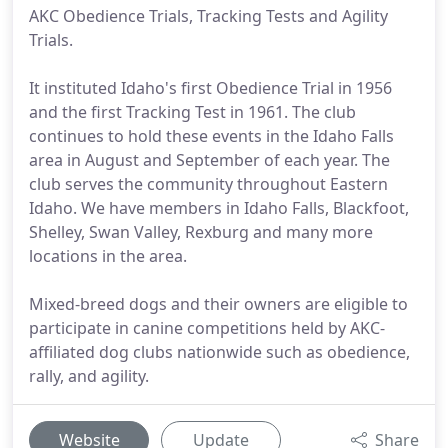
AKC Obedience Trials, Tracking Tests and Agility
Trials.
It instituted Idaho's first Obedience Trial in 1956
and the first Tracking Test in 1961. The club
continues to hold these events in the Idaho Falls
area in August and September of each year. The
club serves the community throughout Eastern
Idaho. We have members in Idaho Falls, Blackfoot,
Shelley, Swan Valley, Rexburg and many more
locations in the area.
Mixed-breed dogs and their owners are eligible to
participate in canine competitions held by AKC-
affiliated dog clubs nationwide such as obedience,
rally, and agility.
Website
Update
Share