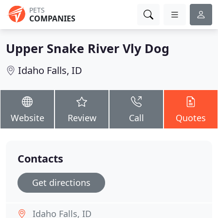
PETS
COMPANIES
Upper Snake River Vly Dog
Idaho Falls, ID
Website
Review
Call
Quotes
Contacts
Get directions
Idaho Falls, ID