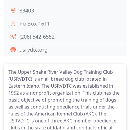
83403
Po Box 1611
(208) 542-6552
usrvdtc.org
The Upper Snake River Valley Dog Training Club
(USRVDTC) is an all breed dog club located in
Eastern Idaho. The USRVDTC was established in
1952 as a nonprofit organization. This club has the
basic objective of promoting the training of dogs,
as well as conducting obedience trials under the
rules of the American Kennel Club (AKC). The
USRVDTC is one of three AKC member obedience
clubs in the state of Idaho and conducts official