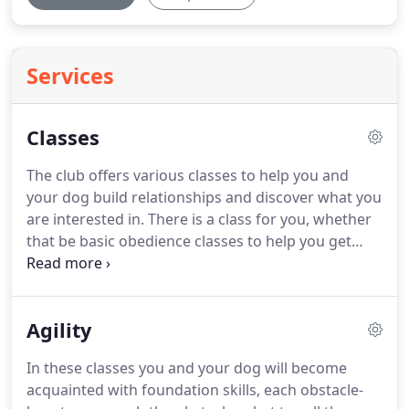
Services
Classes
The club offers various classes to help you and
your dog build relationships and discover what you
are interested in.
There is a class for you, whether
that be basic obedience classes to help you get
started working together as a team, or whether
you are interested in having some fun with your
dog, running, jumping, scenting, tracking, or
Agility
performing tricks.
Many of the classes are
designed to support you in your efforts to attend
In these classes you and your dog will become
AKC events and trials.
These trials will provide your
acquainted with foundation skills, each obstacle-
dog the opportunity to earn titles and certificates.