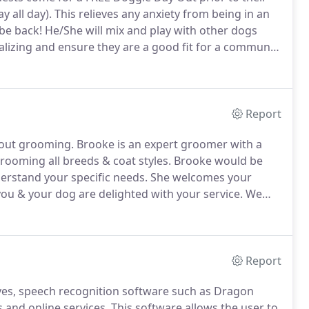
y all day).
This relieves any anxiety from being in an
be back!
He/She will mix and play with other dogs
alizing and ensure they are a good fit for a communal
l spend one on one time with our staff so they are
l use a special technique to introduce them to a group
Report
bout grooming.
Brooke is an expert groomer with a
grooming all breeds & coat styles.
Brooke would be
erstand your specific needs.
She welcomes your
u & your dog are delighted with your service.
We
u wish to visit with your pet's groomer about their
Report
ives, speech recognition software such as Dragon
 and online services.
This software allows the user to