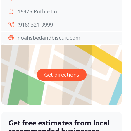
16975 Ruthie Ln
(918) 321-9999
noahsbedandbiscuit.com
Get directions
Get free estimates from local
recommended businesses