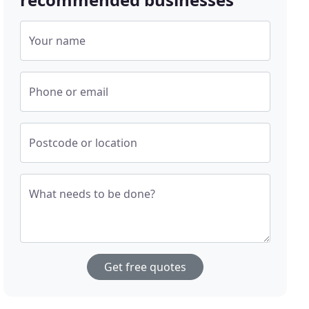
Your name
Phone or email
Postcode or location
What needs to be done?
Get free quotes