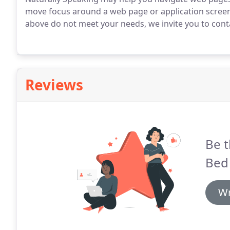
move focus around a web page or application screen
above do not meet your needs, we invite you to conta
Reviews
Be t
Bed 
Wr