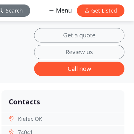
Menu
Search
Get Listed
Get a quote
Review us
Call now
Contacts
Kiefer, OK
74041