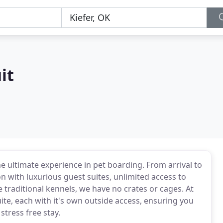
it
the ultimate experience in pet boarding. From arrival to
 with luxurious guest suites, unlimited access to
 traditional kennels, we have no crates or cages. At
ite, each with it's own outside access, ensuring you
stress free stay.