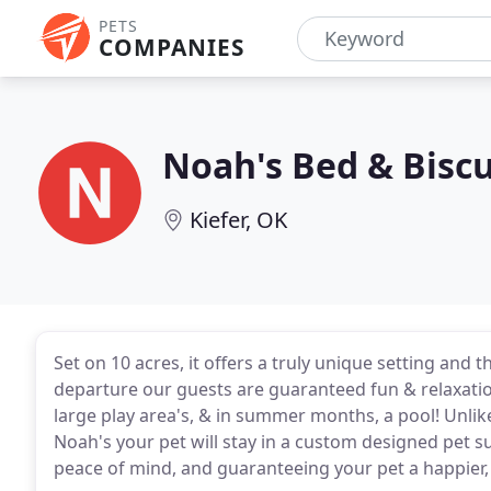
PETS
COMPANIES
Noah's Bed & Biscu
Kiefer, OK
Set on 10 acres, it offers a truly unique setting and 
departure our guests are guaranteed fun & relaxation
large play area's, & in summer months, a pool! Unlike
Noah's your pet will stay in a custom designed pet su
peace of mind, and guaranteeing your pet a happier, 