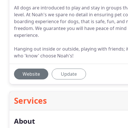
All dogs are introduced to play and stay in groups that
level. At Noah's we spare no detail in ensuring pet c
boarding experience for dogs, that is safe, fun, an
freedom. We guarantee you will have peace of mind 
experience.
Hanging out inside or outside, playing with friends
who 'know' choose Noah's!
Website
Update
Services
About