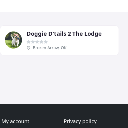
Doggie D'tails 2 The Lodge
Broken Arrow, OK
My account
Privacy policy