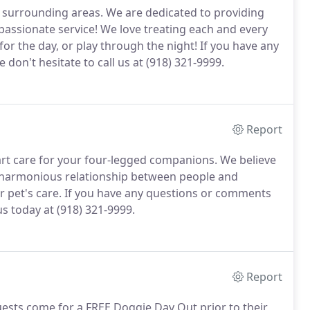
d surrounding areas.
We are dedicated to providing
mpassionate service!
We love treating each and every
or the day, or play through the night!
If you have any
don't hesitate to call us at (918) 321-9999.
Report
 art care for your four-legged companions.
We believe
 harmonious relationship between people and
 pet's care.
If you have any questions or comments
s today at (918) 321-9999.
Report
guests come for a FREE Doggie Day Out prior to their