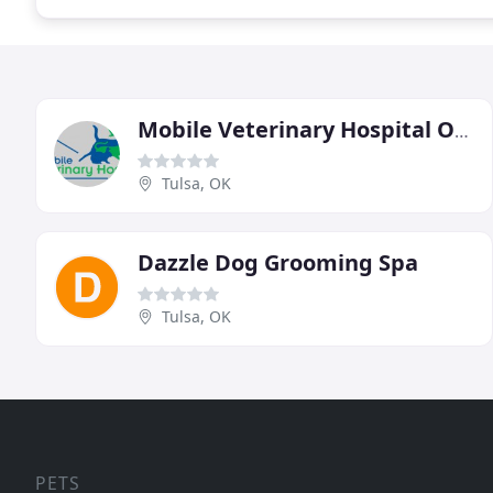
Mobile Veterinary Hospital Of Tulsa
Tulsa, OK
Dazzle Dog Grooming Spa
Tulsa, OK
PETS