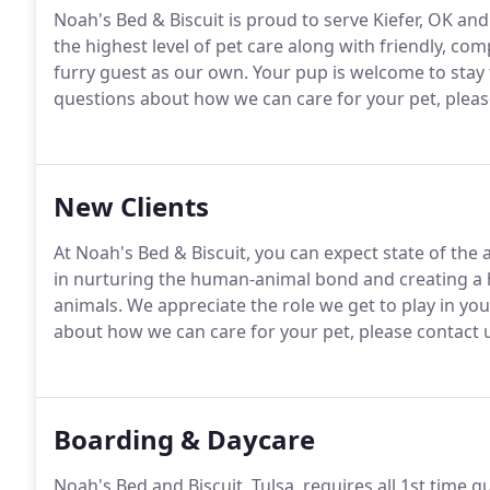
Noah's Bed & Biscuit is proud to serve Kiefer, OK an
the highest level of pet care along with friendly, co
furry guest as our own.
Your pup is welcome to stay f
questions about how we can care for your pet, please 
New Clients
At Noah's Bed & Biscuit, you can expect state of the
in nurturing the human-animal bond and creating a
animals.
We appreciate the role we get to play in your
about how we can care for your pet, please contact u
Boarding & Daycare
Noah's Bed and Biscuit, Tulsa, requires all 1st time 