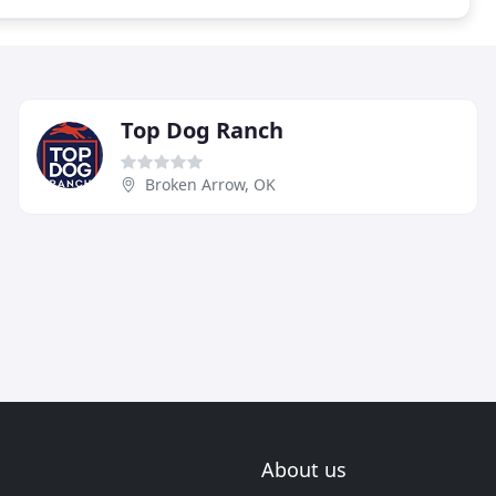
Top Dog Ranch
Broken Arrow, OK
About us