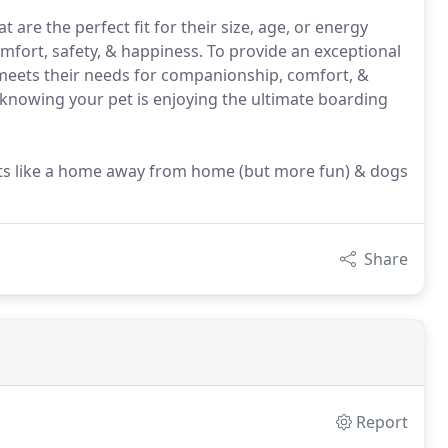
 are the perfect fit for their size, age, or energy
omfort, safety, & happiness. To provide an exceptional
d meets their needs for companionship, comfort, &
knowing your pet is enjoying the ultimate boarding
; its like a home away from home (but more fun) & dogs
Share
Report