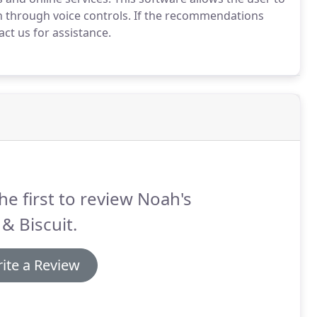
 through voice controls.
If the recommendations
ct us for assistance.
he first to review Noah's
& Biscuit.
ite a Review