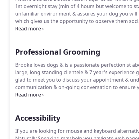
1st overnight stay (min of 4 hours but welcome to sta
unfamiliar environment & assures your dog you will 
which gives us the opportunity to observe them soci
boarding environment.
On their 1st day your pup wil
familiar with us, and one of our trained handlers wil
that is a perfect fit for their age, size or energy level.
Professional Grooming
Brooke loves dogs & is a passionate perfectionist a
large, long standing clientele & 7 year's experience 
glad to meet you to discuss your appointment & und
communication & on-going conversation to ensure yo
encourage you to check in for grooming by 9am if yo
service.
Accessibility
If you are looking for mouse and keyboard alternat
Naturally Speaking may help you navigate web pages