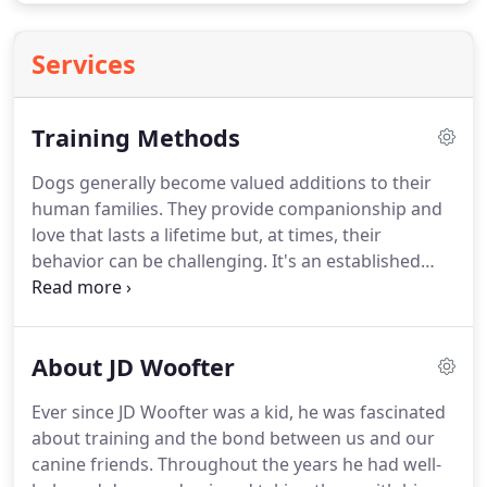
Services
Training Methods
Dogs generally become valued additions to their
human families.
They provide companionship and
love that lasts a lifetime but, at times, their
behavior can be challenging.
It's an established
fact that countless dogs are surrendered to
shelters every year because of what are perceived
to be behavioral problems.
Animal experts
About JD Woofter
routinely point out that proper training could
prevent the majority of the behaviors cited as
Ever since JD Woofter was a kid, he was fascinated
reasons for giving up pets.
The question then
about training and the bond between us and our
becomes, which training methods work best?
canine friends.
Throughout the years he had well-