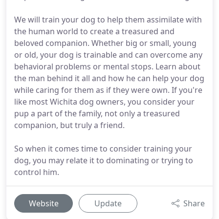
We will train your dog to help them assimilate with
the human world to create a treasured and
beloved companion. Whether big or small, young
or old, your dog is trainable and can overcome any
behavioral problems or mental stops. Learn about
the man behind it all and how he can help your dog
while caring for them as if they were own. If you're
like most Wichita dog owners, you consider your
pup a part of the family, not only a treasured
companion, but truly a friend.
So when it comes time to consider training your
dog, you may relate it to dominating or trying to
control him.
Website
Update
Share