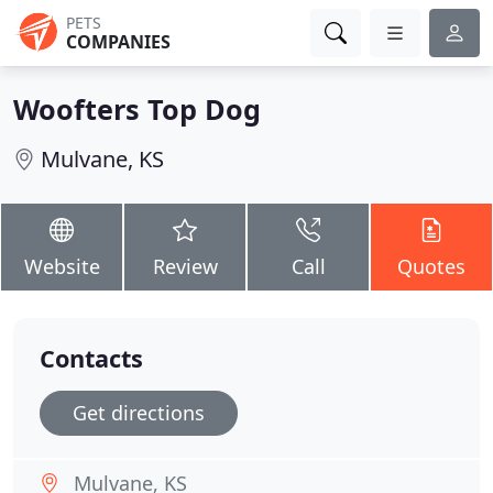
PETS
COMPANIES
Woofters Top Dog
Mulvane, KS
Website
Review
Call
Quotes
Contacts
Get directions
Mulvane, KS