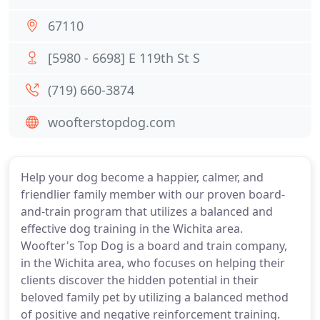
67110
[5980 - 6698] E 119th St S
(719) 660-3874
woofterstopdog.com
Help your dog become a happier, calmer, and
friendlier family member with our proven board-
and-train program that utilizes a balanced and
effective dog training in the Wichita area.
Woofter's Top Dog is a board and train company,
in the Wichita area, who focuses on helping their
clients discover the hidden potential in their
beloved family pet by utilizing a balanced method
of positive and negative reinforcement training.