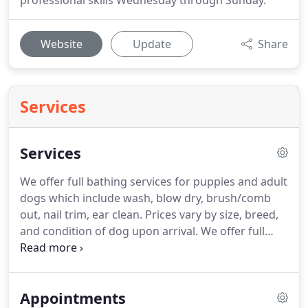
professional skills Wednesday through Sunday.
Website
Update
Share
Services
Services
We offer full bathing services for puppies and adult
dogs which include wash, blow dry, brush/comb
out, nail trim, ear clean.
Prices vary by size, breed,
and condition of dog upon arrival.
We offer full
grooming services beyond a brush/comb out if you
would like your dog's coat trimmed and styled with
a specific breed cut or maintenance cut.
Appointments
MOISTURIZING BLUEBERRY FACIAL You will love our