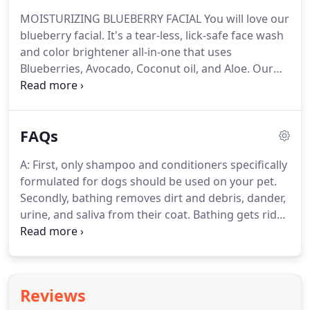
blueberry facial.
It's a tearless, lick-safe face wash
MOISTURIZING BLUEBERRY FACIAL You will love our
and color brightener all-in-one that uses
blueberry facial.
It's a tear-less, lick-safe face wash
Blueberries, Avocado, Coconut oil, and Aloe.
and color brightener all-in-one that uses
Blueberries, Avocado, Coconut oil, and Aloe.
Our
blueberry facial is rich in Vitamins A, D & E and is
gentle on the eyes.
SNOUT MOISTURIZING
TREATMENT This treatment will help soothe, soften
FAQs
and rejuvenate your dog's nose.
Helps dry,
chapped noses, crusty and cracked noses, as well
A: First, only shampoo and conditioners specifically
as Hyperkeratosis.
It's a natural sunscreen and
formulated for dogs should be used on your pet.
helps prevent windburn.
Secondly, bathing removes dirt and debris, dander,
urine, and saliva from their coat.
Bathing gets rid
of things dogs transport like pollen, mold, spores
and other allergens, which won't go away with
brushing.
Bathing can help to heal infected, itchy,
inflamed skin and regular bathing and brushing
Reviews
helps remove dead hair which means less hair on