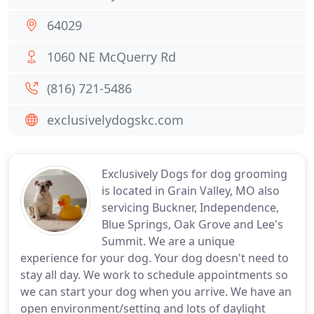
64029
1060 NE McQuerry Rd
(816) 721-5486
exclusivelydogskc.com
Exclusively Dogs for dog grooming
is located in Grain Valley, MO also
servicing Buckner, Independence,
Blue Springs, Oak Grove and Lee's
Summit. We are a unique
experience for your dog. Your dog doesn't need to
stay all day. We work to schedule appointments so
we can start your dog when you arrive. We have an
open environment/setting and lots of daylight