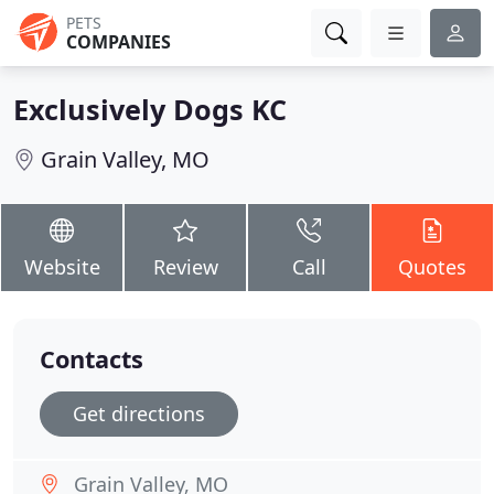
PETS
COMPANIES
Exclusively Dogs KC
Grain Valley, MO
Website
Review
Call
Quotes
Contacts
Get directions
Grain Valley, MO