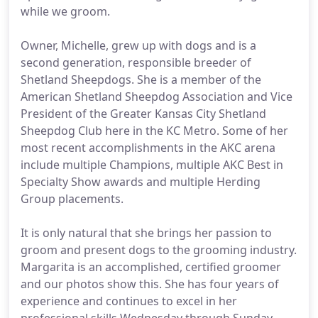
while we groom.
Owner, Michelle, grew up with dogs and is a
second generation, responsible breeder of
Shetland Sheepdogs. She is a member of the
American Shetland Sheepdog Association and Vice
President of the Greater Kansas City Shetland
Sheepdog Club here in the KC Metro. Some of her
most recent accomplishments in the AKC arena
include multiple Champions, multiple AKC Best in
Specialty Show awards and multiple Herding
Group placements.
It is only natural that she brings her passion to
groom and present dogs to the grooming industry.
Margarita is an accomplished, certified groomer
and our photos show this. She has four years of
experience and continues to excel in her