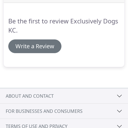
your floors.
In double-coated dogs, removing the
undercoat (soft downy fur) leaves room for new
hair growth and keeps the skin healthier.
Be the first to review Exclusively Dogs
KC.
Write a Review
ABOUT AND CONTACT
FOR BUSINESSES AND CONSUMERS
TERMS OF USE AND PRIVACY