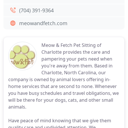
(704) 391-9364
meowandfetch.com
Meow & Fetch Pet Sitting of
Charlotte provides the care and
pampering your pets need when
you're away from them. Based in
Charlotte, North Carolina, our
company is owned by animal lovers offering in-
home services that are second to none. Whenever
you have busy schedules and travel obligations, we
will be there for your dogs, cats, and other small
animals.
Have peace of mind knowing that we give them
quality care and undivided attention. We