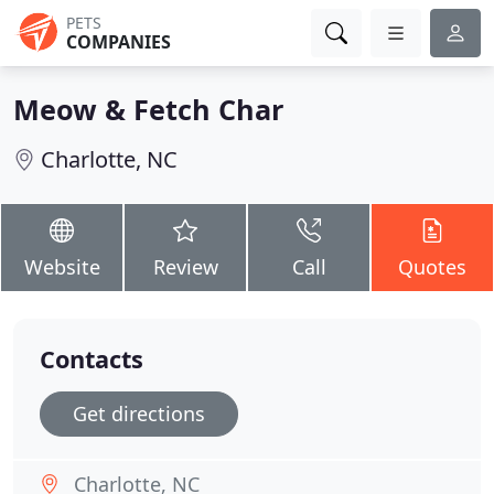
PETS
COMPANIES
Meow & Fetch Char
Charlotte, NC
Website
Review
Call
Quotes
Contacts
Get directions
Charlotte, NC