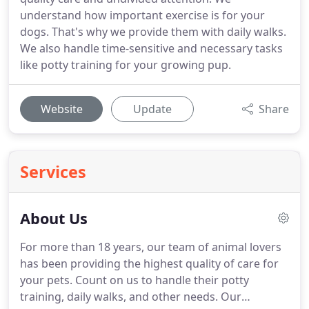
understand how important exercise is for your
dogs. That's why we provide them with daily walks.
We also handle time-sensitive and necessary tasks
like potty training for your growing pup.
Website
Update
Share
Services
About Us
For more than 18 years, our team of animal lovers
has been providing the highest quality of care for
your pets.
Count on us to handle their potty
training, daily walks, and other needs.
Our