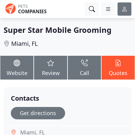
PETS
COMPANIES
Super Star Mobile Grooming
Miami, FL
Website
Review
Call
Quotes
Contacts
Get directions
Miami, FL