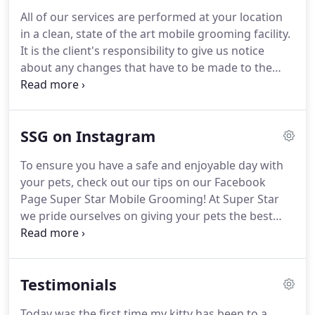
All of our services are performed at your location
in a clean, state of the art mobile grooming facility.
It is the client's responsibility to give us notice
about any changes that have to be made to the
appointment.
If a scheduled appointment is
cancelled within the hour of your appointment or
is a no-show, a fee of $10 will be charged on the
SSG on Instagram
next visit.
In addition, should the client miss two
appointments without notifying Super Star
To ensure you have a safe and enjoyable day with
Grooming, the next appointment must be paid in
your pets, check out our tips on our Facebook
advance over the phone.
Page Super Star Mobile Grooming!
At Super Star
we pride ourselves on giving your pets the best
treatment they deserve, so we always groom with
care!
Call 305-836-9274 to make your appointment
today!
Our Super Star Wash package has everyone
Testimonials
thing your doggy needs to be pampered and
camera ready!
Share with us why your pet is the
Today was the first time my kitty has been to a