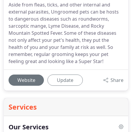
Aside from fleas, ticks, and other internal and
external parasites, Ungroomed pets can be hosts
to dangerous diseases such as roundworms,
sarcoptic mange, Lyme Disease, and Rocky
Mountain Spotted Fever. Some of these diseases
not only affect your pet's health, they put the
health of you and your family at risk as well. So
remember, regular grooming keeps your pet
feeling great and looking like a Super Star!
Website
Update
Share
Services
Our Services