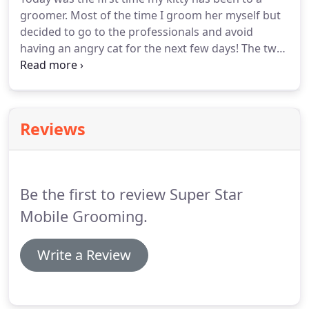
awesome!
And they could be selected as 'Super
groomer.
Most of the time I groom her myself but
Star of the Month' and receive a complimentary
decided to go to the professionals and avoid
grooming!
having an angry cat for the next few days!
The two
groomers were very friendly!
They seemed very
professional and had a great attitude!
I introduced
them to my cat and they quickly began by cutting
her nails, hair, and shampooing! 15 minutes later I
Reviews
had a great smelling pet (although a bit scared) she
looked great!
My only complaint would be that the
collar they used might have been a bit too tight!
Be the first to review Super Star
Mobile Grooming.
Write a Review