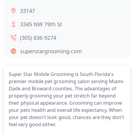
33147
3345 NW 79th St
(305) 836-9274
superstargrooming.com
Super Star Mobile Grooming is South Florida's
premier mobile pet grooming salon serving Miami-
Dade and Broward counties. The advantages of
properly grooming your pet stretch far beyond
their physical appearance. Grooming can improve
your pets health and overall life expectancy. When
your pet doesn't look good, chances are they don't
feel very good either.