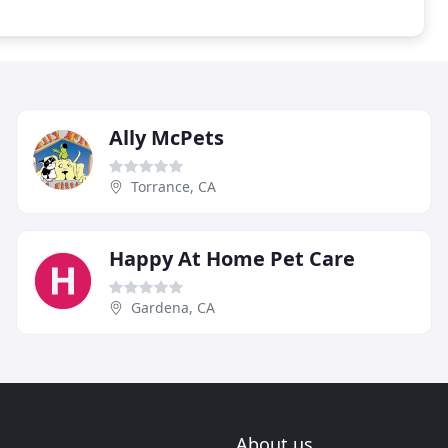
Ally McPets
Torrance, CA
Happy At Home Pet Care
Gardena, CA
About us