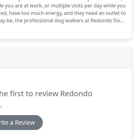
 you are at work, or multiple visits per day while you
ed, have too much energy, and they need an outlet to
y be, the professional dog walkers at Redondo Dog
onsible, and dedicated to caring for your dogs.
he first to review Redondo
.
ite a Review