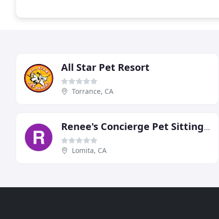
All Star Pet Resort
Torrance, CA
Renee's Concierge Pet Sitting & Dog Walks
Lomita, CA