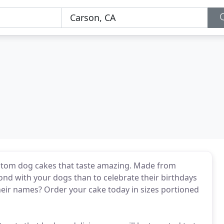
ustom dog cakes that taste amazing. Made from
bond with your dogs than to celebrate their birthdays
heir names? Order your cake today in sizes portioned