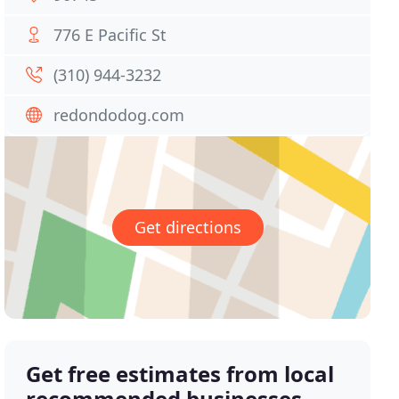
776 E Pacific St
(310) 944-3232
redondodog.com
Get directions
Get free estimates from local
recommended businesses