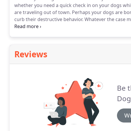
whether you need a quick check in on your dogs while
are traveling out of town.
Perhaps your dogs are bor
curb their destructive behavior.
Whatever the case ma
are here to help.
We are courteous, experienced, resp
Reviews
Be t
Dog
Wr