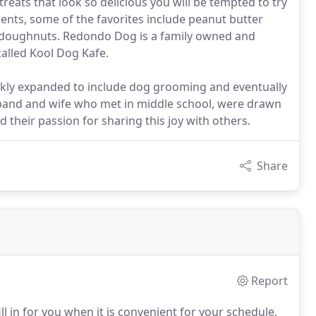
eats that look so delicious you will be tempted to try
ients, some of the favorites include peanut butter
d doughnuts. Redondo Dog is a family owned and
called Kool Dog Kafe.
ckly expanded to include dog grooming and eventually
band and wife who met in middle school, were drawn
d their passion for sharing this joy with others.
Share
Report
l in for you when it is convenient for your schedule,