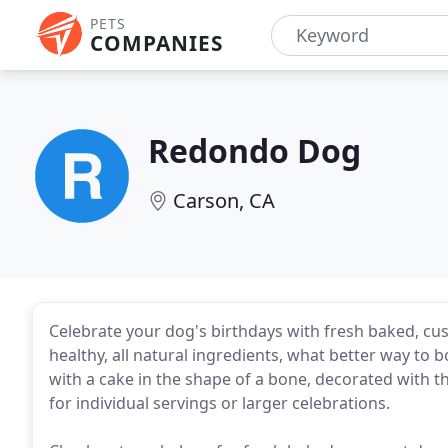
PETS
COMPANIES
Redondo Dog
Carson, CA
Celebrate your dog's birthdays with fresh baked, c
healthy, all natural ingredients, what better way to 
with a cake in the shape of a bone, decorated with t
for individual servings or larger celebrations.