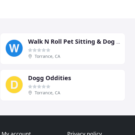
Walk N Roll Pet Sitting & Dog Walking
Torrance, CA
Dogg Oddities
Torrance, CA
My account
Privacy policy