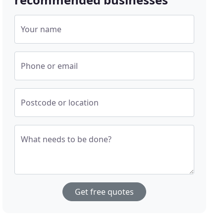
Your name
Phone or email
Postcode or location
What needs to be done?
Get free quotes