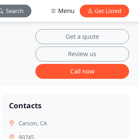
Menu
Search
Get Listed
Get a quote
Review us
Call now
Contacts
Carson, CA
90745