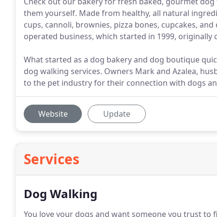
Check out our bakery for fresh baked, gourmet dog tr
them yourself. Made from healthy, all natural ingred
cups, cannoli, brownies, pizza bones, cupcakes, an
operated business, which started in 1999, originally 
What started as a dog bakery and dog boutique qui
dog walking services. Owners Mark and Azalea, hus
to the pet industry for their connection with dogs an
Website
Update
Services
Dog Walking
You love your dogs and want someone you trust to fil