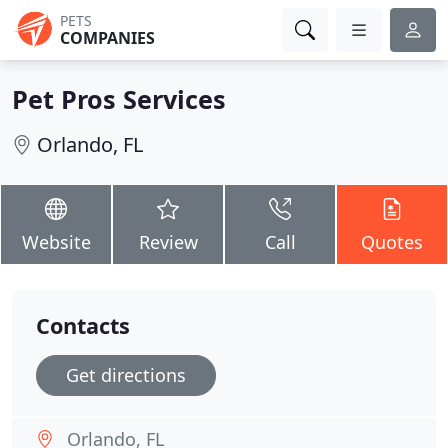
PETS
COMPANIES
Pet Pros Services
Orlando, FL
Website
Review
Call
Quotes
Contacts
Get directions
Orlando, FL