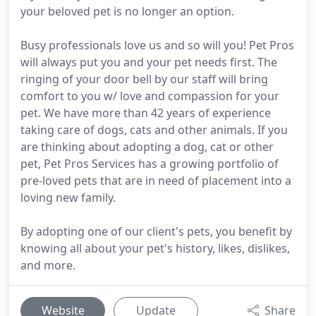
your beloved pet is no longer an option.
Busy professionals love us and so will you! Pet Pros
will always put you and your pet needs first. The
ringing of your door bell by our staff will bring
comfort to you w/ love and compassion for your
pet. We have more than 42 years of experience
taking care of dogs, cats and other animals. If you
are thinking about adopting a dog, cat or other
pet, Pet Pros Services has a growing portfolio of
pre-loved pets that are in need of placement into a
loving new family.
By adopting one of our client's pets, you benefit by
knowing all about your pet's history, likes, dislikes,
and more.
Website
Update
Share