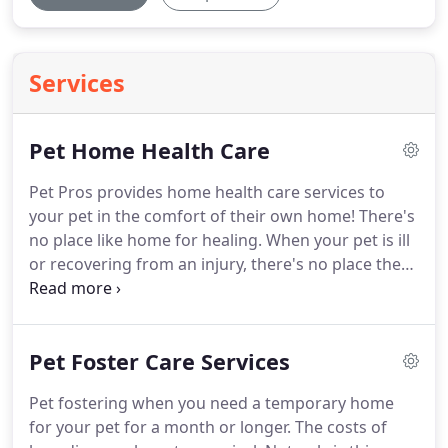
Services
Pet Home Health Care
Pet Pros provides home health care services to
your pet in the comfort of their own home!
There's
no place like home for healing.
When your pet is ill
or recovering from an injury, there's no place they
would rather be than home with the people it
loves.
Pet Home Health Care for Pets offers a full
spectrum of home care services ranging from
Pet Foster Care Services
nursing assistance by our Veterinary Technicians
with every day needs to physical therapy to high-
Pet fostering when you need a temporary home
tech procedures.
Simply being in comfortable
for your pet for a month or longer.
The costs of
familiar surroundings has proven to be one step