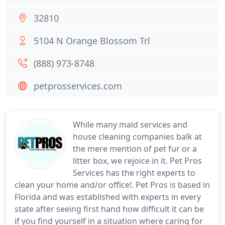
32810
5104 N Orange Blossom Trl
(888) 973-8748
petprosservices.com
While many maid services and
house cleaning companies balk at
the mere mention of pet fur or a
litter box, we rejoice in it. Pet Pros
Services has the right experts to
clean your home and/or office!. Pet Pros is based in
Florida and was established with experts in every
state after seeing first hand how difficult it can be
if you find yourself in a situation where caring for