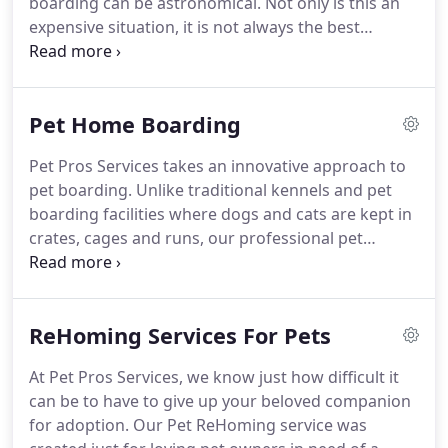
boarding can be astronomical.
Not only is this an
toward a speedy recovery.
expensive situation, it is not always the best
situation for your pet - or for you.
Boarding
facilities simply cannot provide the love and
attention your pet needs to feel safe, secure and
Pet Home Boarding
cherished.
At Pet Pros Services, we understand
that there are times when a pet owner needs a
Pet Pros Services takes an innovative approach to
hand, and our pet foster family boarding program
pet boarding.
Unlike traditional kennels and pet
was created to fill this need.
boarding facilities where dogs and cats are kept in
crates, cages and runs, our professional pet
caregivers welcome your pets into their homes and
hearts.
Home Boarding makes your pets feel
comforted and loved when you can?t be with them,
ReHoming Services For Pets
rather than anxious and lonely, wondering when
you?ll be back.
Whether for a day, a week, a month
At Pet Pros Services, we know just how difficult it
or longer, our cat and dog boarding families offer
can be to have to give up your beloved companion
your pets a comfortable home environment where
for adoption.
Our Pet ReHoming service was
love, companionship and compassion come first.