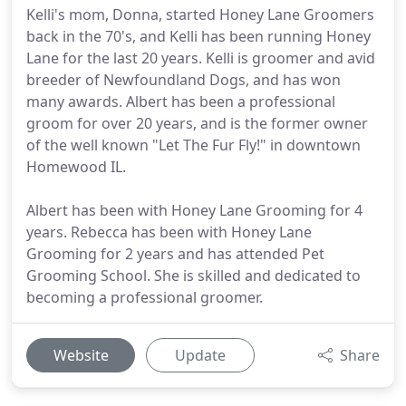
Kelli's mom, Donna, started Honey Lane Groomers
back in the 70's, and Kelli has been running Honey
Lane for the last 20 years. Kelli is groomer and avid
breeder of Newfoundland Dogs, and has won
many awards. Albert has been a professional
groom for over 20 years, and is the former owner
of the well known "Let The Fur Fly!" in downtown
Homewood IL.
Albert has been with Honey Lane Grooming for 4
years. Rebecca has been with Honey Lane
Grooming for 2 years and has attended Pet
Grooming School. She is skilled and dedicated to
becoming a professional groomer.
Website
Update
Share