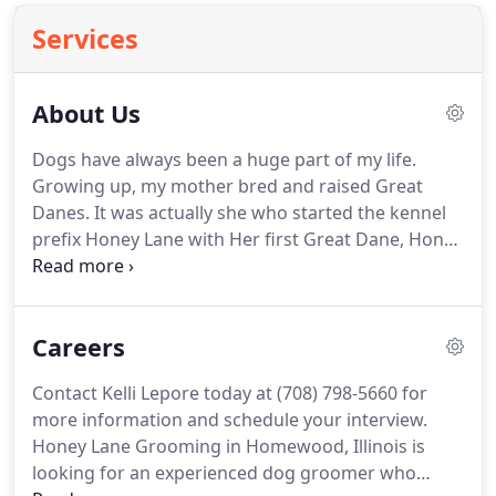
Services
About Us
Dogs have always been a huge part of my life.
Growing up, my mother bred and raised Great
Danes.
It was actually she who started the kennel
prefix Honey Lane with Her first Great Dane, Honey
Liz.
From that foundation came many years of
breeding and exhibiting Great Danes under the
kennel name Honey Lane.
Together with her co-
Careers
breeders, Honey Lane was able to produce some of
the top dogs in that breed's history.
As for my love
Contact Kelli Lepore today at (708) 798-5660 for
and passion, it definitely belongs with the Newfies.
more information and schedule your interview.
Even though I knew following in my mother's
Honey Lane Grooming in Homewood, Illinois is
footsteps would not be an easy feat, we've
looking for an experienced dog groomer who
managed so far to get off to a good start with the