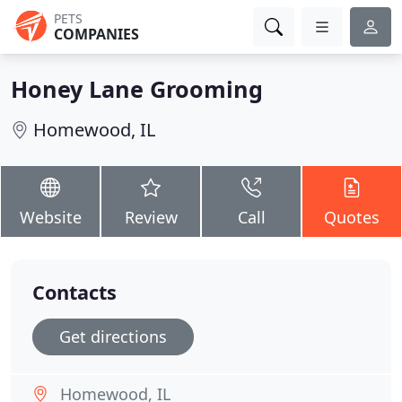
PETS
COMPANIES
Honey Lane Grooming
Homewood, IL
Website
Review
Call
Quotes
Contacts
Get directions
Homewood, IL