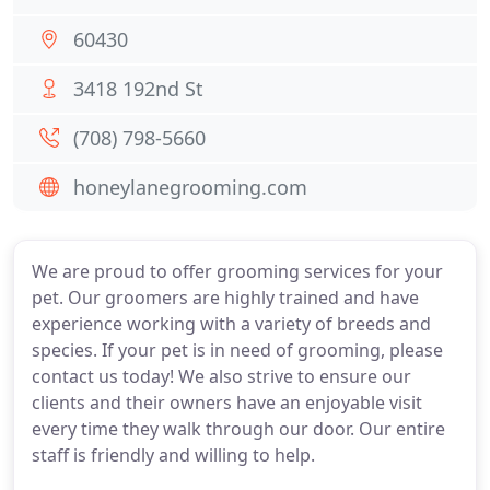
60430
3418 192nd St
(708) 798-5660
honeylanegrooming.com
We are proud to offer grooming services for your
pet. Our groomers are highly trained and have
experience working with a variety of breeds and
species. If your pet is in need of grooming, please
contact us today! We also strive to ensure our
clients and their owners have an enjoyable visit
every time they walk through our door. Our entire
staff is friendly and willing to help.