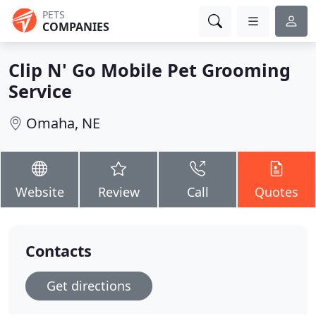
PETS
COMPANIES
Clip N' Go Mobile Pet Grooming
Service
Omaha, NE
Website
Review
Call
Quotes
Contacts
Get directions