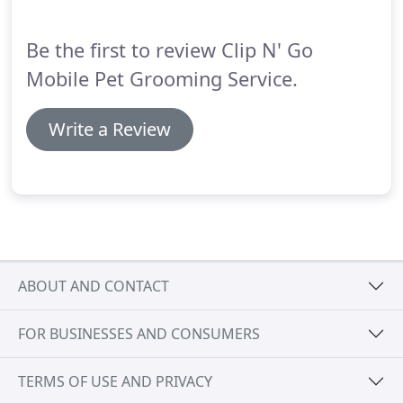
Be the first to review Clip N' Go
Mobile Pet Grooming Service.
Write a Review
ABOUT AND CONTACT
FOR BUSINESSES AND CONSUMERS
TERMS OF USE AND PRIVACY