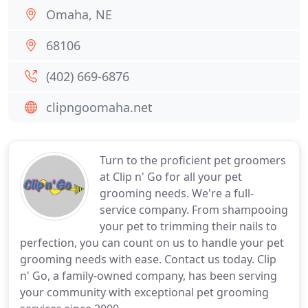
Omaha, NE
68106
(402) 669-6876
clipngoomaha.net
Turn to the proficient pet groomers
at Clip n' Go for all your pet
grooming needs. We're a full-
service company. From shampooing
your pet to trimming their nails to
perfection, you can count on us to handle your pet
grooming needs with ease. Contact us today. Clip
n' Go, a family-owned company, has been serving
your community with exceptional pet grooming