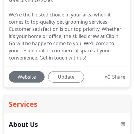
services since 2000.
We're the trusted choice in your area when it
comes to top-quality pet grooming services.
Customer satisfaction is our top priority. Whether
it's your home or office, the skilled crew at Clip n'
Go will be happy to come to you. We'll come to
your residential or commercial space at your
convenience. Get in touch with us!
Website
Update
Share
Services
About Us