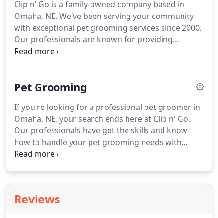
Clip n' Go is a family-owned company based in
Omaha, NE.
We've been serving your community
with exceptional pet grooming services since 2000.
Our professionals are known for providing
personalized services every time, no matter what.
You'll be glad to know that we welcome same-day
appointments.
Get a satisfaction GUARANTEE on
Pet Grooming
our services.
If you're looking for a professional pet groomer in
Omaha, NE, your search ends here at Clip n' Go.
Our professionals have got the skills and know-
how to handle your pet grooming needs with
extreme care.
From nail trimming to complete
washing, we can handle it all.
Contact us today for
top-quality mobile pet grooming services.
Reviews