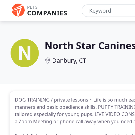
PETS
COMPANIES
North Star Canine
Danbury, CT
DOG TRAINING / private lessons ~ Life is so much e
manners and basic obedience skills. PUPPY TRAINING 
tailored especially for young pups. LIVE VIDEO CON
a Zoom Meeting or phone call away when you need a