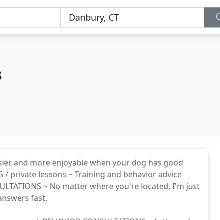
s
asier and more enjoyable when your dog has good
/ private lessons ~ Training and behavior advice
SULTATIONS ~ No matter where you're located, I'm just
nswers fast.