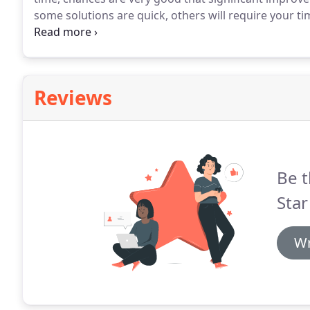
some solutions are quick, others will require your ti
often an important piece of the puzzle as well.
The po
behaviors!
Reviews
Be t
Star
Wr