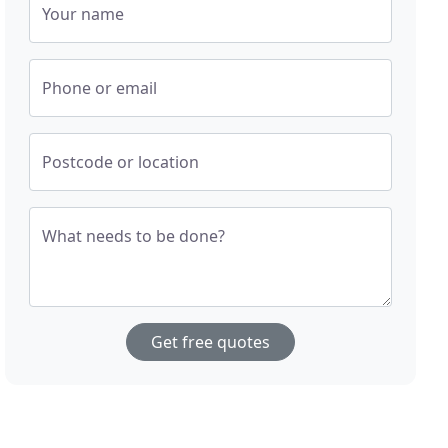
Your name
Phone or email
Postcode or location
What needs to be done?
Get free quotes