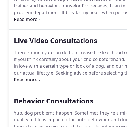
trainer and behavior counselor for decades, I can tel
problem department.
It breaks my heart when pet o
behavior problems, especially when many of these is
guidance, proper socialization, along with early han
Live Video Consultations
There's much you can do to increase the likelihood 
if you think carefully about your choice beforehand.
in love with a certain type or look of a dog, and our he
our actual lifestyle.
Seeking advice before selecting t
purchase through a breeder, or an adoption through 
getting a great match for your family.
Behavior Consultations
Yup, dog problems happen.
Sometimes they're a mil
quality of life is impacted for both pet owner and do
time, chances are very good that significant improve