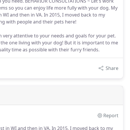
help you need. BEHAVIOR CONSULTATIONS ~ Let's work
ms so you can enjoy life more fully with your dog. My
in WI and then in VA. In 2015, I moved back to my
 with people and their pets here!
 very attentive to your needs and goals for your pet.
the one living with your dog! But it is important to me
ity time as possible with their furry friends.
Share
Report
st in WI and then in VA.
In 2015, I moved back to my