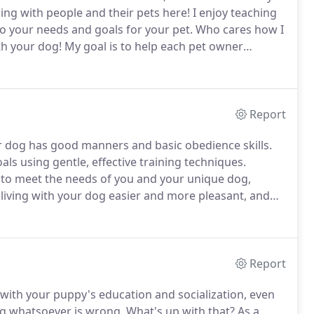
ng with people and their pets here!
I enjoy teaching
o your needs and goals for your pet.
Who cares how I
th your dog!
My goal is to help each pet owner
furry friend, building a path to clear communication
Report
r dog has good manners and basic obedience skills.
als using gentle, effective training techniques.
d to meet the needs of you and your unique dog,
e living with your dog easier and more pleasant, and
ong with strategies to avoid those problems.
Report
 with your puppy's education and socialization, even
ng whatsoever is wrong.
What's up with that?
As a