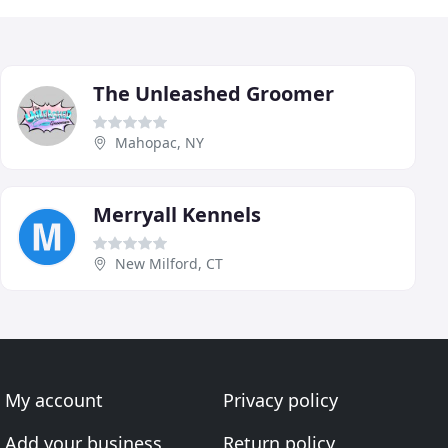
The Unleashed Groomer
Mahopac, NY
Merryall Kennels
New Milford, CT
My account
Privacy policy
Add your business
Return policy