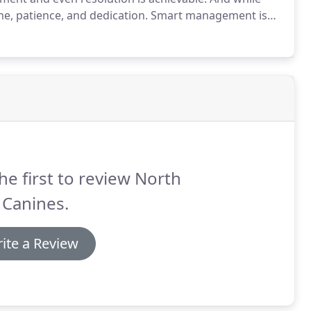
me, patience, and dedication.
Smart management is
int is, you don't need to just live with the problem
he first to review North
 Canines.
ite a Review