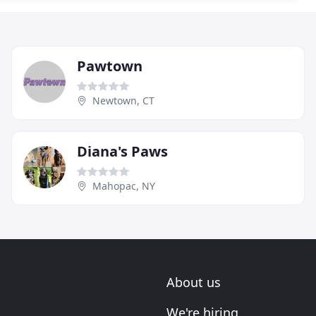
Pawtown
Newtown, CT
Diana's Paws
Mahopac, NY
About us
We're hiring