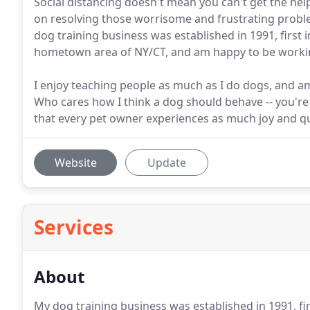
Social distancing doesn't mean you can't get the 
on resolving those worrisome and frustrating proble
dog training business was established in 1991, first 
hometown area of NY/CT, and am happy to be working
I enjoy teaching people as much as I do dogs, and am
Who cares how I think a dog should behave -- you're 
that every pet owner experiences as much joy and qual
Website
Update
Services
About
My dog training business was established in 1991, fir