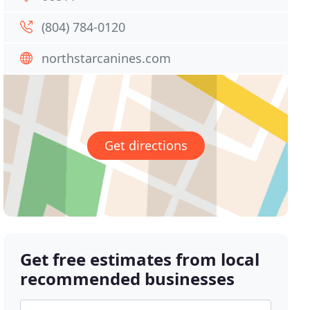
(804) 784-0120
northstarcanines.com
Get directions
Get free estimates from local
recommended businesses