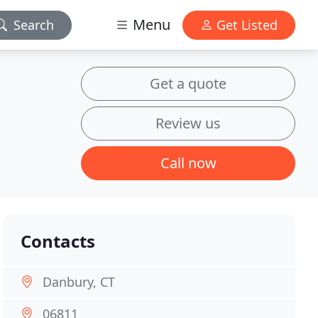
Menu
Search
Get Listed
Get a quote
Review us
Call now
Contacts
Danbury, CT
06811