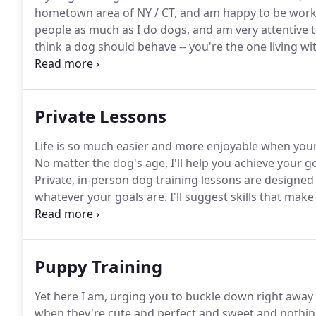
hometown area of NY / CT, and am happy to be worki
people as much as I do dogs, and am very attentive t
think a dog should behave -- you're the one living wi
experience the best possible relationship with their 
and a joyful working partnership.
Private Lessons
Life is so much easier and more enjoyable when you
No matter the dog's age, I'll help you achieve your go
Private, in-person dog training lessons are designe
whatever your goals are.
I'll suggest skills that mak
will point out any early signs of trouble brewing, al
Puppy Training
Yet here I am, urging you to buckle down right away
when they're cute and perfect and sweet and nothi