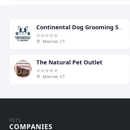
Continental Dog Grooming Salon
Monroe, CT
The Natural Pet Outlet
Monroe, CT
PETS
COMPANIES