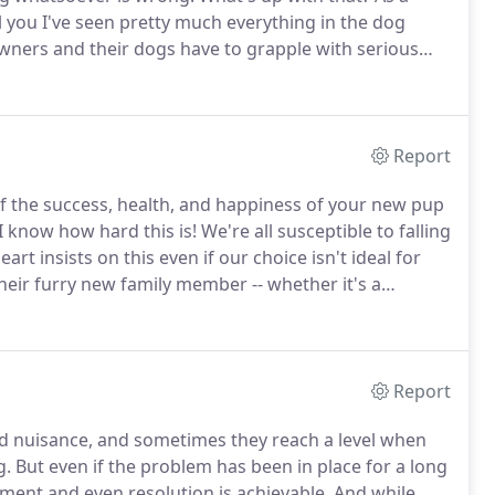
l you I've seen pretty much everything in the dog
wners and their dogs have to grapple with serious
sues can be prevented with early training and
dling and confidence-building exercises.
Report
of the success, health, and happiness of your new pup
I know how hard this is!
We're all susceptible to falling
art insists on this even if our choice isn't ideal for
heir furry new family member -- whether it's a
a rescue organization -- increases your chances of
Report
d nuisance, and sometimes they reach a level when
g.
But even if the problem has been in place for a long
ment and even resolution is achievable.
And while