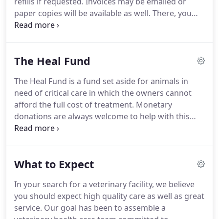
refills if requested.
Invoices may be emailed or
surgery.
paper copies will be available as well.
There, you
can also sign up to receive reminders via text and
email for anything your pet needs from
appointments to nail trims to monthly flea and
The Heal Fund
heartworm preventatives.
Many dog owners
admire the unique looks and personalities of
The Heal Fund is a fund set aside for animals in
purebreds, but also worry about the fate of
need of critical care in which the owners cannot
millions of pets euthanized each year.
afford the full cost of treatment.
Monetary
donations are always welcome to help with this
cause.
We encourage owners to donate any
unused medications to be used towards the
treatment of these animals.
Heal could also use
What to Expect
any old blankets, towels and newspapers to be
used for hospitalized and surgical patients.
Many
In your search for a veterinary facility, we believe
dog owners admire the unique looks and
you should expect high quality care as well as great
personalities of purebreds, but also worry about
service.
Our goal has been to assemble a
the fate of millions of pets euthanized each year.