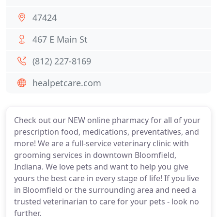
47424
467 E Main St
(812) 227-8169
healpetcare.com
Check out our NEW online pharmacy for all of your
prescription food, medications, preventatives, and
more! We are a full-service veterinary clinic with
grooming services in downtown Bloomfield,
Indiana. We love pets and want to help you give
yours the best care in every stage of life! If you live
in Bloomfield or the surrounding area and need a
trusted veterinarian to care for your pets - look no
further.