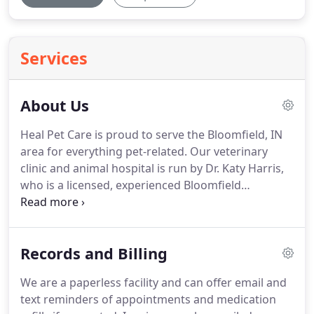
Services
About Us
Heal Pet Care is proud to serve the Bloomfield, IN
area for everything pet-related.
Our veterinary
clinic and animal hospital is run by Dr. Katy Harris,
who is a licensed, experienced Bloomfield
veterinarian.
Our team is committed to educating
our clients in how to keep your pets healthy year
round, with good nutrition and exercise.
Heal Pet
Records and Billing
Care stays on top of the latest advances in
veterinarian technology and above all, remembers
We are a paperless facility and can offer email and
that all animals and pets need to be treated with
text reminders of appointments and medication
loving care in every check-up, procedure, or