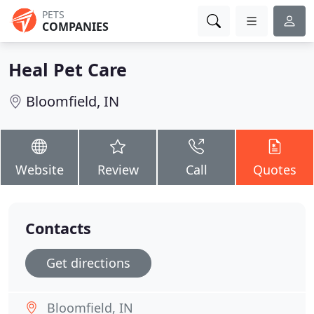
PETS
COMPANIES
Heal Pet Care
Bloomfield, IN
Website
Review
Call
Quotes
Contacts
Get directions
Bloomfield, IN