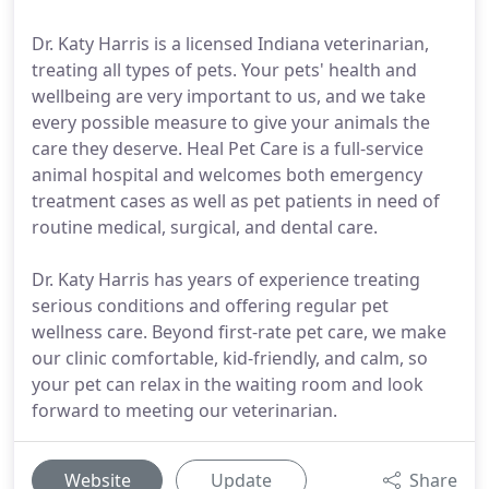
Dr. Katy Harris is a licensed Indiana veterinarian,
treating all types of pets. Your pets' health and
wellbeing are very important to us, and we take
every possible measure to give your animals the
care they deserve. Heal Pet Care is a full-service
animal hospital and welcomes both emergency
treatment cases as well as pet patients in need of
routine medical, surgical, and dental care.
Dr. Katy Harris has years of experience treating
serious conditions and offering regular pet
wellness care. Beyond first-rate pet care, we make
our clinic comfortable, kid-friendly, and calm, so
your pet can relax in the waiting room and look
forward to meeting our veterinarian.
Website
Update
Share