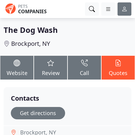
PETS
COMPANIES
The Dog Wash
Brockport, NY
Website
Review
Call
Quotes
Contacts
Get directions
Brockport, NY