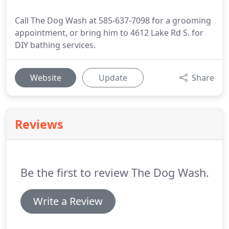
Call The Dog Wash at 585-637-7098 for a grooming
appointment, or bring him to 4612 Lake Rd S. for
DIY bathing services.
Website
Update
Share
Reviews
Be the first to review The Dog Wash.
Write a Review