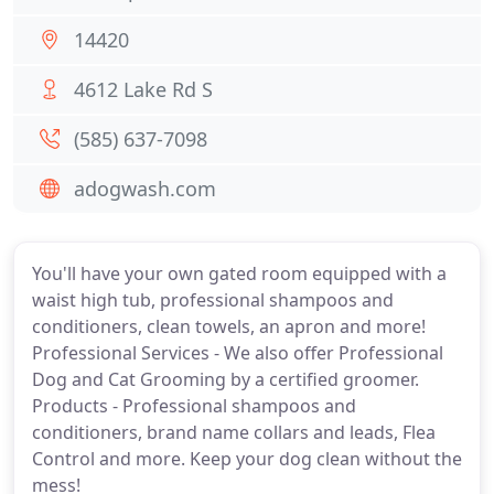
14420
4612 Lake Rd S
(585) 637-7098
adogwash.com
You'll have your own gated room equipped with a
waist high tub, professional shampoos and
conditioners, clean towels, an apron and more!
Professional Services - We also offer Professional
Dog and Cat Grooming by a certified groomer.
Products - Professional shampoos and
conditioners, brand name collars and leads, Flea
Control and more. Keep your dog clean without the
mess!