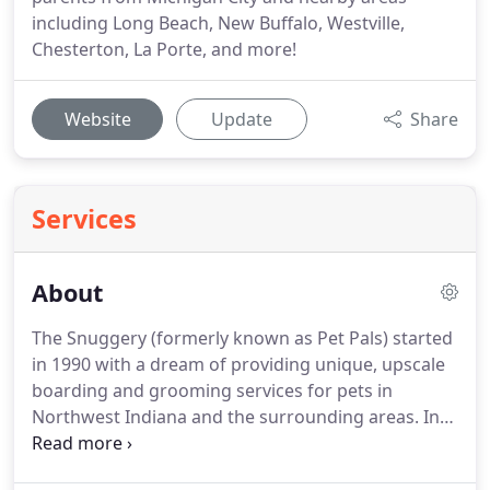
including Long Beach, New Buffalo, Westville,
Chesterton, La Porte, and more!
Website
Update
Share
Services
About
The Snuggery (formerly known as Pet Pals) started
in 1990 with a dream of providing unique, upscale
boarding and grooming services for pets in
Northwest Indiana and the surrounding areas.
In
2020, we celebrated 30 years of providing unique,
caring services for pets and their owners.
Through