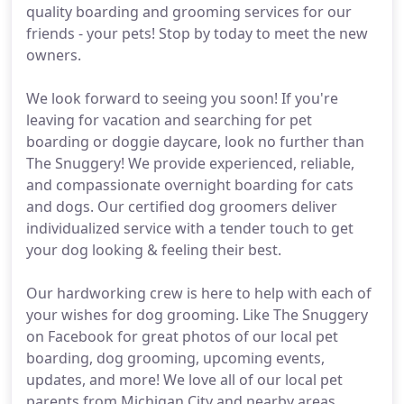
quality boarding and grooming services for our
friends - your pets! Stop by today to meet the new
owners.
We look forward to seeing you soon! If you're
leaving for vacation and searching for pet
boarding or doggie daycare, look no further than
The Snuggery! We provide experienced, reliable,
and compassionate overnight boarding for cats
and dogs. Our certified dog groomers deliver
individualized service with a tender touch to get
your dog looking & feeling their best.
Our hardworking crew is here to help with each of
your wishes for dog grooming. Like The Snuggery
on Facebook for great photos of our local pet
boarding, dog grooming, upcoming events,
updates, and more! We love all of our local pet
parents from Michigan City and nearby areas