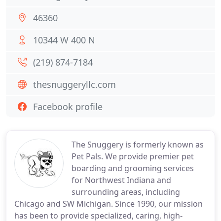
46360
10344 W 400 N
(219) 874-7184
thesnuggeryllc.com
Facebook profile
The Snuggery is formerly known as
Pet Pals. We provide premier pet
boarding and grooming services
for Northwest Indiana and
surrounding areas, including
Chicago and SW Michigan. Since 1990, our mission
has been to provide specialized, caring, high-