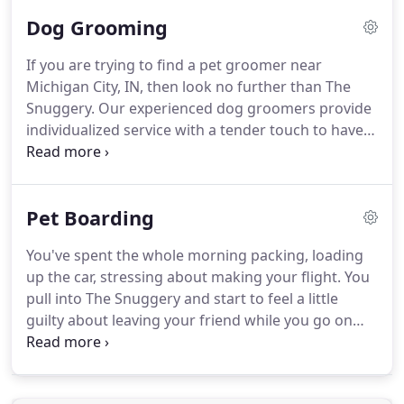
it all, we have been dedicated to giving the
Dog Grooming
community a warm, family-atmosphere to take
their pets for a day of pampering or for their own
If you are trying to find a pet groomer near
vacation while their owners are away.
We love all of
Michigan City, IN, then look no further than The
our local pet parents from Michigan City and
Snuggery.
Our experienced dog groomers provide
nearby areas including Long Beach, New Buffalo,
individualized service with a tender touch to have
Westville, Chesterton, La Porte, and more!
your pet looking and feeling their finest.
We groom
all kinds of dogs.
Whether your dog is needing a
simple wash and brush visit, or it's time for a dab
Pet Boarding
of special spoiling, our faithful team is here to help
with every one of your needs for pet grooming.
We
You've spent the whole morning packing, loading
provide a sanitary, safe, and friendly place to clean
up the car, stressing about making your flight.
You
your dog.
pull into The Snuggery and start to feel a little
guilty about leaving your friend while you go on
vacation.
Will he be comfortable?
Will he be happy?
Will he have fun?
Will he feel as special as he does
at home?
You open the door to your car and he