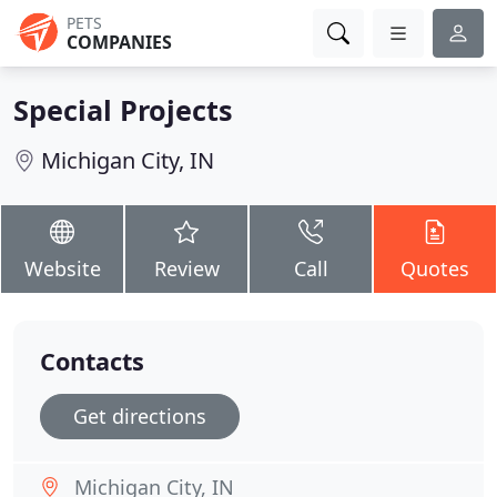
PETS
COMPANIES
Special Projects
Michigan City, IN
Website
Review
Call
Quotes
Contacts
Get directions
Michigan City, IN