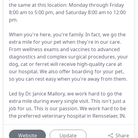
the same at this location: Monday through Friday
8:00 am to 5:00 pm, and Saturday 8:00 am to 12:00
pm.
When you're here, you're family. In fact, we go the
extra mile for your pet when they're in our care.
From wellness exams and vaccines to advanced
diagnostics and complex surgical procedures, your
dog, cat or ferret will receive high-quality care at
our hospital. We also offer boarding for your pet,
so you can rest easy when you're away from them.
Led by Dr. Janice Mallory, we work hard to go the
extra mile during every single visit. This isn't just a
job for us. This is our passion. We work hard to be
the preferred veterinary hospital in Rensselaer, IN.
Website
Update
Share