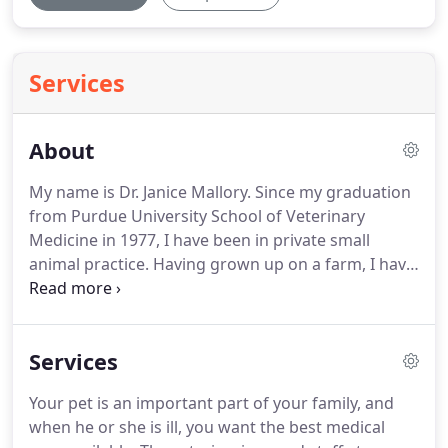
Services
About
My name is Dr. Janice Mallory.
Since my graduation
from Purdue University School of Veterinary
Medicine in 1977, I have been in private small
animal practice.
Having grown up on a farm, I have
never been without a dog or cat in my life and
often several at one time.
I love being a
veterinarian and feel honored to be entrusted with
Services
the health and well being of your pets.
I consider
myself lucky to have the best staff of animal lovers
Your pet is an important part of your family, and
to assist me.
Hello, my name is Dr. Nicholas Mallory
when he or she is ill, you want the best medical
and I am an associate veterinarian at Rensselaer