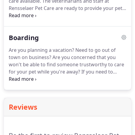
care available.
The veterinarians and staff at
Pet Care.
Rensselaer Pet Care are ready to provide your pet
with cutting edge veterinary medical care.
From
wellness exams and vaccines to advanced
diagnostics and complex surgical procedures, your
Boarding
dog, cat or ferret will receive high-quality care at
our hospital.
Treat your pet to a luxurious bath.
Are you planning a vacation?
Need to go out of
Our special, cleansing baths remove dirt, debris
town on business?
Are you concerned that you
and that doggie (or kitty) pet odor - your pet will
won't be able to find someone trustworthy to care
feel fresh and revitalized.
for your pet while you're away?
If you need to
travel and can't take your pet along, why not plan
to have your best friend stay with us?
Traveling can
cause enough stress and anxiety - you don't want
to worry about whether your pet is being well
Reviews
cared for.
We offer a convenient solution by
providing boarding in our safe, clean, and
comfortable environment.