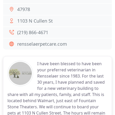
47978
1103 N Cullen St
(219) 866-4671
rensselaerpetcare.com
I have been blessed to have been
your preferred veterinarian in
Rensselaer since 1983. For the last
30 years, I have planned and saved
for a new veterinary building to
share with all my patients, family, and staff. This is
located behind Walmart, just east of Fountain
Stone Theaters. We will continue to board your
pets at 1103 N Cullen Street. The hours will remain