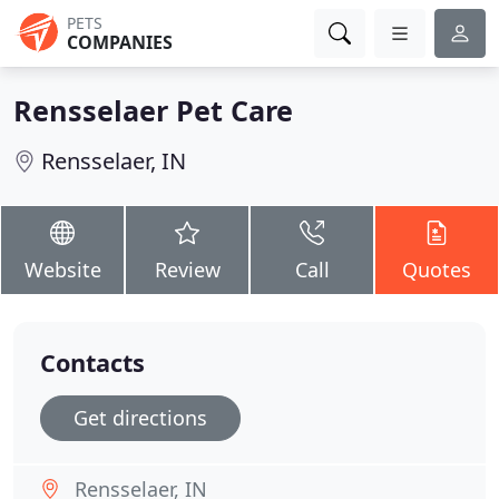
PETS
COMPANIES
Rensselaer Pet Care
Rensselaer, IN
Website
Review
Call
Quotes
Contacts
Get directions
Rensselaer, IN